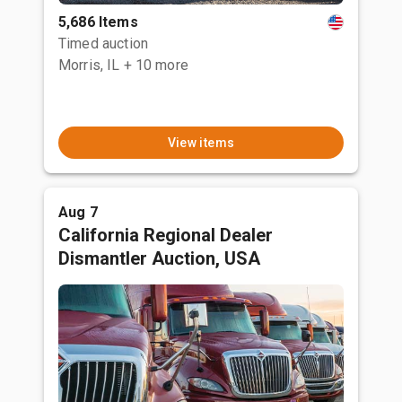
5,686 Items
Timed auction
Morris, IL
+ 10 more
View items
Aug 7
California Regional Dealer
Dismantler Auction, USA