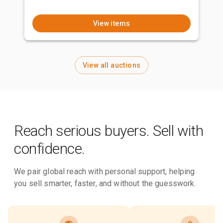
View items
View all auctions
Reach serious buyers. Sell with
confidence.
We pair global reach with personal support, helping
you sell smarter, faster, and without the guesswork.