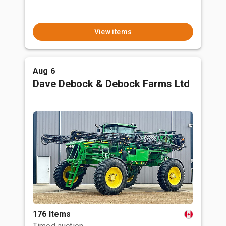
View items
Aug 6
Dave Debock & Debock Farms Ltd
176 Items