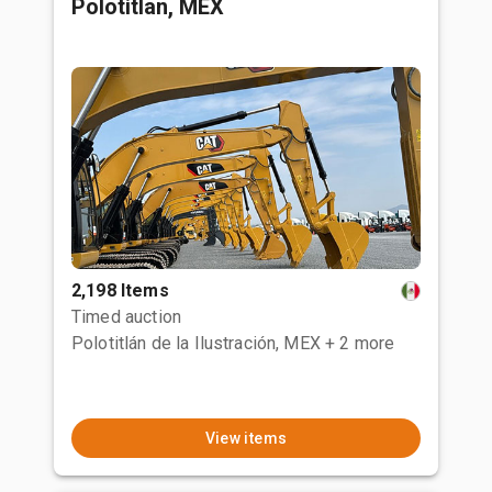
Polotitlan, MEX
2,198 Items
Timed auction
Polotitlán de la Ilustración, MEX
+ 2 more
View items