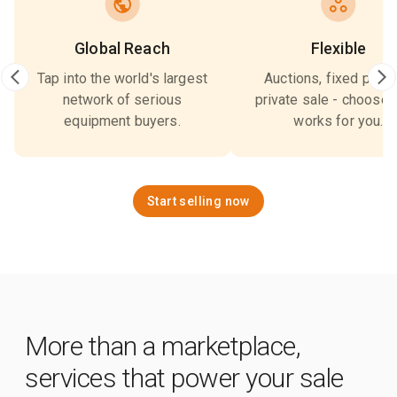
Global Reach
Flexible
Tap into the world's largest
Auctions, fixed price,
network of serious
private sale - choose 
equipment buyers.
works for you.
Start selling now
More than a marketplace,
services that power your sale