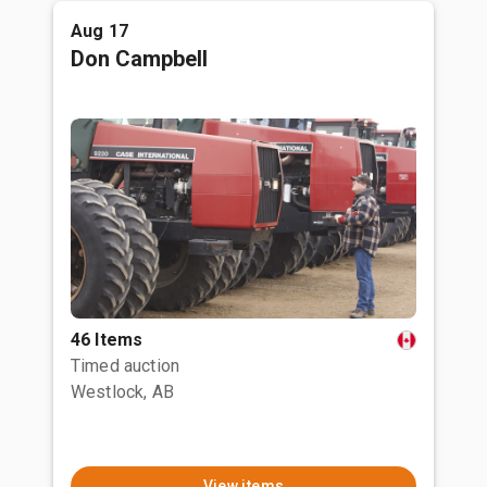
Aug 17
Don Campbell
46 Items
Timed auction
Westlock, AB
View items