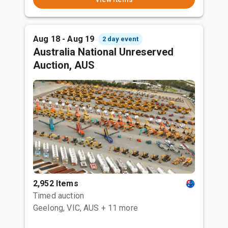
Aug 18 - Aug 19
2 day event
Australia National Unreserved
Auction, AUS
2,952 Items
Timed auction
Geelong, VIC, AUS
+ 11 more