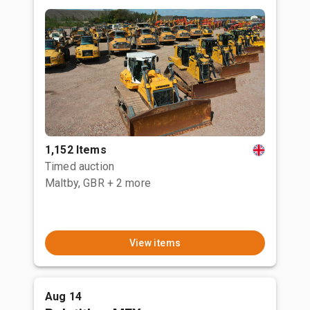
1,152 Items
Timed auction
Maltby, GBR
+ 2 more
View items
Aug 14