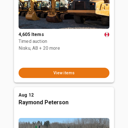
4,605 Items
Timed auction
Nisku, AB
+ 20 more
View items
Aug 12
Raymond Peterson