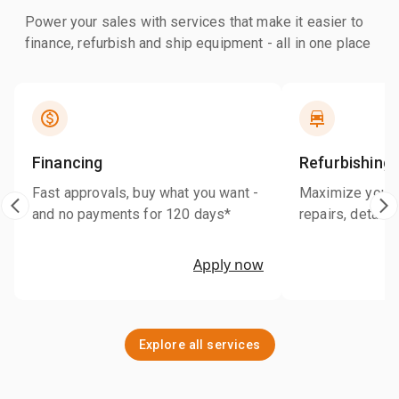
Power your sales with services that make it easier to
finance, refurbish and ship equipment - all in one place
Financing
Refurbishing
Fast approvals, buy what you want -
Maximize your r
and no payments for 120 days*
repairs, detaili
Apply now
Explore all services