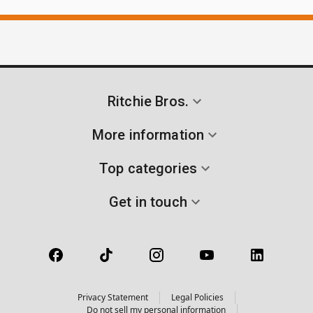
Ritchie Bros.
More information
Top categories
Get in touch
Privacy Statement
Legal Policies
Do not sell my personal information