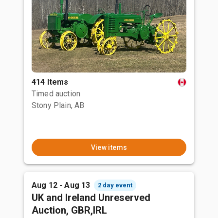
414 Items
Timed auction
Stony Plain, AB
View items
Aug 12 - Aug 13
2 day event
UK and Ireland Unreserved
Auction, GBR,IRL