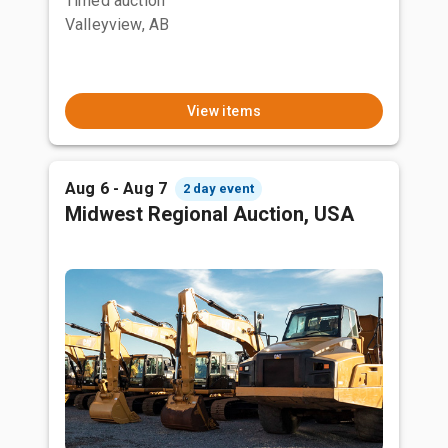
Timed auction
Valleyview, AB
View items
Aug 6 - Aug 7
2 day event
Midwest Regional Auction, USA