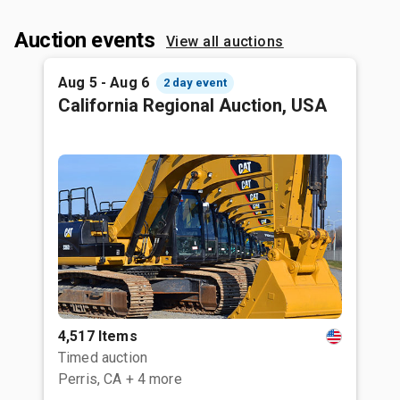
Auction events
View all auctions
Aug 5 - Aug 6
2 day event
California Regional Auction, USA
4,517 Items
Timed auction
Perris, CA
+ 4 more