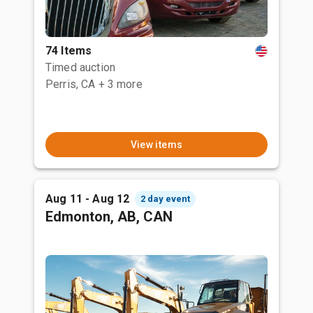
74 Items
Timed auction
Perris, CA
+ 3 more
View items
Aug 11 - Aug 12
2 day event
Edmonton, AB, CAN