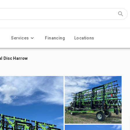
Services
Financing
Locations
al Disc Harrow