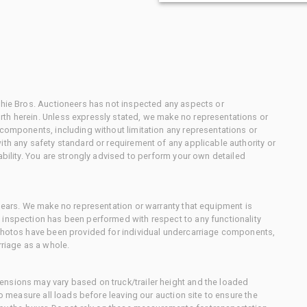
chie Bros. Auctioneers has not inspected any aspects or
th herein. Unless expressly stated, we make no representations or
 components, including without limitation any representations or
ith any safety standard or requirement of any applicable authority or
ability. You are strongly advised to perform your own detailed
 gears. We make no representation or warranty that equipment is
 inspection has been performed with respect to any functionality
 photos have been provided for individual undercarriage components,
rriage as a whole.
nsions may vary based on truck/trailer height and the loaded
to measure all loads before leaving our auction site to ensure the