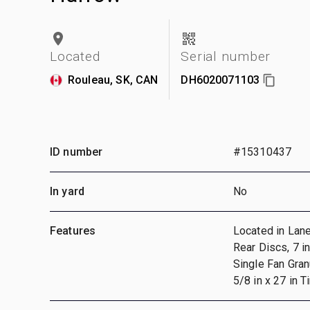
Located
Serial number
Rouleau, SK, CAN
DH6020071103
ID number
#15310437
In yard
No
Features
Located in Lan
Rear Discs, 7 i
Single Fan Granu
5/8 in x 27 in T