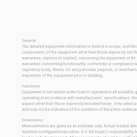
General
The detailed equipment information is limited in scope, and Rit
components of the equipment other than those expressly set for
warranties, express or implied, concerning the equipment or its
warranties concerning functionality, conformity or compliance w
regulatory body, fitness for any particular purpose, or merchant
inspection of the equipment prior to bidding.
Functions
Equipment is not tested under load or operated in all available
operating in accordance with manufacturers' specifications. No
aspect other than those expressly included herein. Only select
and may not be indicative of the condition of the entire underca
Dimensions
Measurements are given as an estimate only. Actual loaded dime
machine configuration/position. It is the buyer's responsibility 