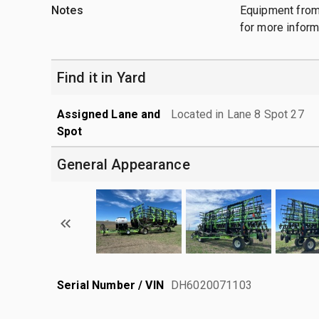
Notes
Equipment from
for more inform
Find it in Yard
Assigned Lane and
Located in Lane 8 Spot 27
Spot
General Appearance
Serial Number / VIN
DH6020071103