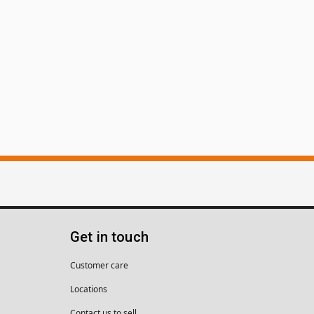
Get in touch
Customer care
Locations
Contact us to sell