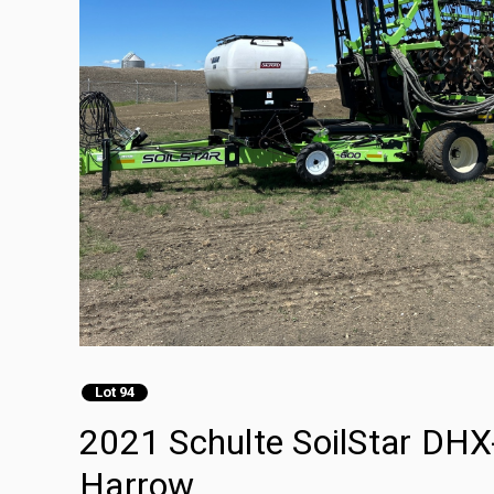
Lot 94
2021 Schulte SoilStar DHX-
Harrow