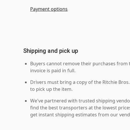
Payment options
Shipping and pick up
Buyers cannot remove their purchases from the
invoice is paid in full.
Drivers must bring a copy of the Ritchie Bros.
to pick up the item.
We've partnered with trusted shipping vendor
find the best transporters at the lowest pric
get instant shipping estimates from our vend