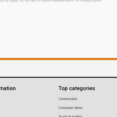
 by the buyer. Do not rely on these measurements for transportation
rmation
Top categories
Construction
Consumer items
Trucks & trailers