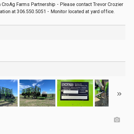
 CroAg Farms Partnership - Please contact Trevor Crozier
ation at 306.550.5051 - Monitor located at yard office.