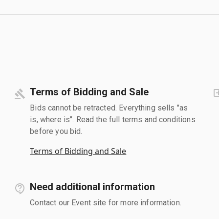
Terms of Bidding and Sale
Bids cannot be retracted. Everything sells "as
is, where is". Read the full terms and conditions
before you bid.
Terms of Bidding and Sale
Need additional information
Contact our Event site for more information.