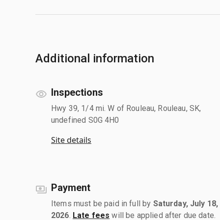
Additional information
Inspections
Hwy 39, 1/4 mi. W of Rouleau, Rouleau, SK,
undefined S0G 4H0
Site details
Payment
Items must be paid in full by
Saturday, July 18,
2026
.
Late fees
will be applied after due date.