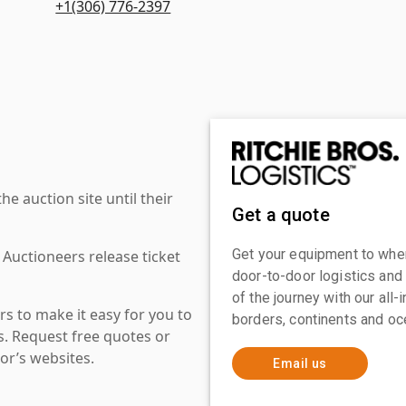
+1(306) 776-2397
 auction site until their
Get a quote
Get your equipment to where
 Auctioneers release ticket
door-to-door logistics and
of the journey with our all
s to make it easy for you to
borders, continents and oc
es. Request free quotes or
or’s websites.
Email us