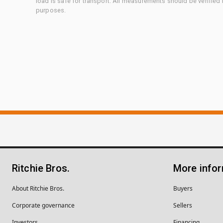
load is safe for transport. All measurements should be verified
purposes.
Ritchie Bros.
More info
About Ritchie Bros.
Buyers
Corporate governance
Sellers
Investors
Financing