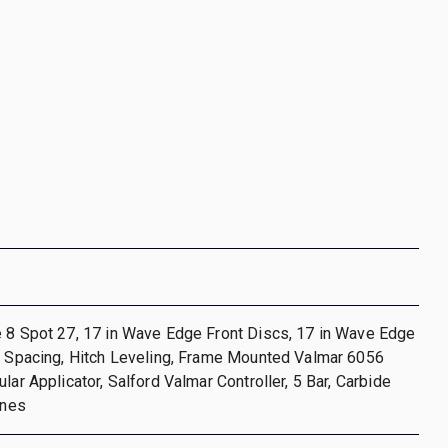
e 8 Spot 27, 17 in Wave Edge Front Discs, 17 in Wave Edge
n Spacing, Hitch Leveling, Frame Mounted Valmar 6056
lar Applicator, Salford Valmar Controller, 5 Bar, Carbide
ines