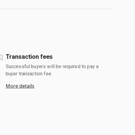
Transaction fees
Successful buyers will be required to pay a
buyer transaction fee.
More details