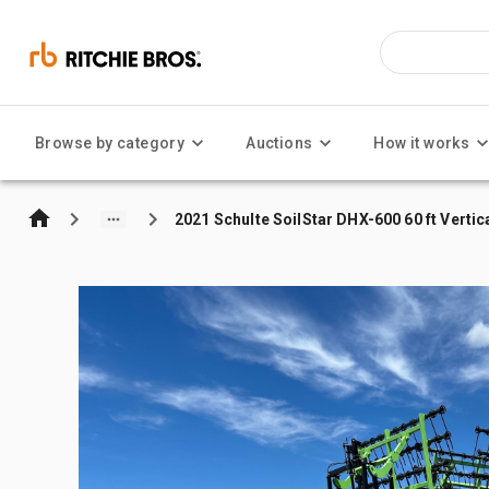
Browse by category
Auctions
How it works
2021 Schulte SoilStar DHX-600 60 ft Vertic