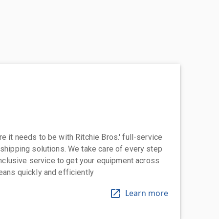
 it needs to be with Ritchie Bros.' full-service
 shipping solutions. We take care of every step
-inclusive service to get your equipment across
eans quickly and efficiently
Learn more