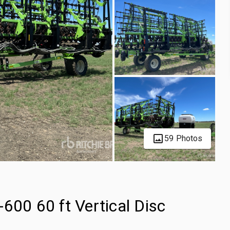
59 Photos
600 60 ft Vertical Disc