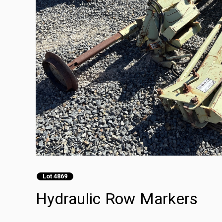
Lot 4869
Hydraulic Row Markers