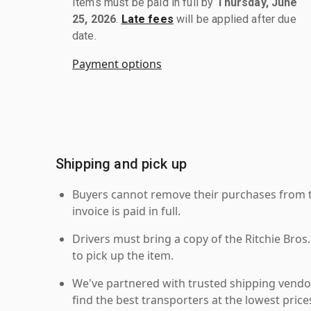
Items must be paid in full by
Thursday, June
25, 2026
.
Late fees
will be applied after due
date.
Payment options
Shipping and pick up
Buyers cannot remove their purchases from the
invoice is paid in full.
Drivers must bring a copy of the Ritchie Bros.
to pick up the item.
We've partnered with trusted shipping vendor
find the best transporters at the lowest pric