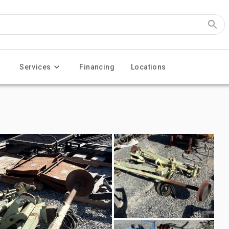
Services
Financing
Locations