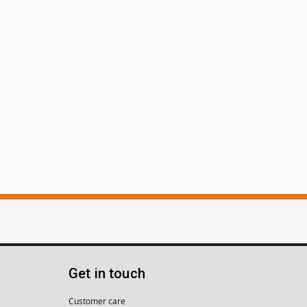
Get in touch
Customer care