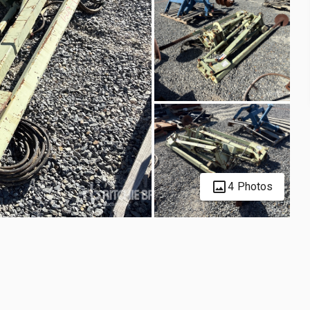
4 Photos