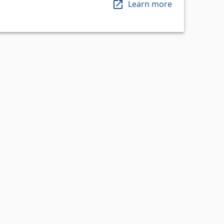
Learn more