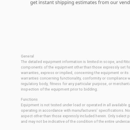
get instant shipping estimates from our vend
General
The detailed equipment information is limited in scope, and Rit
components of the equipment other than those expressly set for
warranties, express or implied, concerning the equipment or its
warranties concerning functionality, conformity or compliance w
regulatory body, fitness for any particular purpose, or merchant
inspection of the equipment prior to bidding.
Functions
Equipment is not tested under load or operated in all available
operating in accordance with manufacturers' specifications. No
aspect other than those expressly included herein. Only select
and may not be indicative of the condition of the entire underca