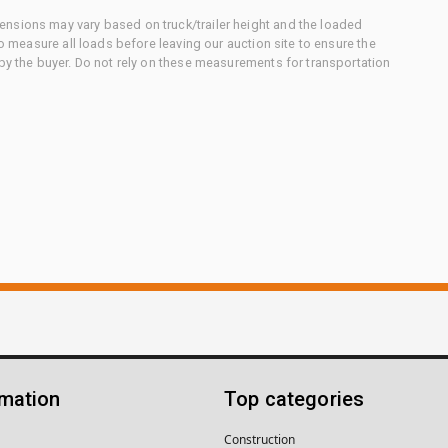
nsions may vary based on truck/trailer height and the loaded
to measure all loads before leaving our auction site to ensure the
 by the buyer. Do not rely on these measurements for transportation
rmation
Top categories
Construction