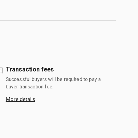
Transaction fees
Successful buyers will be required to pay a
buyer transaction fee.
More details