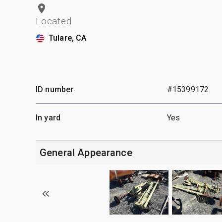
Located
Tulare, CA
ID number
#15399172
In yard
Yes
General Appearance