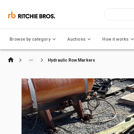
Browse by category
Auctions
How it works
Hydraulic Row Markers