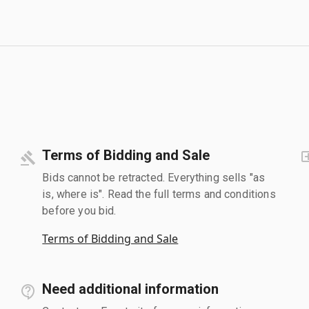
Terms of Bidding and Sale
Bids cannot be retracted. Everything sells "as
is, where is". Read the full terms and conditions
before you bid.
Terms of Bidding and Sale
Need additional information