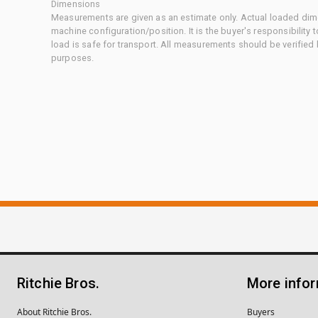
Dimensions
Measurements are given as an estimate only. Actual loaded dime
machine configuration/position. It is the buyer's responsibility 
load is safe for transport. All measurements should be verified
purposes.
Ritchie Bros.
More info
About Ritchie Bros.
Buyers