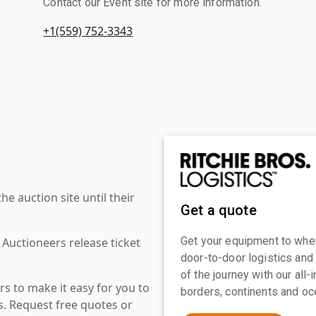
Contact our Event site for more information.
+1(559) 752-3343
 auction site until their
Get a quote
Get your equipment to where
 Auctioneers release ticket
door-to-door logistics and
of the journey with our all
s to make it easy for you to
borders, continents and oc
es. Request free quotes or