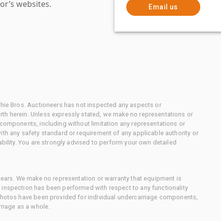
or’s websites.
Email us
chie Bros. Auctioneers has not inspected any aspects or
th herein. Unless expressly stated, we make no representations or
 components, including without limitation any representations or
ith any safety standard or requirement of any applicable authority or
ability. You are strongly advised to perform your own detailed
 gears. We make no representation or warranty that equipment is
 inspection has been performed with respect to any functionality
 photos have been provided for individual undercarriage components,
rriage as a whole.