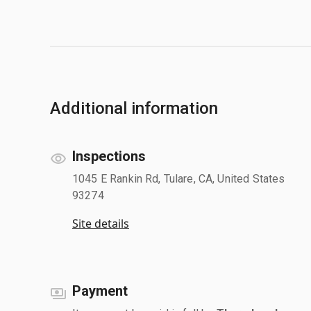
Additional information
Inspections
1045 E Rankin Rd, Tulare, CA, United States
93274
Site details
Payment