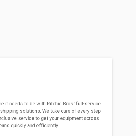
 it needs to be with Ritchie Bros.' full-service
 shipping solutions. We take care of every step
-inclusive service to get your equipment across
eans quickly and efficiently