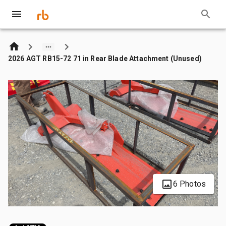
2026 AGT RB15-72 71 in Rear Blade Attachment (Unused)
6 Photos