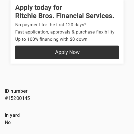
ID number
#15200145
In yard
No