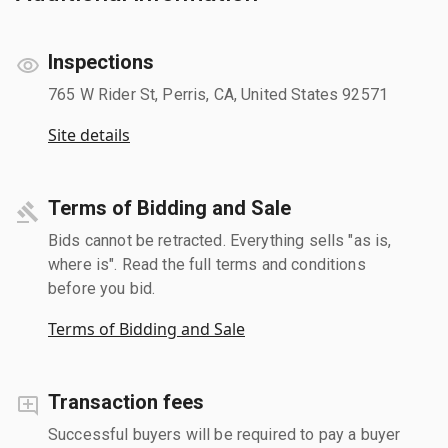
Inspections
765 W Rider St, Perris, CA, United States 92571
Site details
Terms of Bidding and Sale
Bids cannot be retracted. Everything sells "as is,
where is". Read the full terms and conditions
before you bid.
Terms of Bidding and Sale
Transaction fees
Successful buyers will be required to pay a buyer