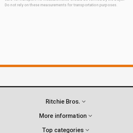
Do not rely on these measurements for transportation purposes.
Ritchie Bros.
More information
Top categories