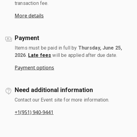
transaction fee.
More details
Payment
Items must be paid in full by
Thursday, June 25,
2026
.
Late fees
will be applied after due date.
Payment options
Need additional information
Contact our Event site for more information.
+1(951) 940-9441