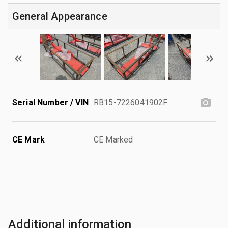
General Appearance
Serial Number / VIN
RB15-7226041902F
CE Mark
CE Marked
Additional information