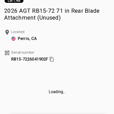
Lot 1766
2026 AGT RB15-72 71 in Rear Blade
Attachment (Unused)
Located
Perris, CA
Serial number
RB15-7226041902F
Loading...