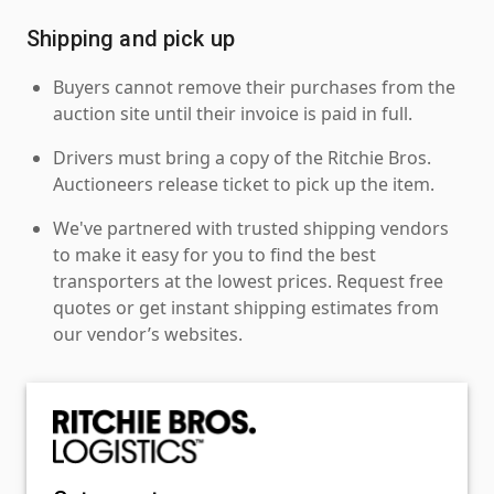
Shipping and pick up
Buyers cannot remove their purchases from the
auction site until their invoice is paid in full.
Drivers must bring a copy of the Ritchie Bros.
Auctioneers release ticket to pick up the item.
We've partnered with trusted shipping vendors
to make it easy for you to find the best
transporters at the lowest prices. Request free
quotes or get instant shipping estimates from
our vendor’s websites.