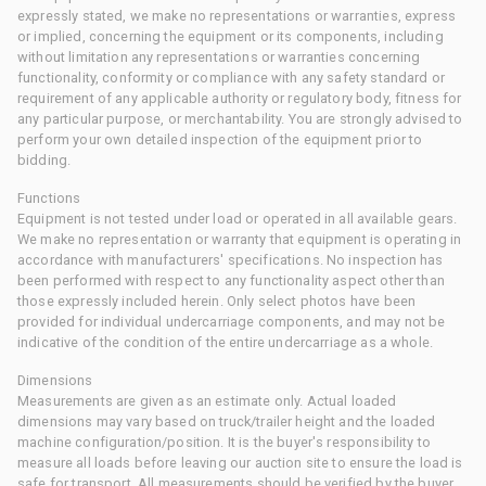
expressly stated, we make no representations or warranties, express
or implied, concerning the equipment or its components, including
without limitation any representations or warranties concerning
functionality, conformity or compliance with any safety standard or
requirement of any applicable authority or regulatory body, fitness for
any particular purpose, or merchantability. You are strongly advised to
perform your own detailed inspection of the equipment prior to
bidding.
Functions
Equipment is not tested under load or operated in all available gears.
We make no representation or warranty that equipment is operating in
accordance with manufacturers' specifications. No inspection has
been performed with respect to any functionality aspect other than
those expressly included herein. Only select photos have been
provided for individual undercarriage components, and may not be
indicative of the condition of the entire undercarriage as a whole.
Dimensions
Measurements are given as an estimate only. Actual loaded
dimensions may vary based on truck/trailer height and the loaded
machine configuration/position. It is the buyer's responsibility to
measure all loads before leaving our auction site to ensure the load is
safe for transport. All measurements should be verified by the buyer.