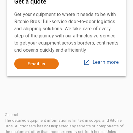
Get a quote
Get your equipment to where it needs to be with
Ritchie Bros.' full-service door-to-door logistics
and shipping solutions. We take care of every
step of the journey with our all-inclusive service
to get your equipment across borders, continents
and oceans quickly and efficiently
Learn more
Email us
General
The detailed equipment information is limited in scope, and Ritchie
Bros. Auctioneers has not inspected any aspects or components of
the equipment other than those expressly set forth herein. Unless