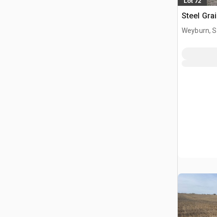
Lot 72
Steel Grai
Weyburn, S