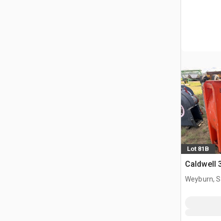
Lot 81B
Caldwell 
Weyburn, S