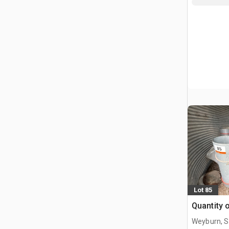
Lot 85
Quantity 
Weyburn, S