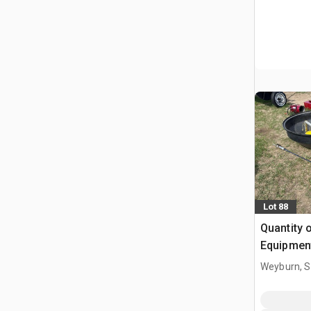
Lot 88
Quantity 
Equipmen
Weyburn, S