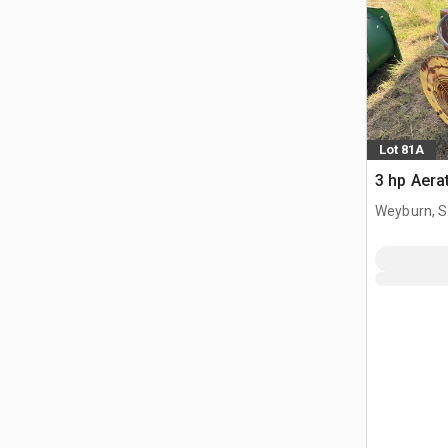
Lot 81A
3 hp Aera
Weyburn, S