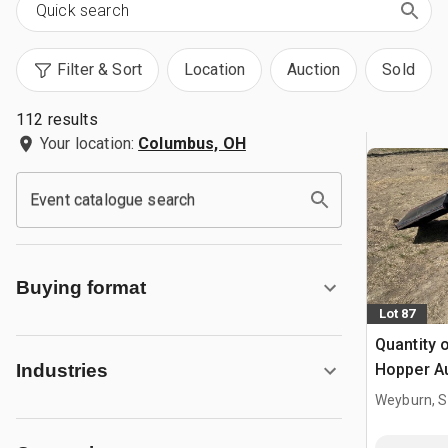
Filter & Sort
Location
Auction
Sold
112 results
Your location:
Columbus, OH
Event catalogue search
Buying format
Lot 87
Quantity o
Hopper A
Industries
Weyburn, S