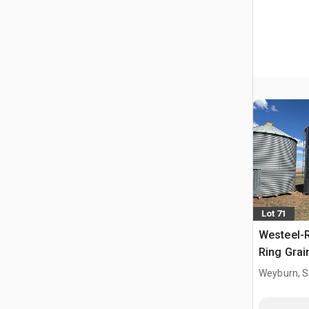
Lot 71
Westeel-R
Ring Grai
Weyburn, S