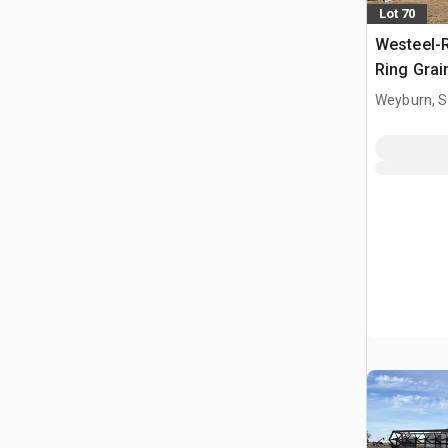
Lot 70
Westeel-R
Ring Grai
Weyburn, S