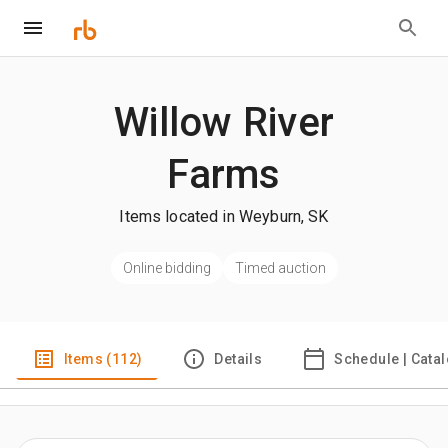
Willow River
Farms
Items located in Weyburn, SK
Online bidding
Timed auction
Items (112)
Details
Schedule | Cata