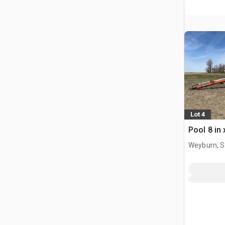
Lot 4
Pool 8 in 
Weyburn, S