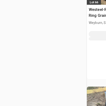
Lot 66
Westeel-R
Ring Grai
Weyburn, S