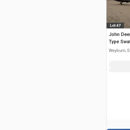
Lot 47
John Deer
Type Swa
Weyburn, S