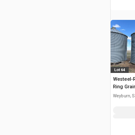
Lot 64
Westeel-R
Ring Grai
Weyburn, S