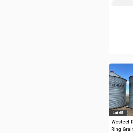
Lot 65
Westeel-R
Ring Grai