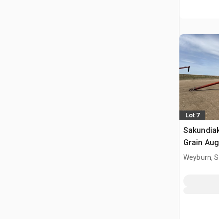
Lot 7
Sakundiak 
Grain Aug
Weyburn, S