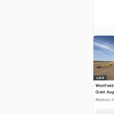
Lot 6
Westfield
Grain Aug
Weyburn, S