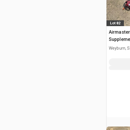
Lot 82
Airmaster
Suppleme
Weyburn, S