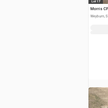
Lot 17
Morris CP
Weyburn, S