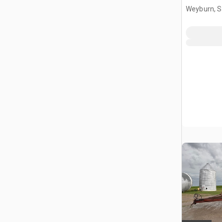
Weyburn, S