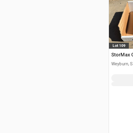
Lot 109
StorMax G
Weyburn, S