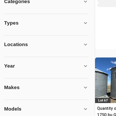
Categories
Types
Locations
Year
Makes
Lot 67
Quantity 
Models
1750 bu G