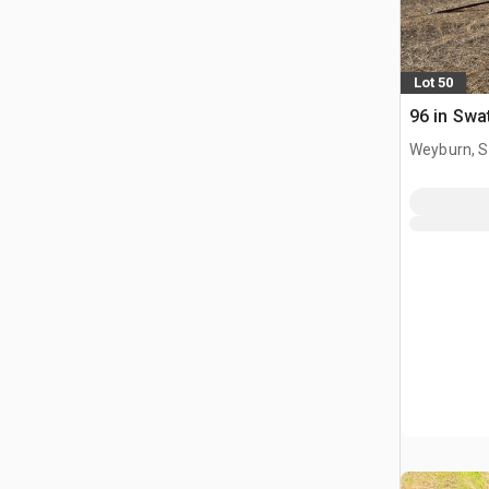
Lot 50
96 in Swa
Weyburn, S