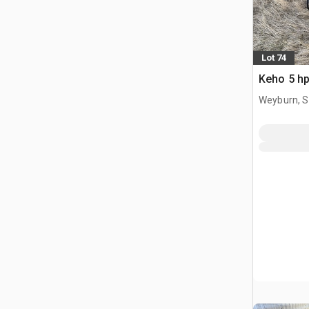
Lot 74
Keho 5 hp
Weyburn, S