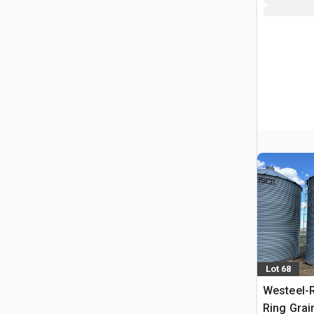
Lot 68
Westeel-R
Ring Grai