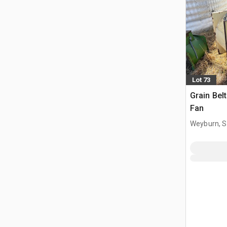
Lot 73
Grain Bel
Fan
Weyburn, S