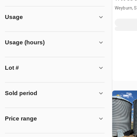
Weyburn, S
Usage
Usage (hours)
Lot #
Sold period
Price range