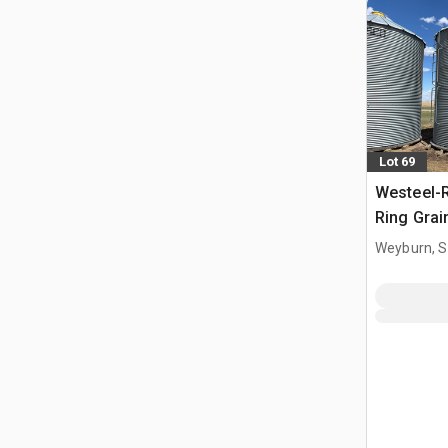
Lot 69
Westeel-R
Ring Grai
Weyburn, S