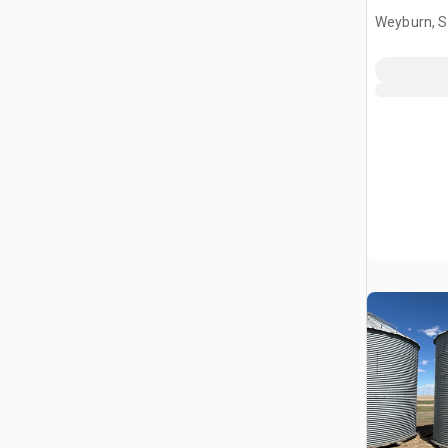
Weyburn, S