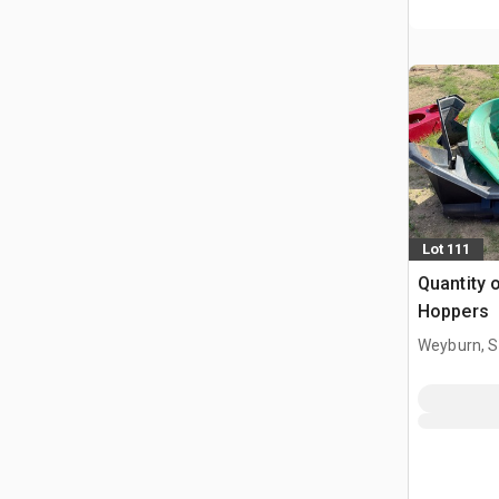
Lot 111
Quantity 
Hoppers
Weyburn, S