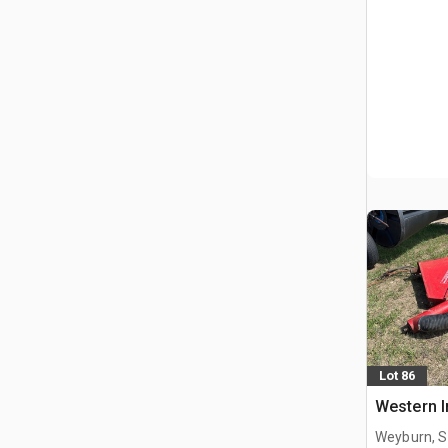
Lot 86
Weyburn, S