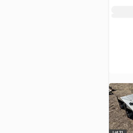
Lot 31