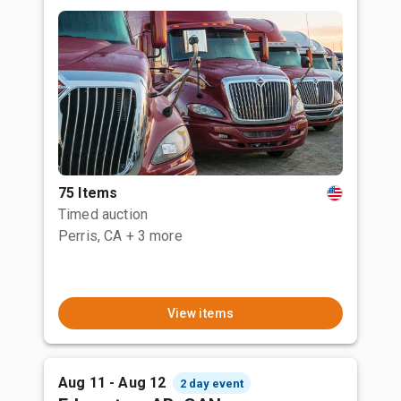
75 Items
Timed auction
Perris, CA
+ 3 more
View items
Aug 11 - Aug 12
2 day event