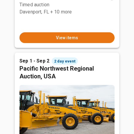
Timed auction
Davenport, FL
+ 10 more
View items
Sep 1 - Sep 2
2 day event
Pacific Northwest Regional
Auction, USA