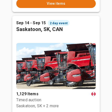
View items
Sep 14 - Sep 15
2 day event
Saskatoon, SK, CAN
1,129 Items
Timed auction
Saskatoon, SK
+ 2 more