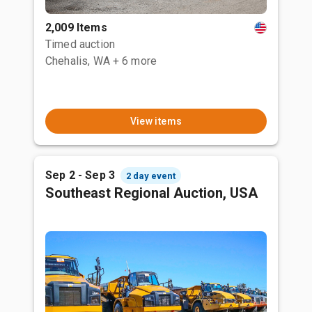
2,009 Items
Timed auction
Chehalis, WA
+ 6 more
View items
Sep 2 - Sep 3
2 day event
Southeast Regional Auction, USA