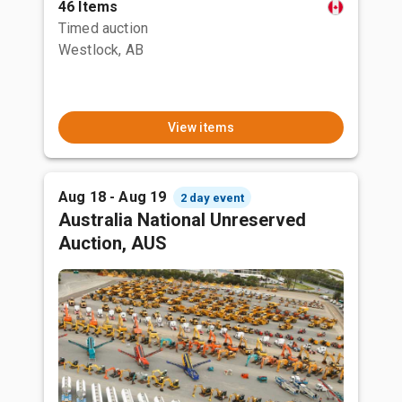
46 Items
Timed auction
Westlock, AB
View items
Aug 18 - Aug 19
2 day event
Australia National Unreserved
Auction, AUS