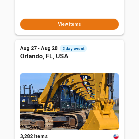
View items
Aug 27 - Aug 28
2 day event
Orlando, FL, USA
3,282 Items