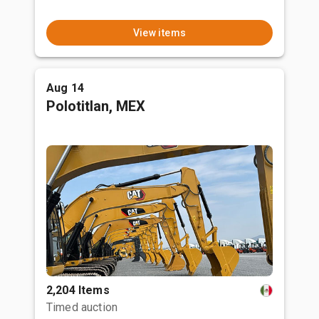
View items
Aug 14
Polotitlan, MEX
2,204 Items
Timed auction