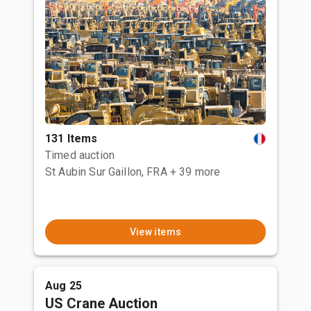
131 Items
Timed auction
St Aubin Sur Gaillon, FRA
+ 39 more
View items
Aug 25
US Crane Auction