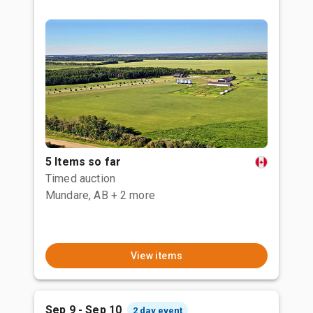
5 Items so far
Timed auction
Mundare, AB
+ 2 more
View items
Sep 9 - Sep 10
2 day event