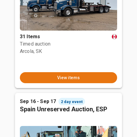
31 Items
Timed auction
Arcola, SK
View items
Sep 16 - Sep 17
2 day event
Spain Unreserved Auction, ESP