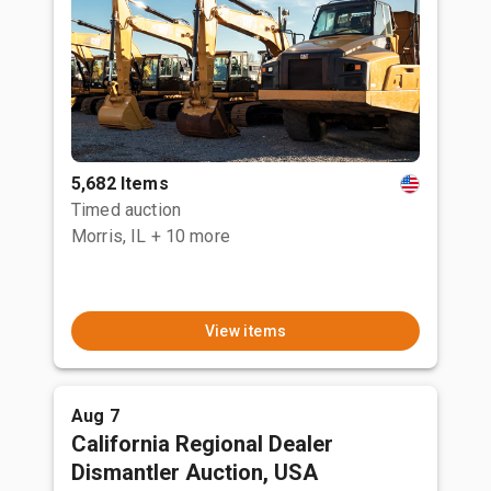
5,682 Items
Timed auction
Morris, IL
+ 10 more
View items
Aug 7
California Regional Dealer
Dismantler Auction, USA