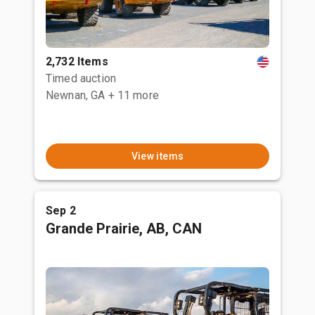
2,732 Items
Timed auction
Newnan, GA
+ 11 more
View items
Sep 2
Grande Prairie, AB, CAN