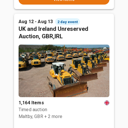
Aug 12 - Aug 13
2 day event
UK and Ireland Unreserved
Auction, GBR,IRL
1,164 Items
Timed auction
Maltby, GBR
+ 2 more