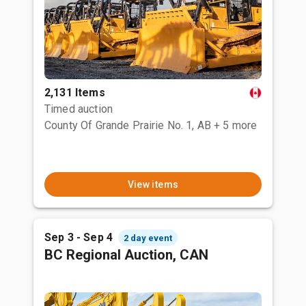
2,131 Items
Timed auction
County Of Grande Prairie No. 1, AB
+ 5 more
View items
Sep 3 - Sep 4
2 day event
BC Regional Auction, CAN