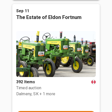
Sep 11
The Estate of Eldon Fortnum
392 Items
Timed auction
Dalmeny, SK
+ 1 more