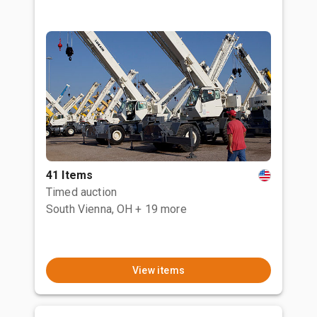
41 Items
Timed auction
South Vienna, OH
+ 19 more
View items