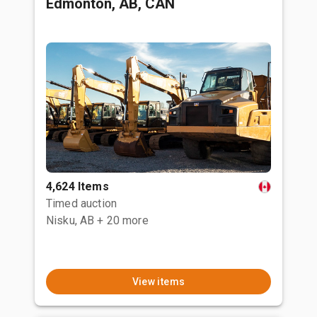
Edmonton, AB, CAN
4,624 Items
Timed auction
Nisku, AB
+ 20 more
View items