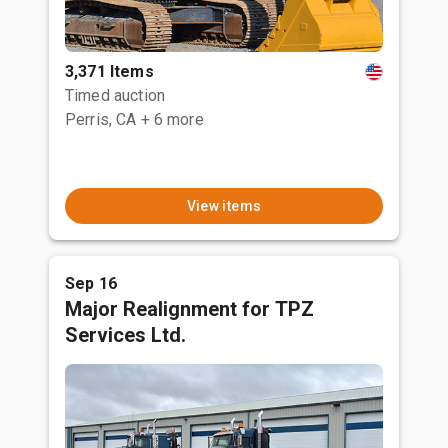
3,371 Items
Timed auction
Perris, CA
+ 6 more
View items
Sep 16
Major Realignment for TPZ
Services Ltd.