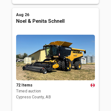
Aug 26
Noel & Penita Schnell
72 Items
Timed auction
Cypress County, AB