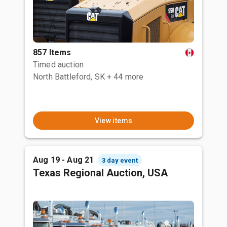
857 Items
Timed auction
North Battleford, SK
+ 44 more
View items
Aug 19 - Aug 21
3 day event
Texas Regional Auction, USA