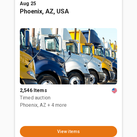
Aug 25
Phoenix, AZ, USA
2,546 Items
Timed auction
Phoenix, AZ
+ 4 more
View items