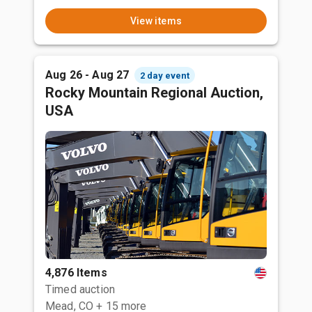
View items
Aug 26 - Aug 27
2 day event
Rocky Mountain Regional Auction,
USA
4,876 Items
Timed auction
Mead, CO
+ 15 more