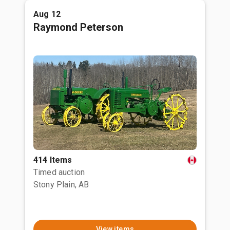
Aug 12
Raymond Peterson
414 Items
Timed auction
Stony Plain, AB
View items