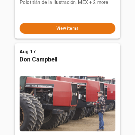
Polotitlán de la Ilustración, MEX
+ 2 more
View items
Aug 17
Don Campbell