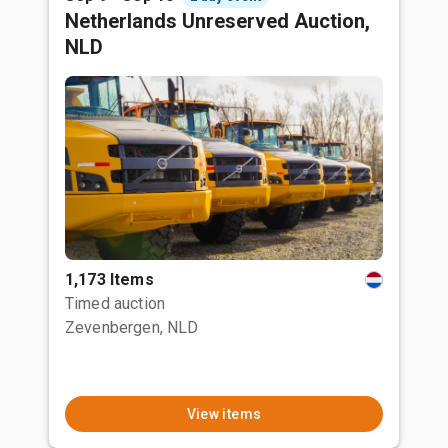
Netherlands Unreserved Auction,
NLD
1,173 Items
Timed auction
Zevenbergen, NLD
View items