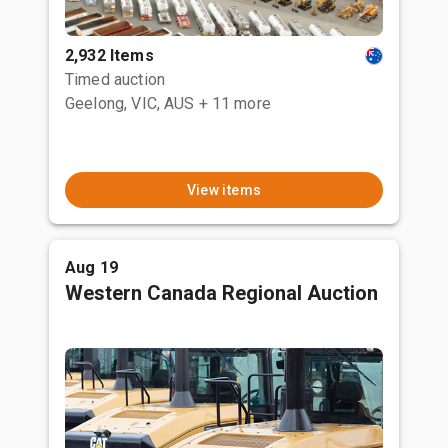
2,932 Items
Timed auction
Geelong, VIC, AUS
+ 11 more
View items
Aug 19
Western Canada Regional Auction