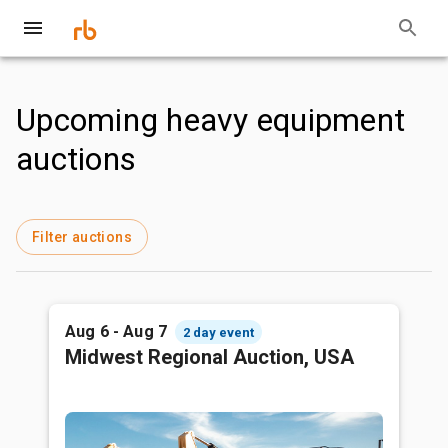
Upcoming heavy equipment
auctions
Filter auctions
Aug 6 - Aug 7
2 day event
Midwest Regional Auction, USA