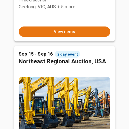
Geelong, VIC, AUS
+ 5 more
View items
Sep 15 - Sep 16
2 day event
Northeast Regional Auction, USA