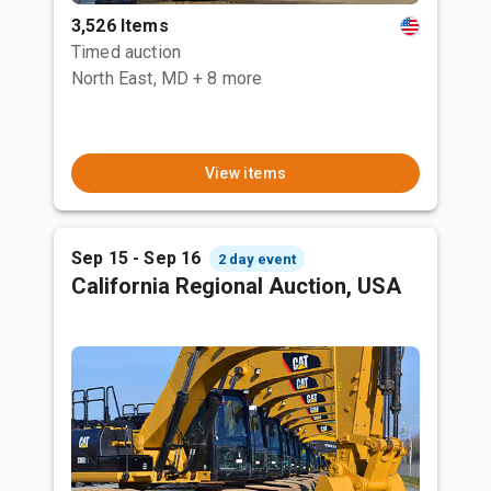
3,526 Items
Timed auction
North East, MD
+ 8 more
View items
Sep 15 - Sep 16
2 day event
California Regional Auction, USA