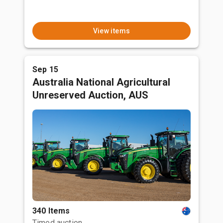
View items
Sep 15
Australia National Agricultural
Unreserved Auction, AUS
340 Items
Timed auction