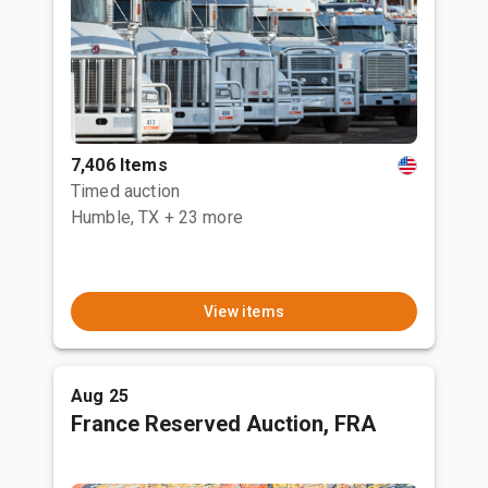
7,406 Items
Timed auction
Humble, TX
+ 23 more
View items
Aug 25
France Reserved Auction, FRA