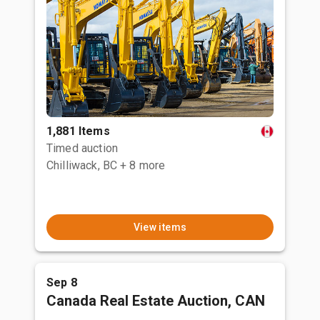
1,881 Items
Timed auction
Chilliwack, BC
+ 8 more
View items
Sep 8
Canada Real Estate Auction, CAN