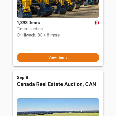
1,898 Items
Timed auction
Chilliwack, BC
+ 8 more
View items
Sep 8
Canada Real Estate Auction, CAN