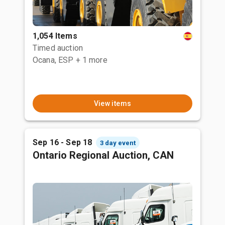
1,054 Items
Timed auction
Ocana, ESP
+ 1 more
View items
Sep 16 - Sep 18
3 day event
Ontario Regional Auction, CAN