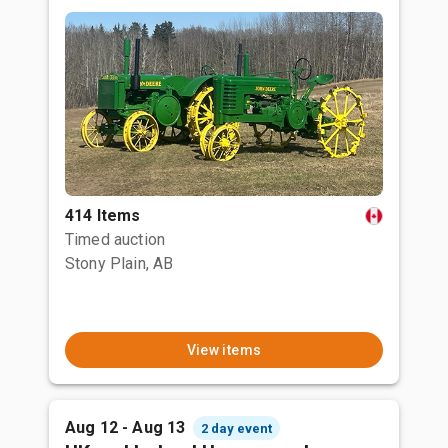
414 Items
Timed auction
Stony Plain, AB
View items
Aug 12 - Aug 13
2 day event