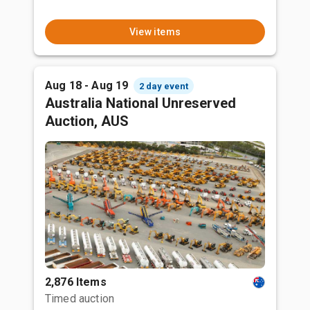
View items
Aug 18 - Aug 19
2 day event
Australia National Unreserved
Auction, AUS
2,876 Items
Timed auction