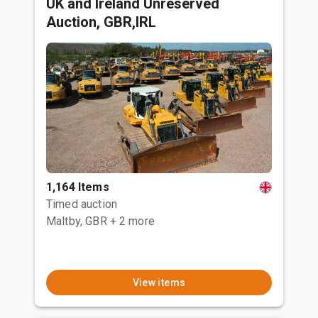
UK and Ireland Unreserved
Auction, GBR,IRL
1,164 Items
Timed auction
Maltby, GBR
+ 2 more
View items