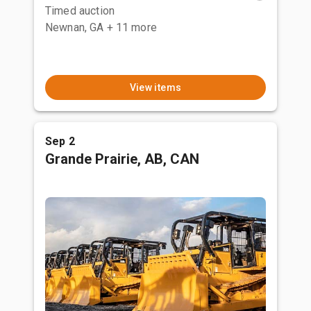
Timed auction
Newnan, GA
+ 11 more
View items
Sep 2
Grande Prairie, AB, CAN