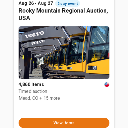
Aug 26 - Aug 27
2 day event
Rocky Mountain Regional Auction,
USA
4,860 Items
Timed auction
Mead, CO
+ 15 more
View items