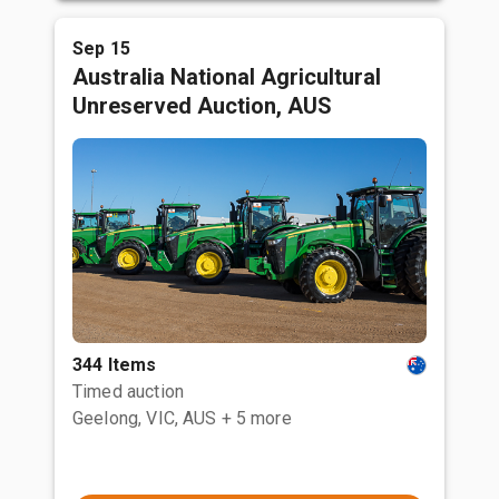
Sep 15
Australia National Agricultural
Unreserved Auction, AUS
344 Items
Timed auction
Geelong, VIC, AUS
+ 5 more