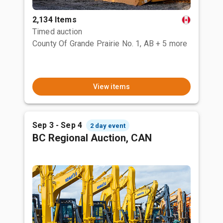
2,134 Items
Timed auction
County Of Grande Prairie No. 1, AB
+ 5 more
View items
Sep 3 - Sep 4
2 day event
BC Regional Auction, CAN