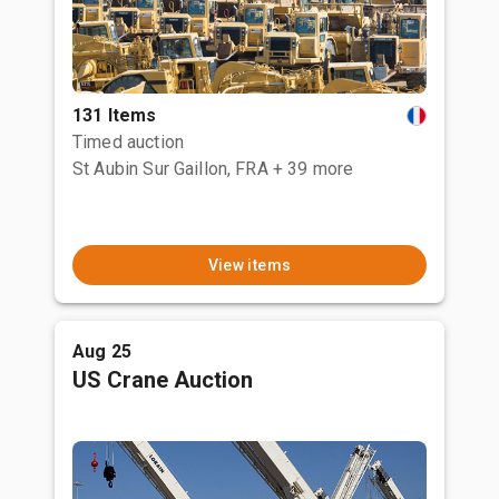
131 Items
Timed auction
St Aubin Sur Gaillon, FRA
+ 39 more
View items
Aug 25
US Crane Auction