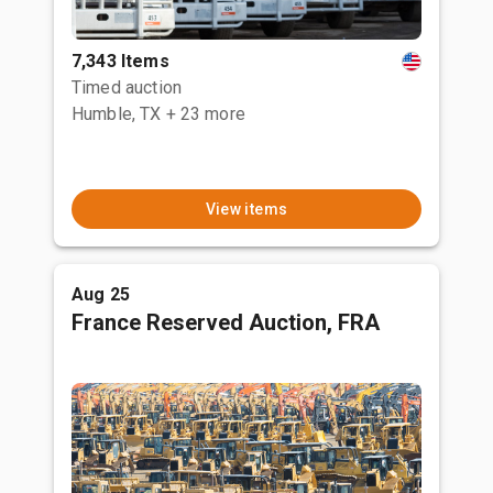
7,343 Items
Timed auction
Humble, TX
+ 23 more
View items
Aug 25
France Reserved Auction, FRA