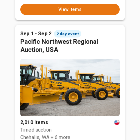
View items
Sep 1 - Sep 2
2 day event
Pacific Northwest Regional
Auction, USA
2,010 Items
Timed auction
Chehalis, WA
+ 6 more