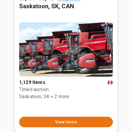
Saskatoon, SK, CAN
1,129 Items
Timed auction
Saskatoon, SK
+ 2 more
View items