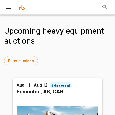
Upcoming heavy equipment
auctions
Filter auctions
Aug 11 - Aug 12
2 day event
Edmonton, AB, CAN