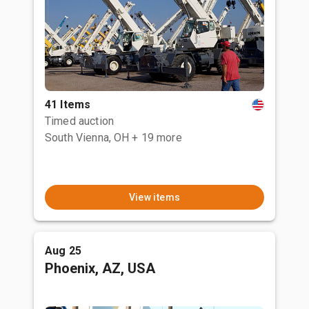
41 Items
Timed auction
South Vienna, OH
+ 19 more
View items
Aug 25
Phoenix, AZ, USA