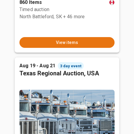
860 Items
Timed auction
North Battleford, SK
+ 46 more
View items
Aug 19 - Aug 21
3 day event
Texas Regional Auction, USA