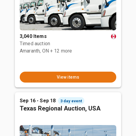
3,040 Items
Timed auction
Amaranth, ON
+ 12 more
View items
Sep 16 - Sep 18
3 day event
Texas Regional Auction, USA