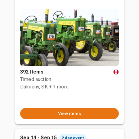
392 Items
Timed auction
Dalmeny, SK
+ 1 more
View items
Sep 14 - Sep 15
2 day event