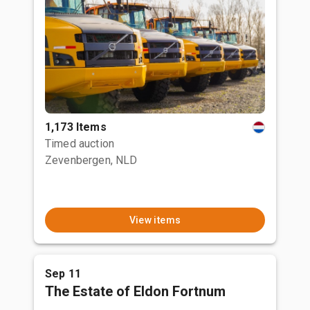
1,173 Items
Timed auction
Zevenbergen, NLD
View items
Sep 11
The Estate of Eldon Fortnum