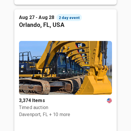
Aug 27 - Aug 28
2 day event
Orlando, FL, USA
3,374 Items
Timed auction
Davenport, FL
+ 10 more