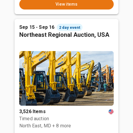
View items
Sep 15 - Sep 16
2 day event
Northeast Regional Auction, USA
3,526 Items
Timed auction
North East, MD
+ 8 more