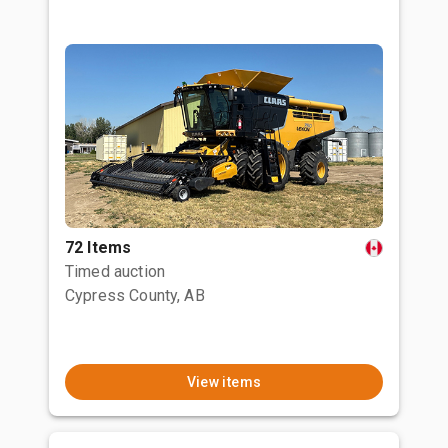
72 Items
Timed auction
Cypress County, AB
View items