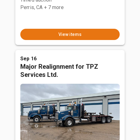
Perris, CA
+ 7 more
View items
Sep 16
Major Realignment for TPZ
Services Ltd.