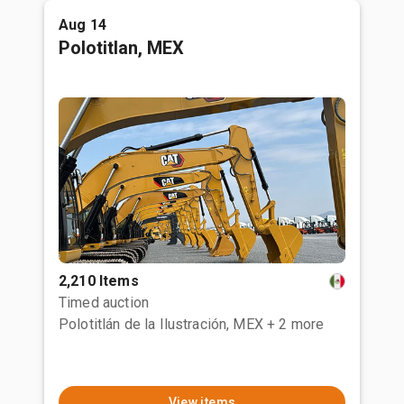
Aug 14
Polotitlan, MEX
2,210 Items
Timed auction
Polotitlán de la Ilustración, MEX
+ 2 more
View items