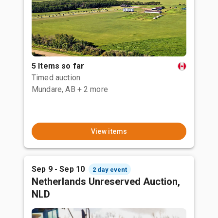
5 Items so far
Timed auction
Mundare, AB
+ 2 more
View items
Sep 9 - Sep 10
2 day event
Netherlands Unreserved Auction,
NLD