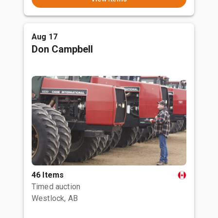
Aug 17
Don Campbell
46 Items
Timed auction
Westlock, AB