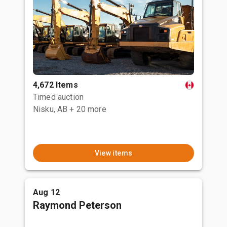
4,672 Items
Timed auction
Nisku, AB
+ 20 more
View items
Aug 12
Raymond Peterson