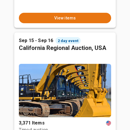
View items
Sep 15 - Sep 16
2 day event
California Regional Auction, USA
3,371 Items
Timed auction