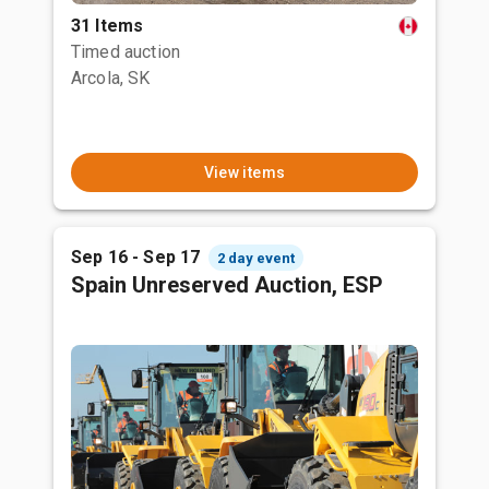
31 Items
Timed auction
Arcola, SK
View items
Sep 16 - Sep 17
2 day event
Spain Unreserved Auction, ESP