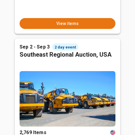
View items
Sep 2 - Sep 3
2 day event
Southeast Regional Auction, USA
2,769 Items