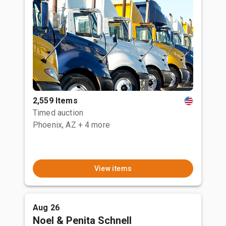
2,559 Items
Timed auction
Phoenix, AZ
+ 4 more
View items
Aug 26
Noel & Penita Schnell