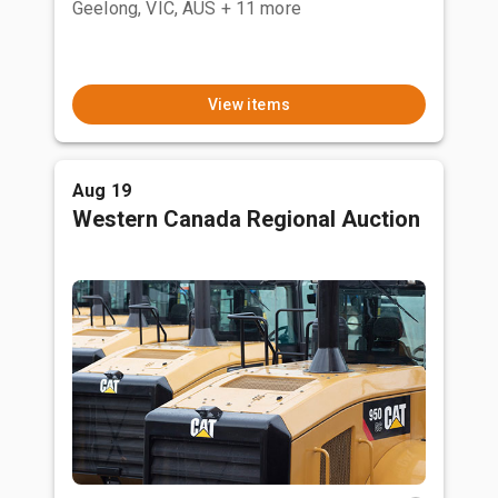
Geelong, VIC, AUS
+ 11 more
View items
Aug 19
Western Canada Regional Auction