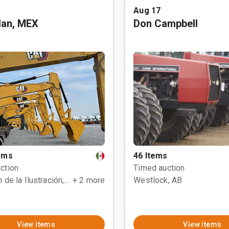
Aug 17
tlan, MEX
Don Campbell
tems
46 Items
ction
Timed auction
Polotitlán de la Ilustración, MEX
+ 2 more
Westlock, AB
View items
View items