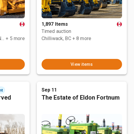
1,897 Items
Timed auction
County Of Grande Prairie No. 1, AB
+ 5 more
Chilliwack, BC
+ 8 more
View items
Sep 11
nt
rved
The Estate of Eldon Fortnum