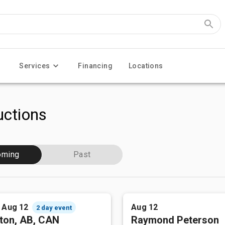
Services
Financing
Locations
ctions
oming
Past
- Aug 12
Aug 12
2 day event
ton, AB, CAN
Raymond Peterson