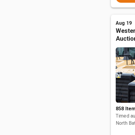
Aug 19
Wester
Auctio
858 Ite
Timed au
North Bat