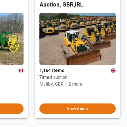
Auction, GBR,IRL
1,164 Items
Timed auction
Maltby, GBR
+ 2 more
View items