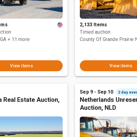
tems
2,133 Items
ction
Timed auction
 GA
+ 11 more
View items
View items
Sep 9 - Sep 10
2 day eve
 Real Estate Auction,
Netherlands Unrese
Auction, NLD