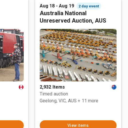
Aug 18 - Aug 19
2 day event
Australia National
Unreserved Auction, AUS
2,932 Items
Timed auction
Geelong, VIC, AUS
+ 11 more
View items