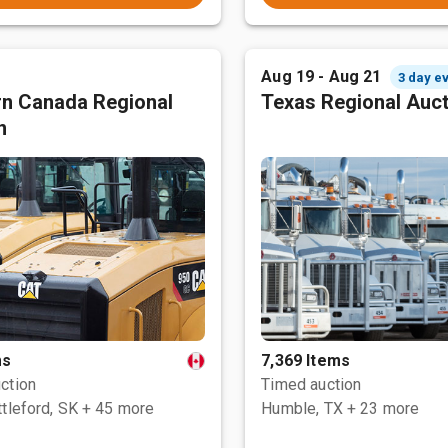
Aug 19 - Aug 21
3 day e
n Canada Regional
Texas Regional Auc
n
ms
7,369 Items
ction
Timed auction
tleford, SK
+ 45 more
Humble, TX
+ 23 more