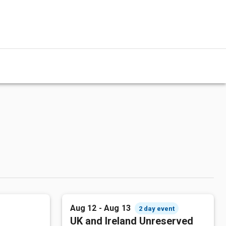
Aug 12 - Aug 13
2 day event
UK and Ireland Unreserved