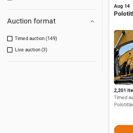
Aug 14
Poloti
Auction format
Timed auction (149)
Live auction (3)
2,201 I
Timed au