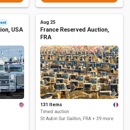
Aug 25
vent
tion, USA
France Reserved Auction,
FRA
131 Items
Timed auction
St Aubin Sur Gaillon, FRA
+ 39 more