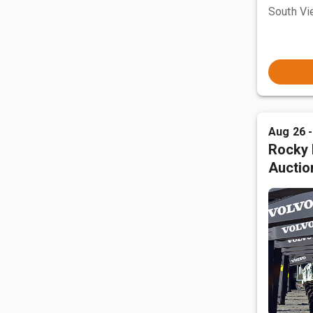
South Vi
Aug 26 
Rocky 
Auctio