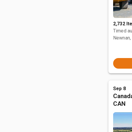
2,732 I
Timed au
Newnan,
Sep 8
Canada
CAN