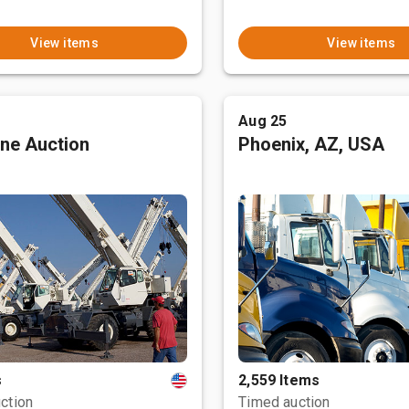
View items
View items
Aug 25
ne Auction
Phoenix, AZ, USA
s
2,559 Items
ction
Timed auction