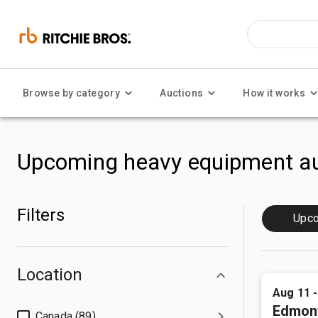
Browse by category
Auctions
How it works
Upcoming heavy equipment au
Filters
Upc
Location
Aug 11 
Edmon
Canada (89)