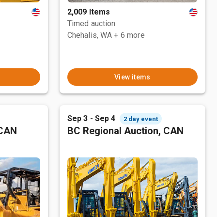
2,009 Items
Timed auction
Chehalis, WA
+ 6 more
View items
Sep 3 - Sep 4
2 day event
 CAN
BC Regional Auction, CAN