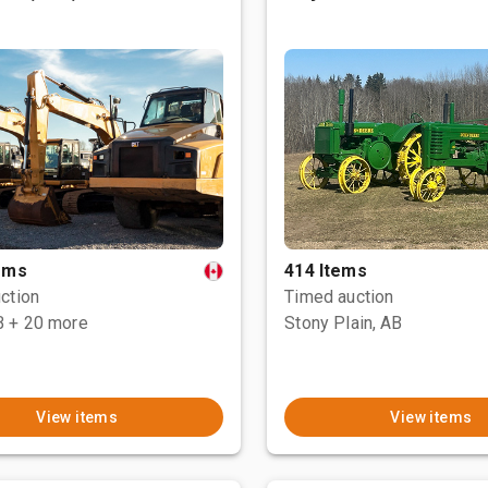
tems
414 Items
ction
Timed auction
B
+ 20 more
Stony Plain, AB
View items
View items