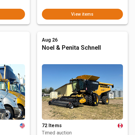
View items
Aug 26
Noel & Penita Schnell
72 Items
Timed auction