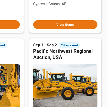
Cypress County, AB
View items
Sep 1 - Sep 2
vent
2 day event
Pacific Northwest Regional
Auction, USA