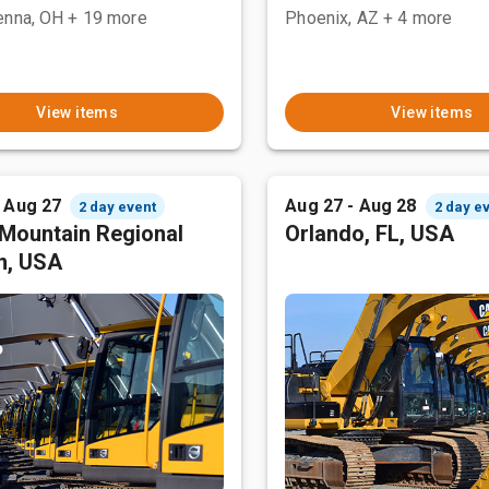
enna, OH
+ 19 more
Phoenix, AZ
+ 4 more
View items
View items
- Aug 27
Aug 27 - Aug 28
2 day event
2 day e
Mountain Regional
Orlando, FL, USA
n, USA