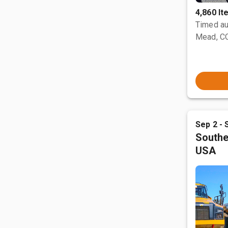
4,860 I
Timed au
Mead, C
Sep 2 - 
Southe
USA