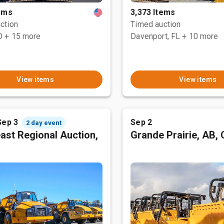
tems
3,373 Items
ction
Timed auction
O
+ 15 more
Davenport, FL
+ 10 more
View items
View items
Sep 3
Sep 2
2 day event
ast Regional Auction,
Grande Prairie, AB,