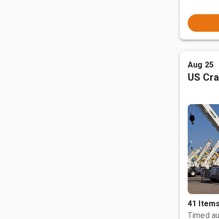
Aug 25
US Cra
41 Item
Timed au