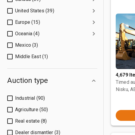
United States (39)
Europe (15)
Oceania (4)
Mexico (3)
Middle East (1)
4,679 I
Auction type
Timed au
Nisku, A
Industrial (90)
Agriculture (50)
Real estate (8)
Dealer dismantler (3)