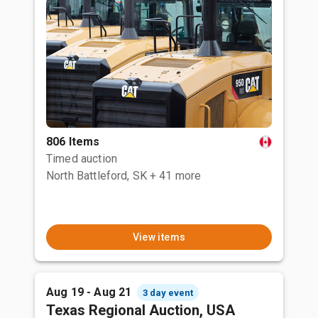
806 Items
Timed auction
North Battleford, SK
+ 41 more
View items
Aug 19 - Aug 21
3 day event
Texas Regional Auction, USA