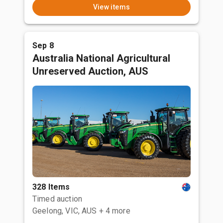
View items
Sep 8
Australia National Agricultural
Unreserved Auction, AUS
328 Items
Timed auction
Geelong, VIC, AUS
+ 4 more