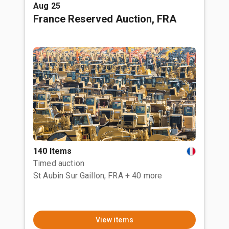
Aug 25
France Reserved Auction, FRA
140 Items
Timed auction
St Aubin Sur Gaillon, FRA
+ 40 more
View items