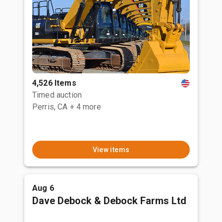
4,526 Items
Timed auction
Perris, CA
+ 4 more
View items
Aug 6
Dave Debock & Debock Farms Ltd