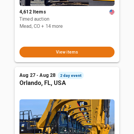
4,612 Items
Timed auction
Mead, CO
+ 14 more
View items
Aug 27 - Aug 28
2 day event
Orlando, FL, USA