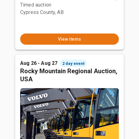
Timed auction
Cypress County, AB
View items
Aug 26 - Aug 27
2 day event
Rocky Mountain Regional Auction,
USA