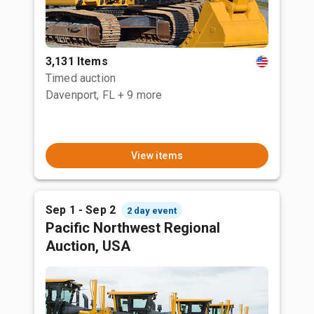
3,131 Items
Timed auction
Davenport, FL
+ 9 more
View items
Sep 1 - Sep 2
2 day event
Pacific Northwest Regional
Auction, USA