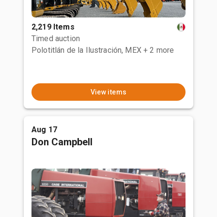
2,219 Items
Timed auction
Polotitlán de la Ilustración, MEX
+ 2 more
View items
Aug 17
Don Campbell