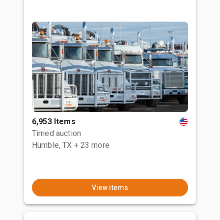
6,953 Items
Timed auction
Humble, TX
+ 23 more
View items