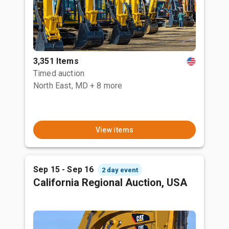
3,351 Items
Timed auction
North East, MD
+ 8 more
View items
Sep 15 - Sep 16
2 day event
California Regional Auction, USA