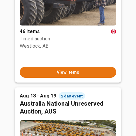
46 Items
Timed auction
Westlock, AB
View items
Aug 18 - Aug 19
2 day event
Australia National Unreserved
Auction, AUS