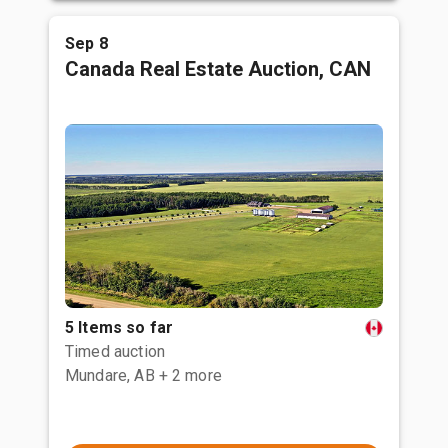
Sep 8
Canada Real Estate Auction, CAN
5 Items so far
Timed auction
Mundare, AB
+ 2 more