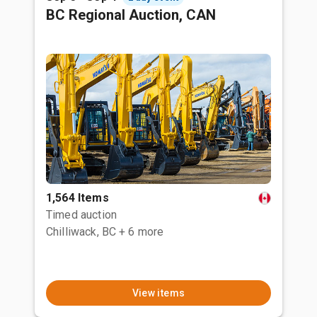
BC Regional Auction, CAN
1,564 Items
Timed auction
Chilliwack, BC
+ 6 more
View items