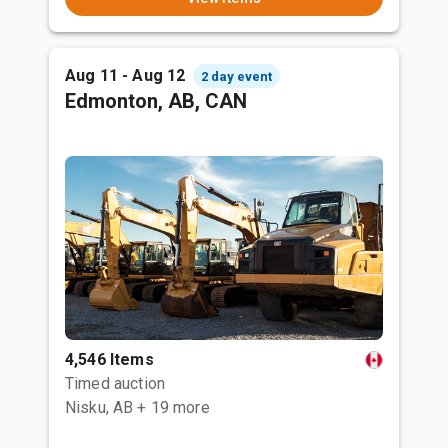
Aug 11 - Aug 12
2 day event
Edmonton, AB, CAN
4,546 Items
Timed auction
Nisku, AB
+ 19 more