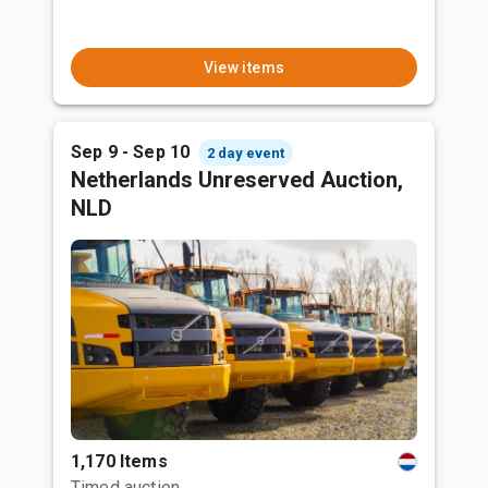
View items
Sep 9 - Sep 10
2 day event
Netherlands Unreserved Auction,
NLD
1,170 Items
Timed auction