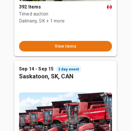
392 Items
Timed auction
Dalmeny, SK
+ 1 more
View items
Sep 14 - Sep 15
2 day event
Saskatoon, SK, CAN