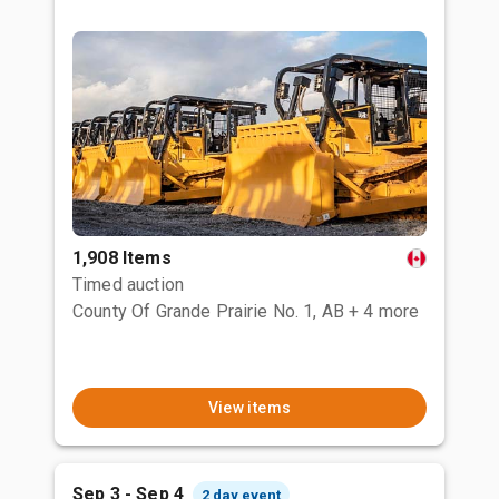
1,908 Items
Timed auction
County Of Grande Prairie No. 1, AB
+ 4 more
View items
Sep 3 - Sep 4
2 day event