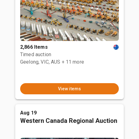
2,866 Items
Timed auction
Geelong, VIC, AUS
+ 11 more
View items
Aug 19
Western Canada Regional Auction