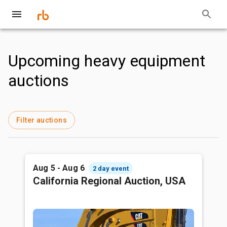
Upcoming heavy equipment
auctions
Filter auctions
Aug 5 - Aug 6
2 day event
California Regional Auction, USA