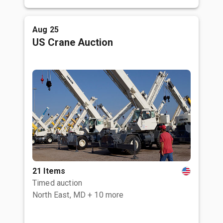
Aug 25
US Crane Auction
21 Items
Timed auction
North East, MD
+ 10 more