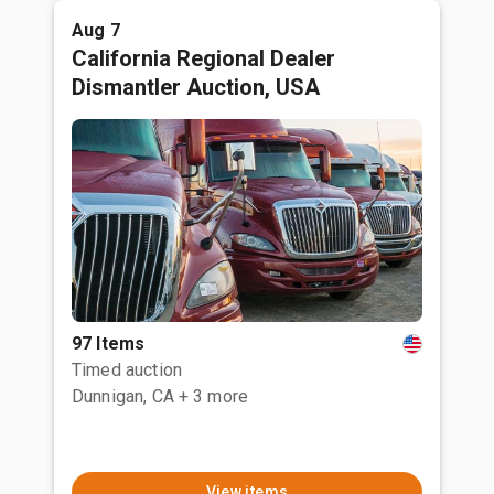
Aug 7
California Regional Dealer
Dismantler Auction, USA
97 Items
Timed auction
Dunnigan, CA
+ 3 more
View items