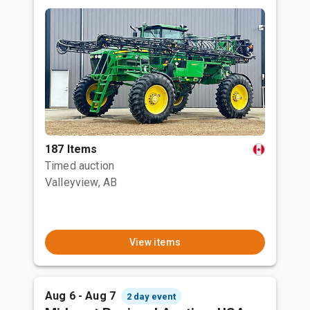
187 Items
Timed auction
Valleyview, AB
View items
Aug 6 - Aug 7
2 day event