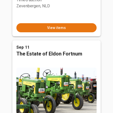
Zevenbergen, NLD
View items
Sep 11
The Estate of Eldon Fortnum