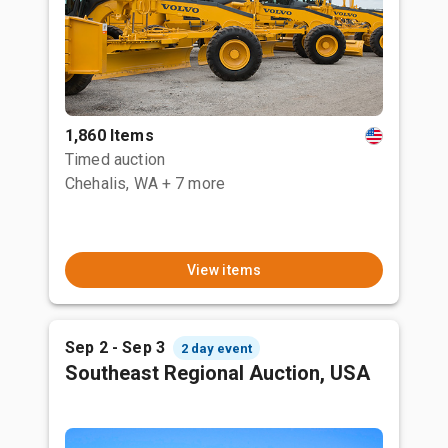
1,860 Items
Timed auction
Chehalis, WA
+ 7 more
View items
Sep 2 - Sep 3
2 day event
Southeast Regional Auction, USA