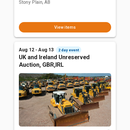
Stony Plain, AB
View items
Aug 12 - Aug 13
2 day event
UK and Ireland Unreserved
Auction, GBR,IRL