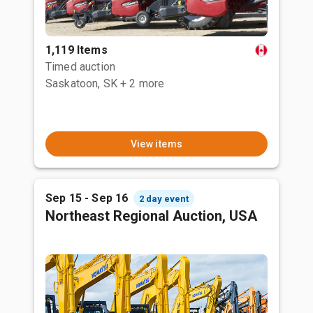
1,119 Items
Timed auction
Saskatoon, SK
+ 2 more
View items
Sep 15 - Sep 16
2 day event
Northeast Regional Auction, USA