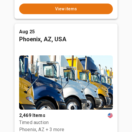
View items
Aug 25
Phoenix, AZ, USA
2,469 Items
Timed auction
Phoenix, AZ
+ 3 more