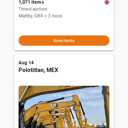
1,071 Items
Timed auction
Maltby, GBR
+ 3 more
View items
Aug 14
Polotitlan, MEX