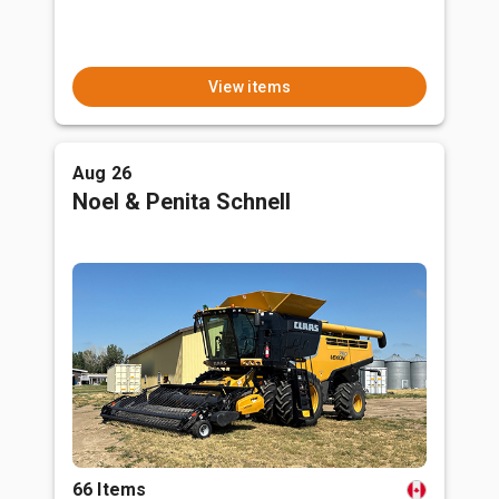
View items
Aug 26
Noel & Penita Schnell
66 Items