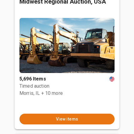
Midwest Regional Auction, USA
5,696 Items
Timed auction
Morris, IL
+ 10 more
View items