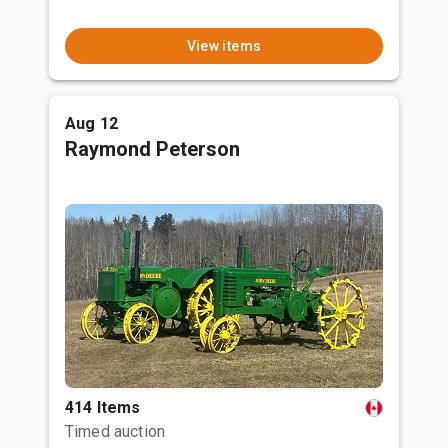
View items
Aug 12
Raymond Peterson
414 Items
Timed auction