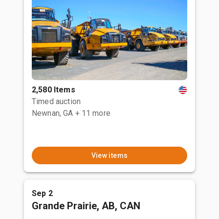
2,580 Items
Timed auction
Newnan, GA
+ 11 more
View items
Sep 2
Grande Prairie, AB, CAN