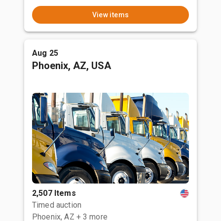
View items
Aug 25
Phoenix, AZ, USA
2,507 Items
Timed auction
Phoenix, AZ
+ 3 more