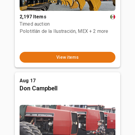
2,197 Items
Timed auction
Polotitlán de la Ilustración, MEX
+ 2 more
View items
Aug 17
Don Campbell