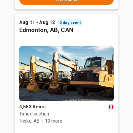
Aug 11 - Aug 12
2 day event
Edmonton, AB, CAN
4,553 Items
Timed auction
Nisku, AB
+ 19 more