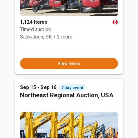
1,124 Items
Timed auction
Saskatoon, SK
+ 2 more
View items
Sep 15 - Sep 16
2 day event
Northeast Regional Auction, USA