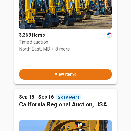
3,369 Items
Timed auction
North East, MD
+ 8 more
View items
Sep 15 - Sep 16
2 day event
California Regional Auction, USA