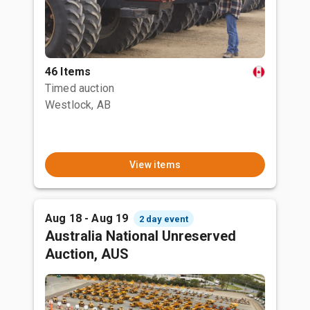
46 Items
Timed auction
Westlock, AB
View items
Aug 18 - Aug 19
2 day event
Australia National Unreserved
Auction, AUS