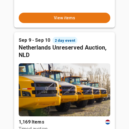
View items
Sep 9 - Sep 10
2 day event
Netherlands Unreserved Auction,
NLD
1,169 Items
Timed auction