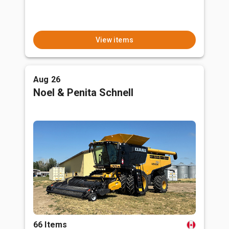
View items
Aug 26
Noel & Penita Schnell
66 Items