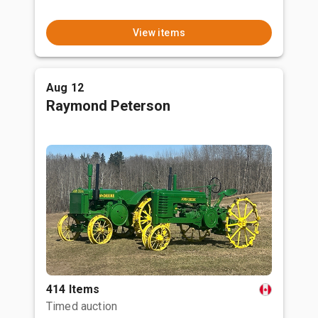
View items
Aug 12
Raymond Peterson
414 Items
Timed auction