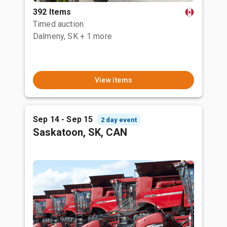
392 Items
Timed auction
Dalmeny, SK
+ 1 more
View items
Sep 14 - Sep 15
2 day event
Saskatoon, SK, CAN