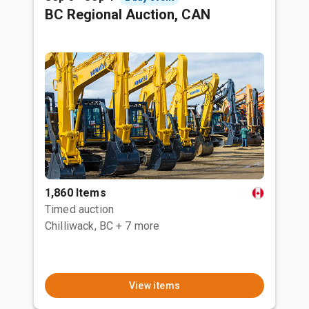
BC Regional Auction, CAN
1,860 Items
Timed auction
Chilliwack, BC
+ 7 more
View items