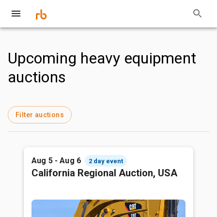
Upcoming heavy equipment
auctions
Filter auctions
Aug 5 - Aug 6
2 day event
California Regional Auction, USA