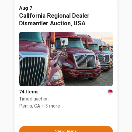
Aug 7
California Regional Dealer
Dismantler Auction, USA
74 Items
Timed auction
Perris, CA
+ 3 more
View items