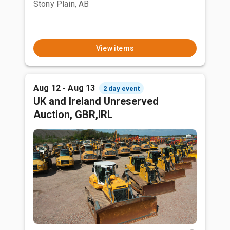
Stony Plain, AB
View items
Aug 12 - Aug 13
2 day event
UK and Ireland Unreserved
Auction, GBR,IRL