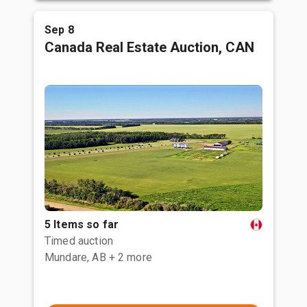
Sep 8
Canada Real Estate Auction, CAN
5 Items so far
Timed auction
Mundare, AB
+ 2 more