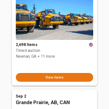
2,698 Items
Timed auction
Newnan, GA
+ 11 more
View items
Sep 2
Grande Prairie, AB, CAN