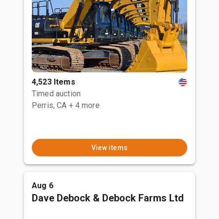
4,523 Items
Timed auction
Perris, CA
+ 4 more
View items
Aug 6
Dave Debock & Debock Farms Ltd