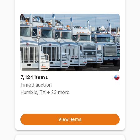
7,124 Items
Timed auction
Humble, TX
+ 23 more
View items