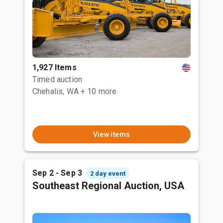
1,927 Items
Timed auction
Chehalis, WA
+ 10 more
View items
Sep 2 - Sep 3
2 day event
Southeast Regional Auction, USA