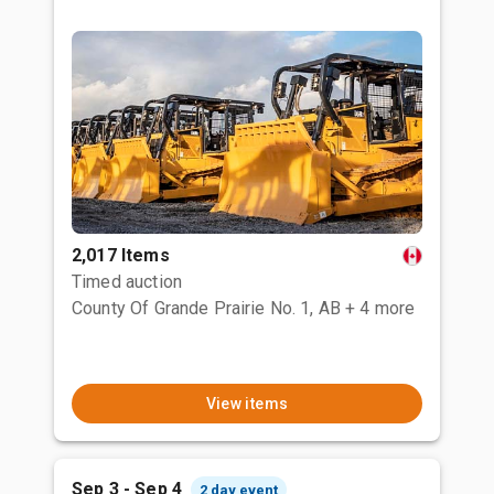
2,017 Items
Timed auction
County Of Grande Prairie No. 1, AB
+ 4 more
View items
Sep 3 - Sep 4
2 day event