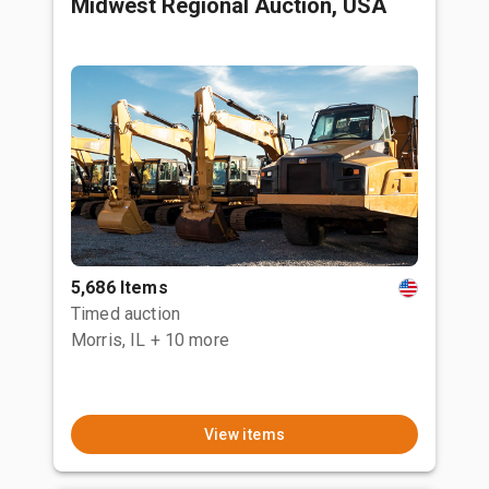
Midwest Regional Auction, USA
5,686 Items
Timed auction
Morris, IL
+ 10 more
View items