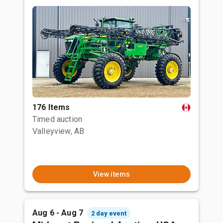
176 Items
Timed auction
Valleyview, AB
View items
Aug 6 - Aug 7
2 day event