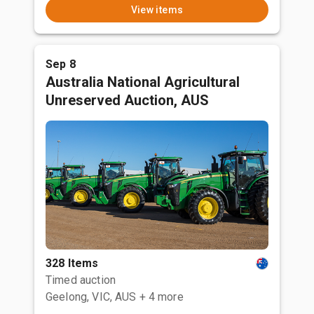
View items
Sep 8
Australia National Agricultural
Unreserved Auction, AUS
328 Items
Timed auction
Geelong, VIC, AUS
+ 4 more