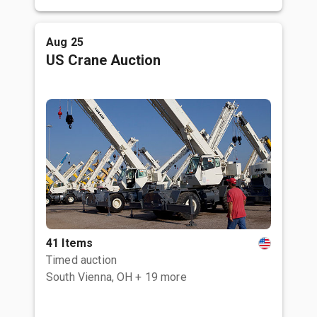
Aug 25
US Crane Auction
41 Items
Timed auction
South Vienna, OH
+ 19 more