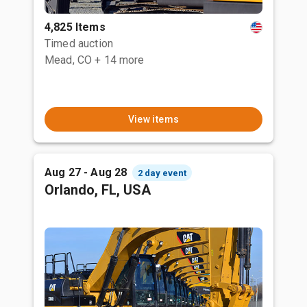
4,825 Items
Timed auction
Mead, CO
+ 14 more
View items
Aug 27 - Aug 28
2 day event
Orlando, FL, USA