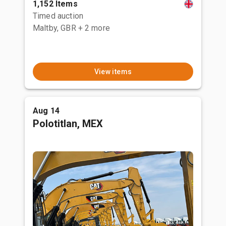
1,152 Items
Timed auction
Maltby, GBR
+ 2 more
View items
Aug 14
Polotitlan, MEX