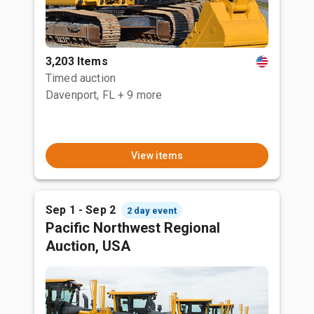
3,203 Items
Timed auction
Davenport, FL
+ 9 more
View items
Sep 1 - Sep 2
2 day event
Pacific Northwest Regional
Auction, USA