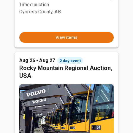
Timed auction
Cypress County, AB
View items
Aug 26 - Aug 27
2 day event
Rocky Mountain Regional Auction,
USA