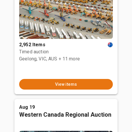
2,952 Items
Timed auction
Geelong, VIC, AUS
+ 11 more
View items
Aug 19
Western Canada Regional Auction