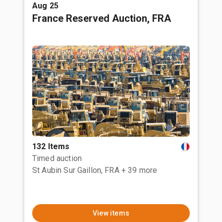
Aug 25
France Reserved Auction, FRA
132 Items
Timed auction
St Aubin Sur Gaillon, FRA
+ 39 more
View items