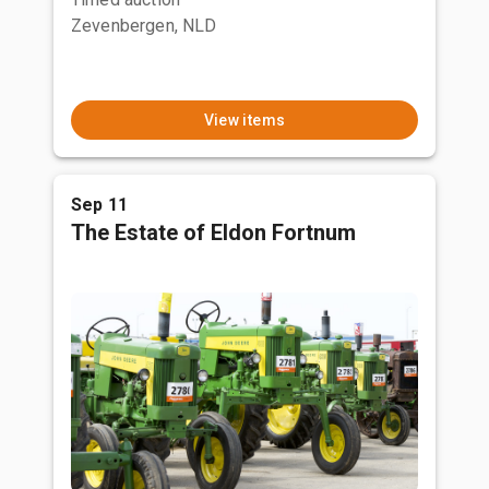
Zevenbergen, NLD
View items
Sep 11
The Estate of Eldon Fortnum