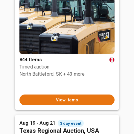
844 Items
Timed auction
North Battleford, SK
+ 43 more
View items
Aug 19 - Aug 21
3 day event
Texas Regional Auction, USA