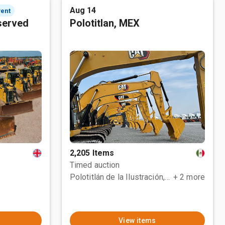
Aug 14
vent
served
Polotitlan, MEX
2,205 Items
Timed auction
Polotitlán de la Ilustración, MEX
+ 2 more
View items