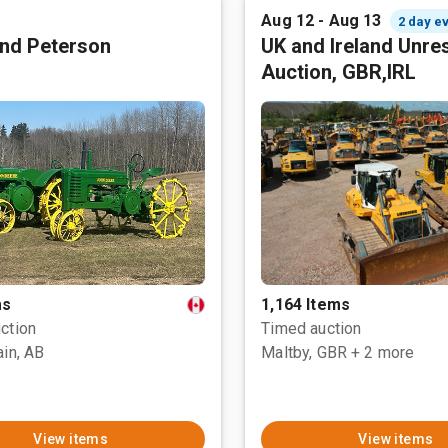
Aug 12 - Aug 13
2 day e
nd Peterson
UK and Ireland Unre
Auction, GBR,IRL
ms
1,164 Items
ction
Timed auction
ain, AB
Maltby, GBR
+ 2 more
View items
View items