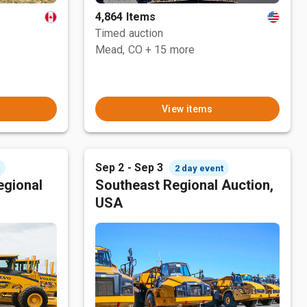
4,864 Items
Timed auction
Mead, CO
+ 15 more
View items
Sep 2 - Sep 3
t
2 day event
egional
Southeast Regional Auction,
USA