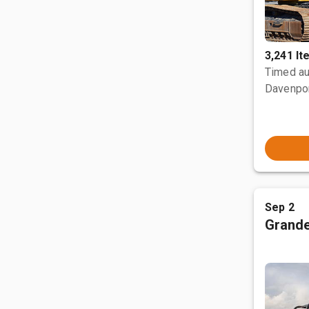
3,241 I
Timed au
Davenpor
Sep 2
Grande