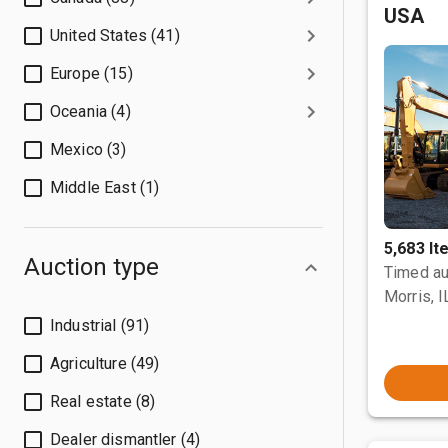
USA
United States (41)
Europe (15)
Oceania (4)
Mexico (3)
Middle East (1)
5,683 I
Auction type
Timed au
Morris, I
Industrial (91)
Agriculture (49)
Real estate (8)
Dealer dismantler (4)