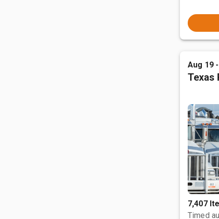
Aug 19 
Texas 
7,407 I
Timed au