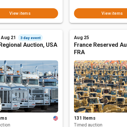
View items
View items
- Aug 21
Aug 25
3 day event
Regional Auction, USA
France Reserved Au
FRA
tems
131 Items
ction
Timed auction