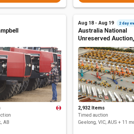
Aug 18 - Aug 19
2 day e
mpbell
Australia National
Unreserved Auction
s
2,932 Items
ction
Timed auction
, AB
Geelong, VIC, AUS
+ 11 m