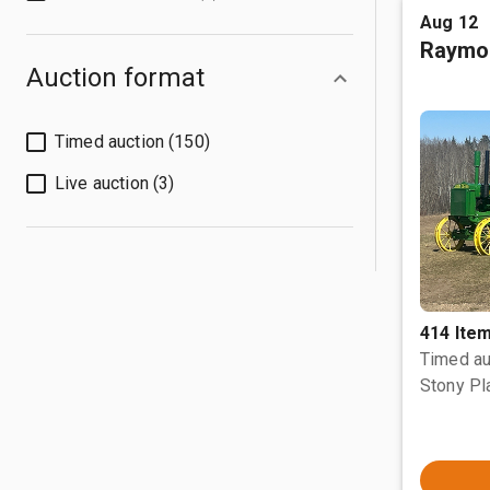
Aug 12
Raymo
Auction format
Timed auction (150)
Live auction (3)
414 Ite
Timed au
Stony Pl