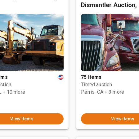
Dismantler Auction,
tems
75 Items
ction
Timed auction
L
+ 10 more
Perris, CA
+ 3 more
View items
View items