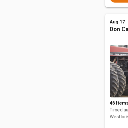
Aug 17
Don Ca
46 Item
Timed au
Westlock