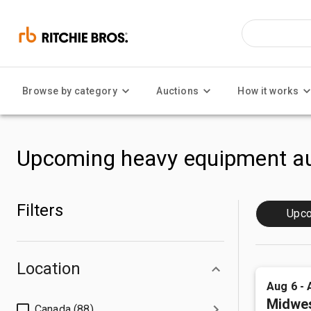
Browse by category
Auctions
How it works
Upcoming heavy equipment au
Filters
Upc
Location
Aug 6 - 
Midwes
Canada (88)