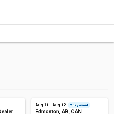
Aug 11 - Aug 12
2 day event
Dealer
Edmonton, AB, CAN