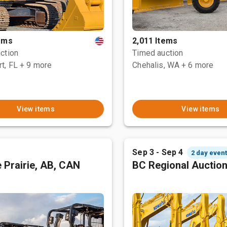
tems
2,011 Items
ction
Timed auction
t, FL
+ 9 more
Chehalis, WA
+ 6 more
View items
View items
Sep 3 - Sep 4
2 day even
 Prairie, AB, CAN
BC Regional Auctio