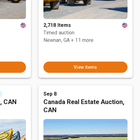
2,718 Items
Timed auction
Newnan, GA
+ 11 more
View items
Sep 8
t
n, CAN
Canada Real Estate Auction,
CAN