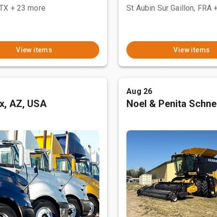
 TX
+ 23 more
St Aubin Sur Gaillon, FRA
View items
View items
Aug 26
x, AZ, USA
Noel & Penita Schnel