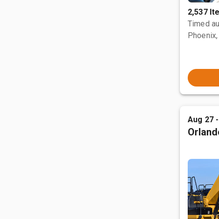
2,537 I
Timed au
Phoenix,
Aug 27 
Orland