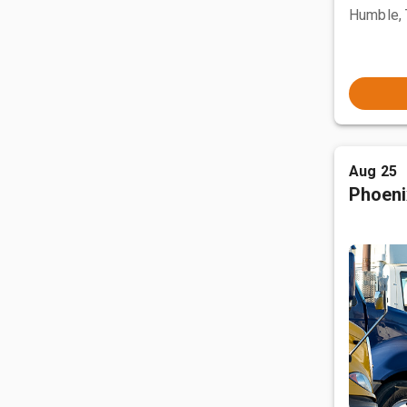
Humble,
Aug 25
Phoeni