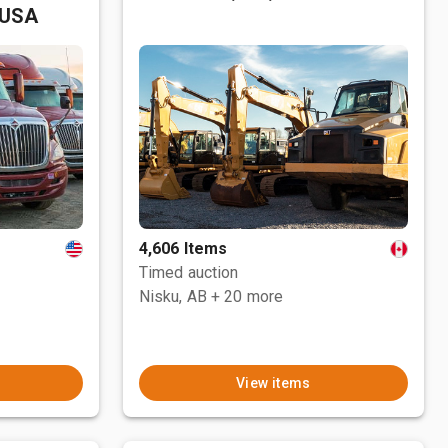
 USA
4,606 Items
Timed auction
Nisku, AB
+ 20 more
View items