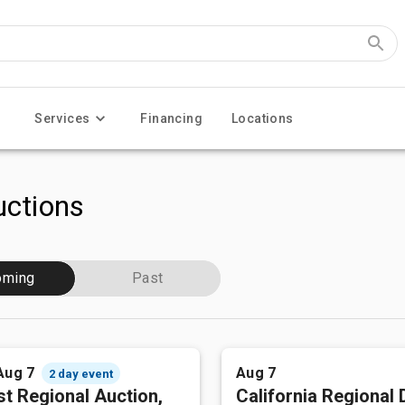
Services
Financing
Locations
ctions
oming
Past
Aug 7
Aug 7
2 day event
t Regional Auction,
California Regional 