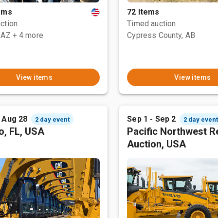
tems
72 Items
ction
Timed auction
 AZ
+ 4 more
Cypress County, AB
View items
View items
- Aug 28
Sep 1 - Sep 2
2 day event
2 day even
o, FL, USA
Pacific Northwest R
Auction, USA