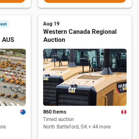
Aug 19
vent
Western Canada Regional
, AUS
Auction
860 Items
Timed auction
ore
North Battleford, SK
+ 44 more