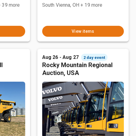
+ 39 more
South Vienna, OH
+ 19 more
View items
Aug 26 - Aug 27
2 day event
l
Rocky Mountain Regional
Auction, USA