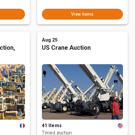
View items
Aug 25
ction,
US Crane Auction
41 Items
Timed auction