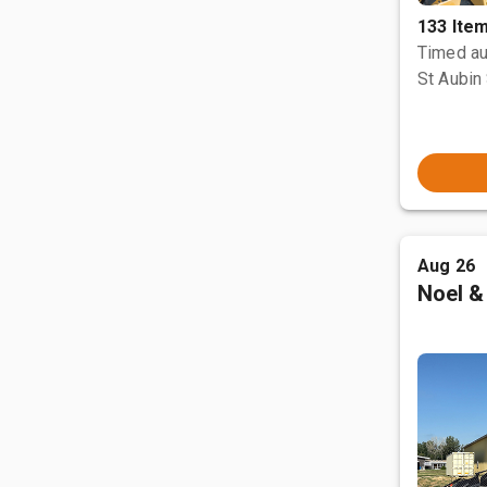
133 Ite
Timed au
St Aubin 
Aug 26
Noel &