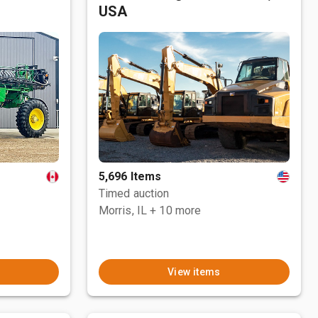
USA
5,696 Items
Timed auction
Morris, IL
+ 10 more
View items