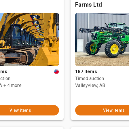
Farms Ltd
tems
187 Items
ction
Timed auction
CA
+ 4 more
Valleyview, AB
View items
View items