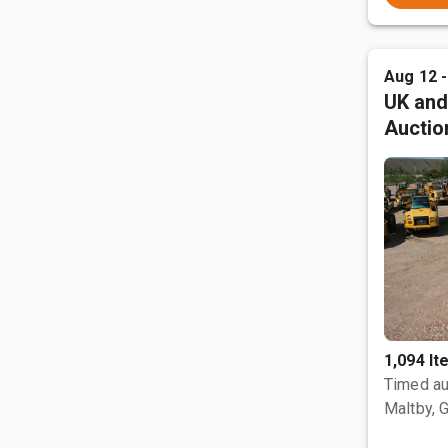
Aug 12 
UK and
Auctio
1,094 I
Timed au
Maltby, 