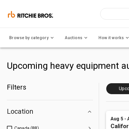
Browse by category
Auctions
How it works
Upcoming heavy equipment au
Filters
Upc
Location
Aug 5 - 
Califor
Canada (88)