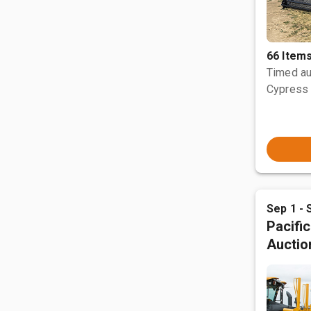
66 Item
Timed au
Cypress 
Sep 1 - 
Pacifi
Auctio