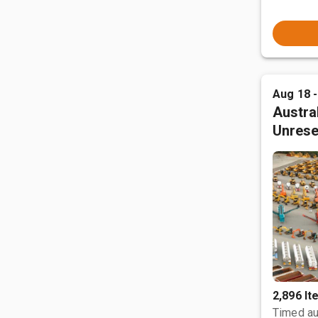
Aug 18 
Austral
Unrese
2,896 I
Timed au