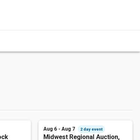
Aug 6 - Aug 7
2 day event
ock
Midwest Regional Auction,