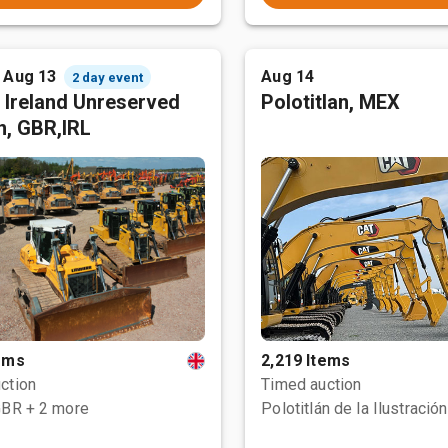
- Aug 13
Aug 14
2 day event
 Ireland Unreserved
Polotitlan, MEX
n, GBR,IRL
tems
2,219 Items
ction
Timed auction
GBR
+ 2 more