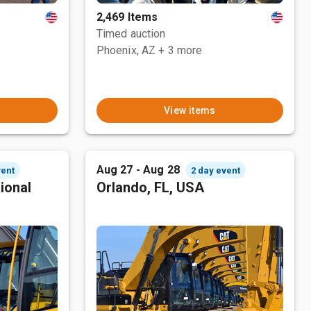
2,469 Items
Timed auction
Phoenix, AZ
+ 3 more
View items
Aug 27 - Aug 28
vent
2 day event
ional
Orlando, FL, USA