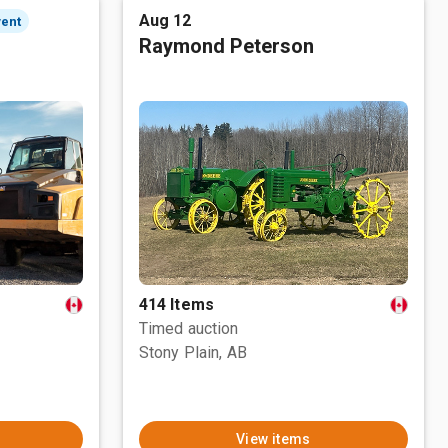
Aug 12
vent
Raymond Peterson
414 Items
Timed auction
Stony Plain, AB
View items