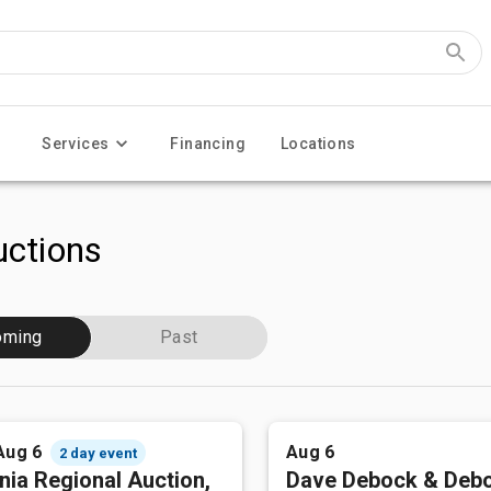
Services
Financing
Locations
ctions
oming
Past
Aug 6
Aug 6
2 day event
nia Regional Auction,
Dave Debock & Deb