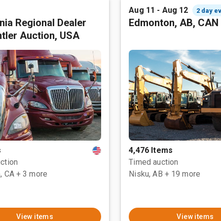
Aug 11 - Aug 12
2 day e
rnia Regional Dealer
Edmonton, AB, CAN
tler Auction, USA
s
4,476 Items
ction
Timed auction
, CA
+ 3 more
Nisku, AB
+ 19 more
View items
View items