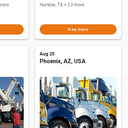
more
Humble, TX
+ 23 more
View items
Aug 25
Phoenix, AZ, USA