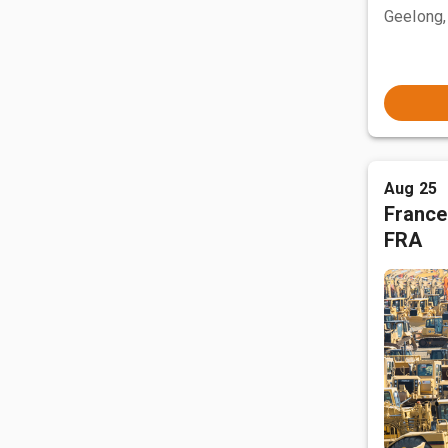
Geelong,
Aug 25
France
FRA