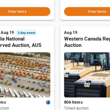
View items
View items
- Aug 19
Aug 19
2 day event
ia National
Western Canada Reg
rved Auction, AUS
Auction
tems
806 Items
ction
Timed auction