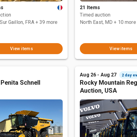
ms
21 Items
ction
Timed auction
Sur Gaillon, FRA
+ 39 more
North East, MD
+ 10 more
View items
View items
Aug 26 - Aug 27
2 day e
 Penita Schnell
Rocky Mountain Reg
Auction, USA