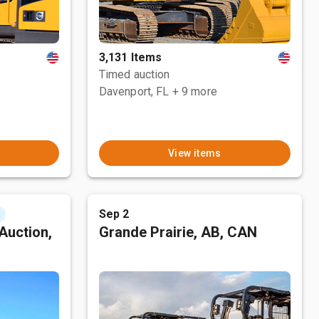
3,131 Items
Timed auction
Davenport, FL
+ 9 more
View items
Sep 2
t
Auction,
Grande Prairie, AB, CAN