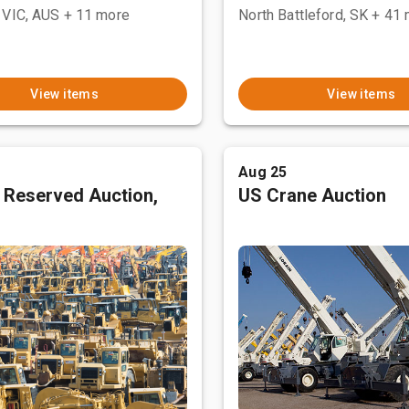
 VIC, AUS
+ 11 more
North Battleford, SK
+ 41 
View items
View items
Aug 25
 Reserved Auction,
US Crane Auction