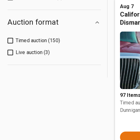
Aug 7
Califo
Auction format
Disman
Timed auction (150)
Live auction (3)
97 Item
Timed au
Dunnigan