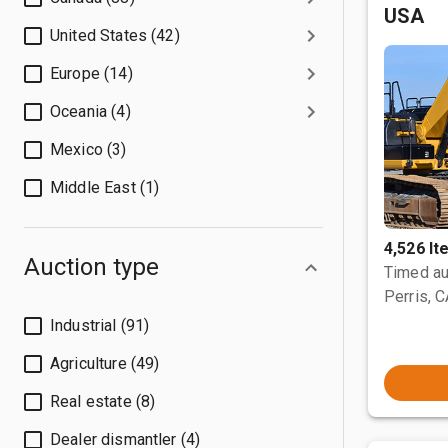
USA
United States (42)
Europe (14)
Oceania (4)
Mexico (3)
Middle East (1)
4,526 I
Auction type
Timed au
Perris, 
Industrial (91)
Agriculture (49)
Real estate (8)
Dealer dismantler (4)