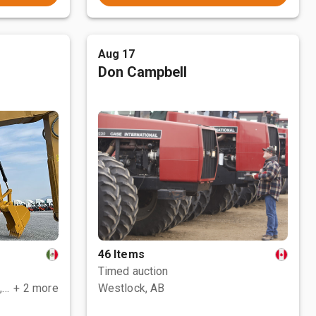
Aug 17
Don Campbell
46 Items
Timed auction
Polotitlán de la Ilustración, MEX
+ 2 more
Westlock, AB