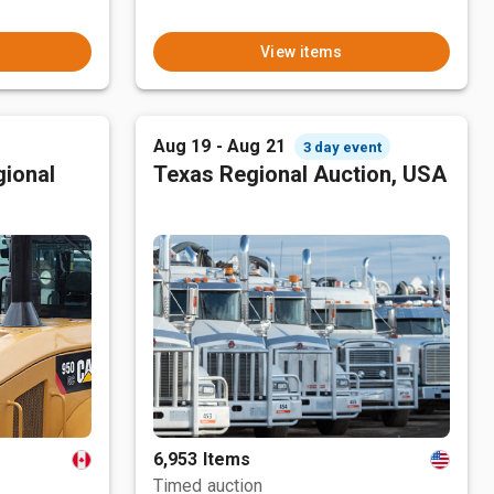
View items
Aug 19 - Aug 21
3 day event
ional
Texas Regional Auction, USA
6,953 Items
Timed auction