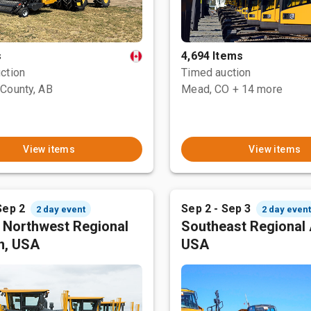
s
4,694 Items
ction
Timed auction
County, AB
Mead, CO
+ 14 more
View items
View items
Sep 2
Sep 2 - Sep 3
2 day event
2 day even
c Northwest Regional
Southeast Regional 
n, USA
USA