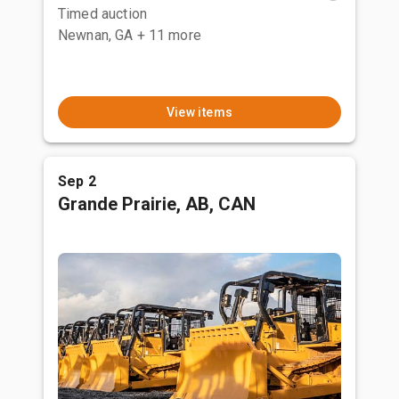
Timed auction
Newnan, GA
+ 11 more
View items
Sep 2
Grande Prairie, AB, CAN