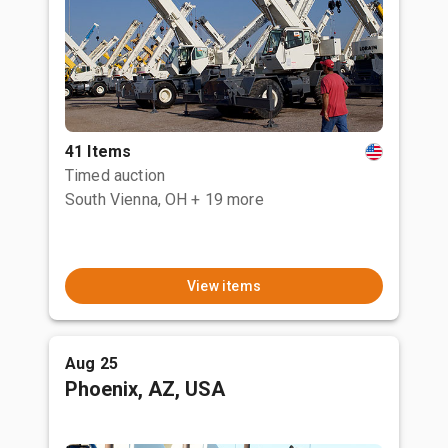
41 Items
Timed auction
South Vienna, OH
+ 19 more
View items
Aug 25
Phoenix, AZ, USA