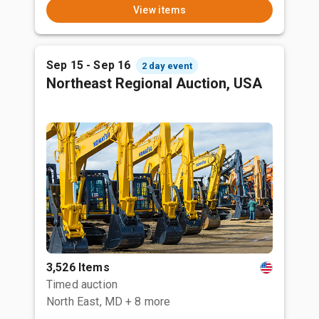
View items
Sep 15 - Sep 16
2 day event
Northeast Regional Auction, USA
3,526 Items
Timed auction
North East, MD
+ 8 more