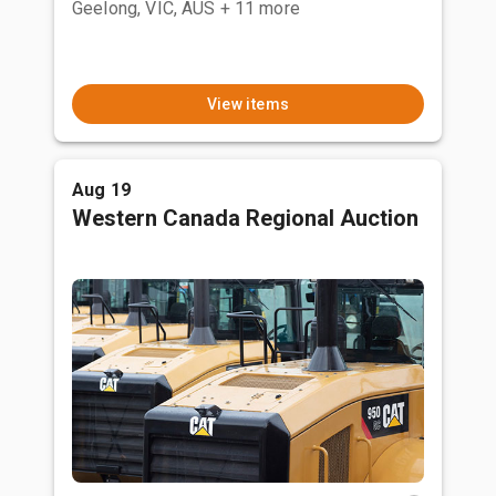
Geelong, VIC, AUS
+ 11 more
View items
Aug 19
Western Canada Regional Auction