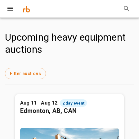
Upcoming heavy equipment
auctions
Filter auctions
Aug 11 - Aug 12
2 day event
Edmonton, AB, CAN