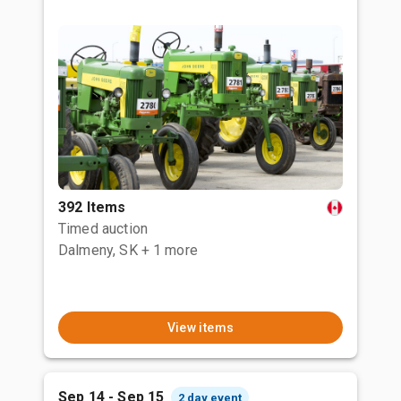
392 Items
Timed auction
Dalmeny, SK
+ 1 more
View items
Sep 14 - Sep 15
2 day event