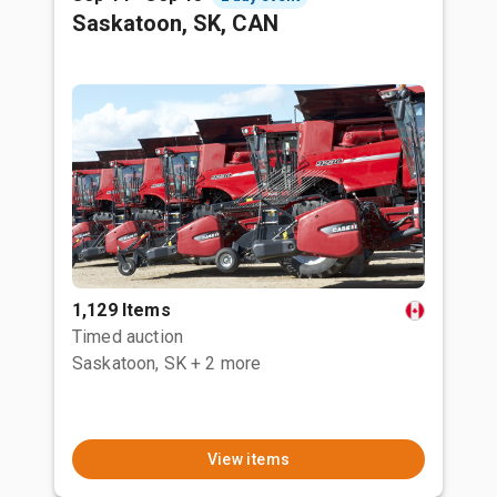
Saskatoon, SK, CAN
1,129 Items
Timed auction
Saskatoon, SK
+ 2 more
View items