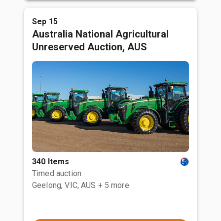
Sep 15
Australia National Agricultural
Unreserved Auction, AUS
340 Items
Timed auction
Geelong, VIC, AUS
+ 5 more