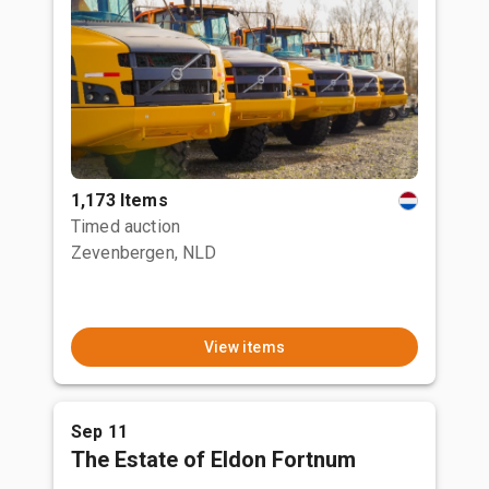
1,173 Items
Timed auction
Zevenbergen, NLD
View items
Sep 11
The Estate of Eldon Fortnum