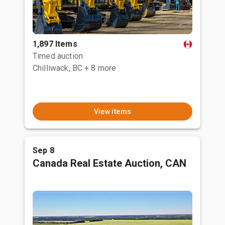
1,897 Items
Timed auction
Chilliwack, BC
+ 8 more
View items
Sep 8
Canada Real Estate Auction, CAN