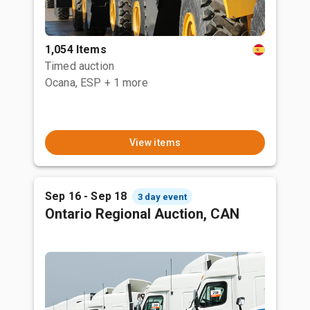
1,054 Items
Timed auction
Ocana, ESP
+ 1 more
View items
Sep 16 - Sep 18
3 day event
Ontario Regional Auction, CAN