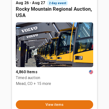
Aug 26 - Aug 27
2 day event
Rocky Mountain Regional Auction,
USA
4,860 Items
Timed auction
Mead, CO
+ 15 more
View items