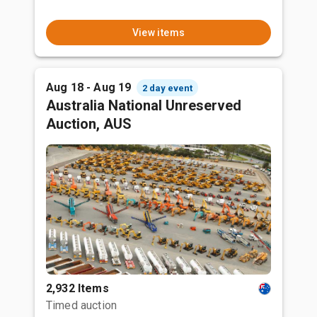
View items
Aug 18 - Aug 19
2 day event
Australia National Unreserved
Auction, AUS
2,932 Items
Timed auction