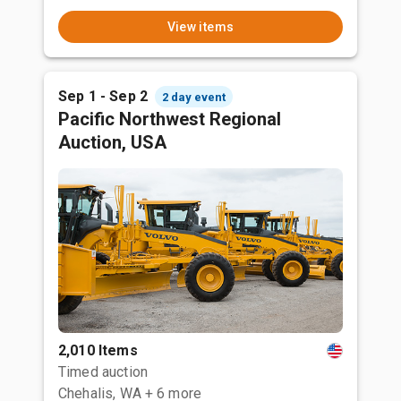
View items
Sep 1 - Sep 2
2 day event
Pacific Northwest Regional
Auction, USA
2,010 Items
Timed auction
Chehalis, WA
+ 6 more