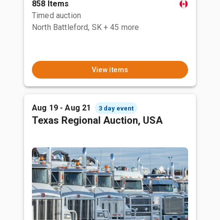
858 Items
Timed auction
North Battleford, SK
+ 45 more
View items
Aug 19 - Aug 21
3 day event
Texas Regional Auction, USA