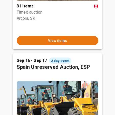
31 Items
Timed auction
Arcola, SK
View items
Sep 16 - Sep 17
2 day event
Spain Unreserved Auction, ESP