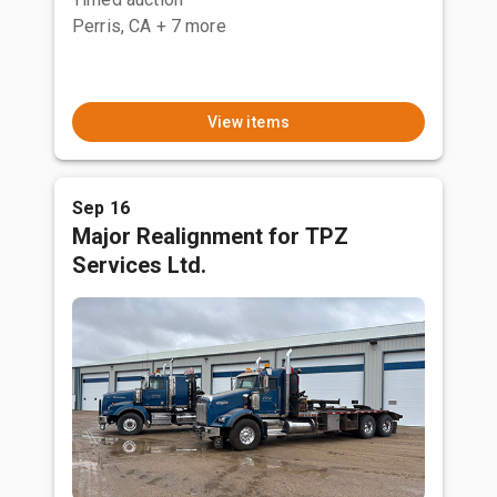
Perris, CA
+ 7 more
View items
Sep 16
Major Realignment for TPZ
Services Ltd.