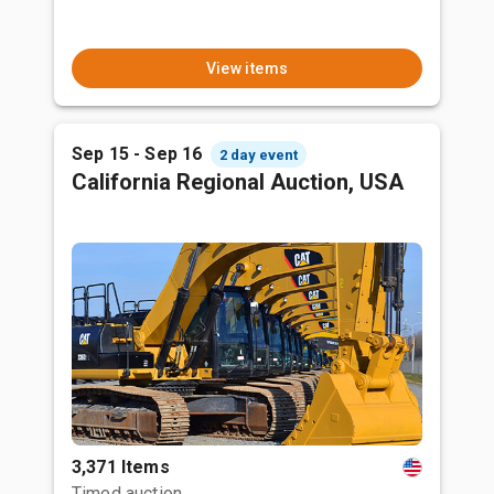
View items
Sep 15 - Sep 16
2 day event
California Regional Auction, USA
3,371 Items
Timed auction