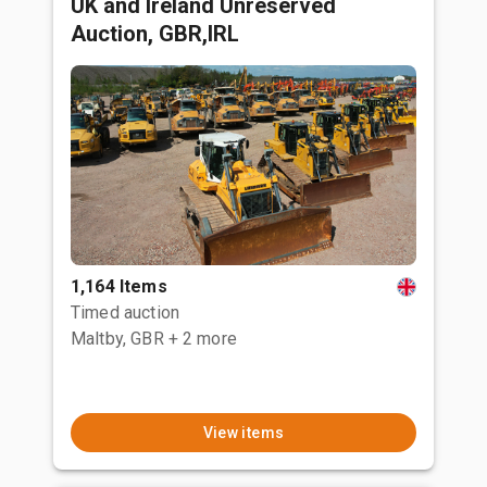
UK and Ireland Unreserved
Auction, GBR,IRL
1,164 Items
Timed auction
Maltby, GBR
+ 2 more
View items