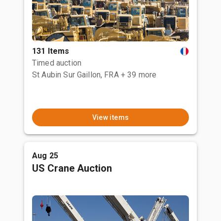
131 Items
Timed auction
St Aubin Sur Gaillon, FRA
+ 39 more
View items
Aug 25
US Crane Auction