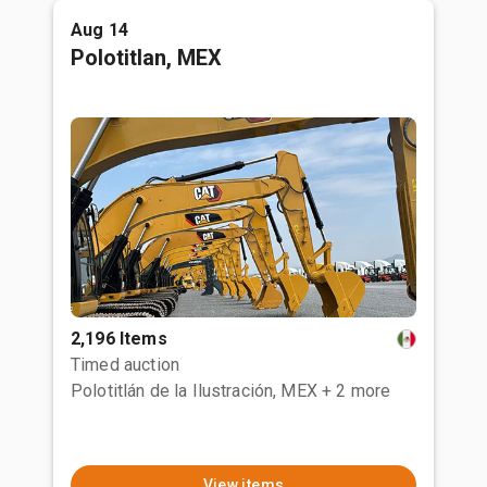
Aug 14
Polotitlan, MEX
2,196 Items
Timed auction
Polotitlán de la Ilustración, MEX
+ 2 more
View items