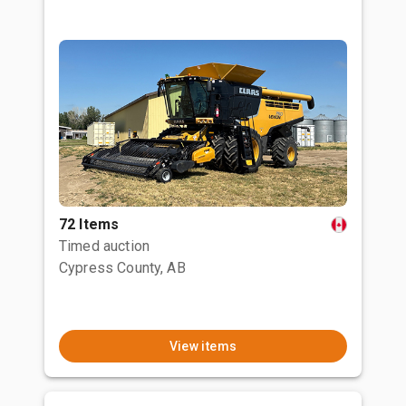
72 Items
Timed auction
Cypress County, AB
View items