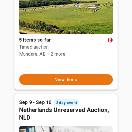
5 Items so far
Timed auction
Mundare, AB
+ 2 more
View items
Sep 9 - Sep 10
2 day event
Netherlands Unreserved Auction,
NLD