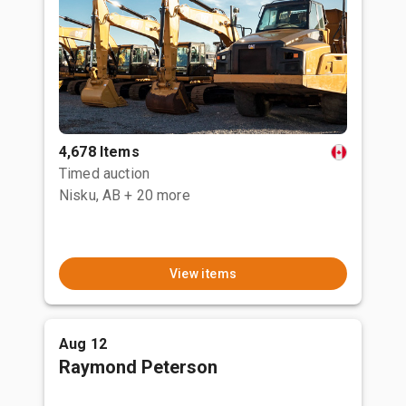
4,678 Items
Timed auction
Nisku, AB
+ 20 more
View items
Aug 12
Raymond Peterson