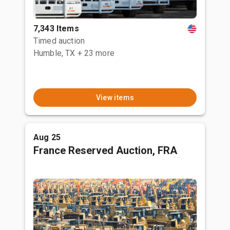
7,343 Items
Timed auction
Humble, TX
+ 23 more
View items
Aug 25
France Reserved Auction, FRA