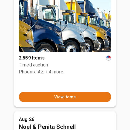
2,559 Items
Timed auction
Phoenix, AZ
+ 4 more
View items
Aug 26
Noel & Penita Schnell