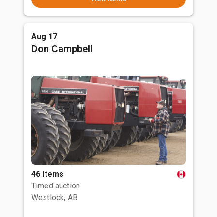
Aug 17
Don Campbell
46 Items
Timed auction
Westlock, AB