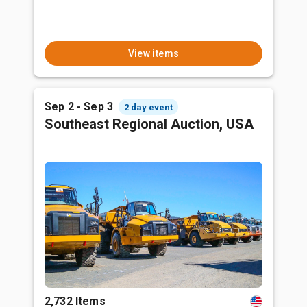
View items
Sep 2 - Sep 3
2 day event
Southeast Regional Auction, USA
2,732 Items