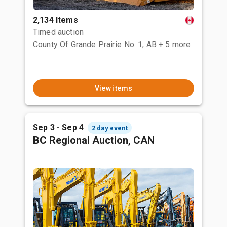
2,134 Items
Timed auction
County Of Grande Prairie No. 1, AB
+ 5 more
View items
Sep 3 - Sep 4
2 day event
BC Regional Auction, CAN