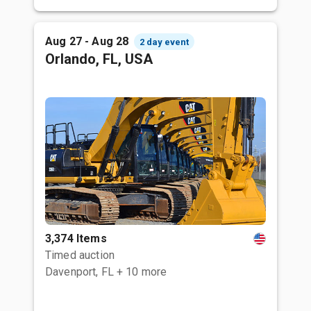
Aug 27 - Aug 28
2 day event
Orlando, FL, USA
3,374 Items
Timed auction
Davenport, FL
+ 10 more