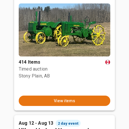
414 Items
Timed auction
Stony Plain, AB
View items
Aug 12 - Aug 13
2 day event