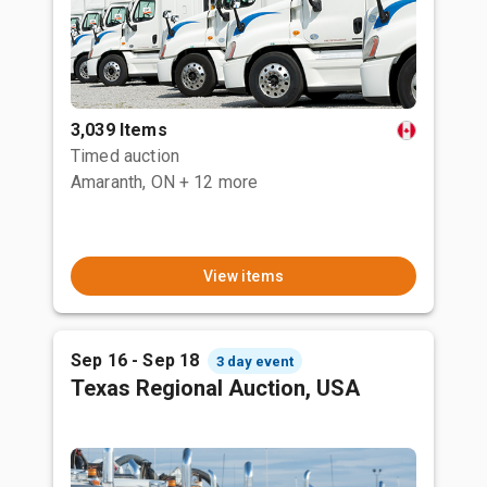
3,039 Items
Timed auction
Amaranth, ON
+ 12 more
View items
Sep 16 - Sep 18
3 day event
Texas Regional Auction, USA