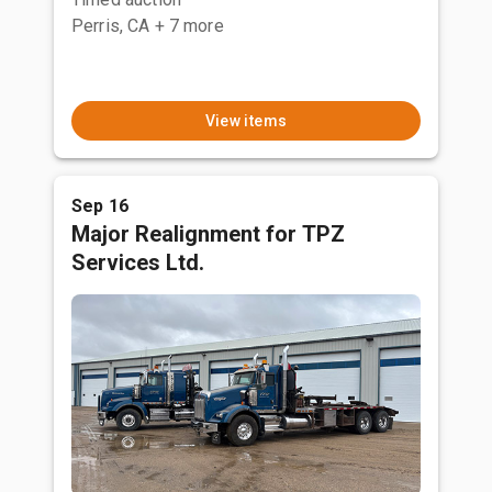
Perris, CA
+ 7 more
View items
Sep 16
Major Realignment for TPZ
Services Ltd.