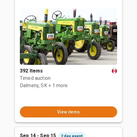
392 Items
Timed auction
Dalmeny, SK
+ 1 more
View items
Sep 14 - Sep 15
2 day event