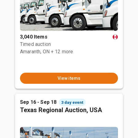
3,040 Items
Timed auction
Amaranth, ON
+ 12 more
View items
Sep 16 - Sep 18
3 day event
Texas Regional Auction, USA