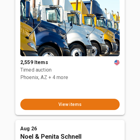
2,559 Items
Timed auction
Phoenix, AZ
+ 4 more
View items
Aug 26
Noel & Penita Schnell