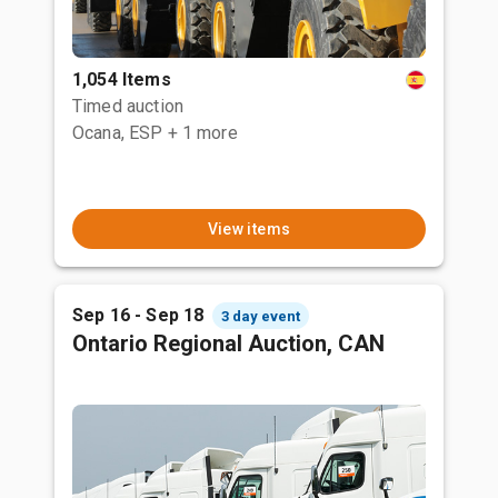
1,054 Items
Timed auction
Ocana, ESP
+ 1 more
View items
Sep 16 - Sep 18
3 day event
Ontario Regional Auction, CAN