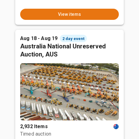
View items
Aug 18 - Aug 19
2 day event
Australia National Unreserved
Auction, AUS
2,932 Items
Timed auction