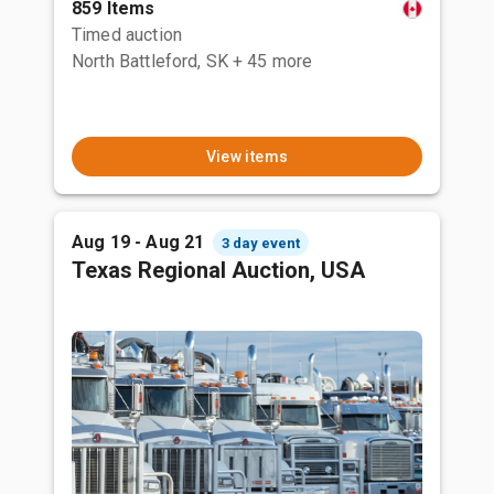
859 Items
Timed auction
North Battleford, SK
+ 45 more
View items
Aug 19 - Aug 21
3 day event
Texas Regional Auction, USA