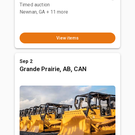
Timed auction
Newnan, GA
+ 11 more
View items
Sep 2
Grande Prairie, AB, CAN