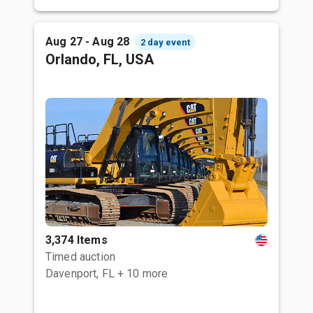
Aug 27 - Aug 28
2 day event
Orlando, FL, USA
3,374 Items
Timed auction
Davenport, FL
+ 10 more