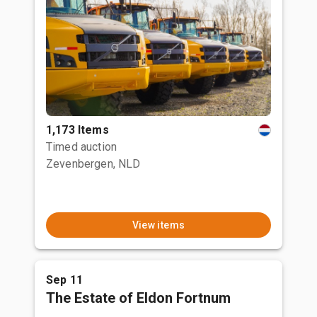
1,173 Items
Timed auction
Zevenbergen, NLD
View items
Sep 11
The Estate of Eldon Fortnum