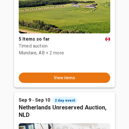
5 Items so far
Timed auction
Mundare, AB
+ 2 more
View items
Sep 9 - Sep 10
2 day event
Netherlands Unreserved Auction,
NLD