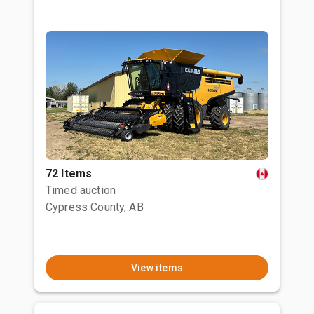
72 Items
Timed auction
Cypress County, AB
View items