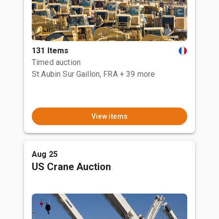
131 Items
Timed auction
St Aubin Sur Gaillon, FRA
+ 39 more
View items
Aug 25
US Crane Auction