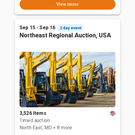
View items
Sep 15 - Sep 16
2 day event
Northeast Regional Auction, USA
3,526 Items
Timed auction
North East, MD
+ 8 more