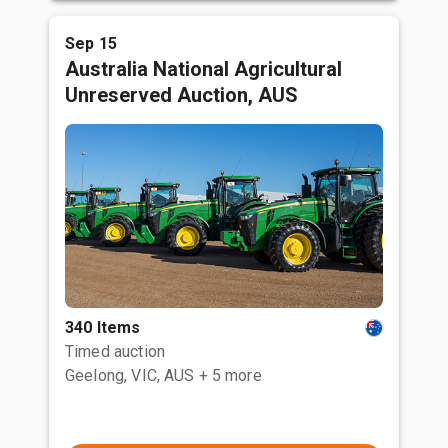
Sep 15
Australia National Agricultural
Unreserved Auction, AUS
340 Items
Timed auction
Geelong, VIC, AUS
+ 5 more