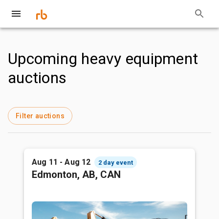
Upcoming heavy equipment
auctions
Filter auctions
Aug 11 - Aug 12
2 day event
Edmonton, AB, CAN