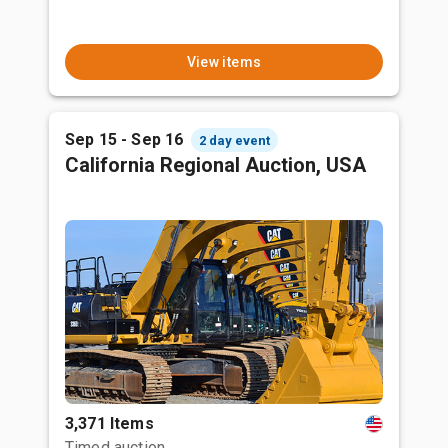
View items
Sep 15 - Sep 16
2 day event
California Regional Auction, USA
3,371 Items
Timed auction