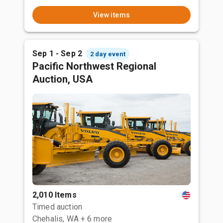
View items
Sep 1 - Sep 2
2 day event
Pacific Northwest Regional
Auction, USA
2,010 Items
Timed auction
Chehalis, WA
+ 6 more