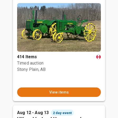
414 Items
Timed auction
Stony Plain, AB
View items
Aug 12 - Aug 13
2 day event