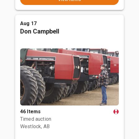
Aug 17
Don Campbell
46 Items
Timed auction
Westlock, AB