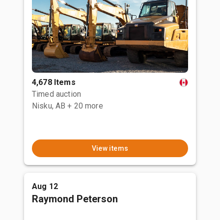
4,678 Items
Timed auction
Nisku, AB
+ 20 more
View items
Aug 12
Raymond Peterson