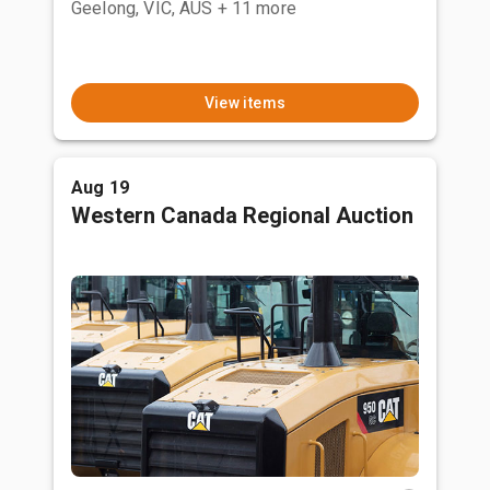
Geelong, VIC, AUS
+ 11 more
View items
Aug 19
Western Canada Regional Auction