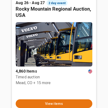
Aug 26 - Aug 27
2 day event
Rocky Mountain Regional Auction,
USA
4,860 Items
Timed auction
Mead, CO
+ 15 more
View items