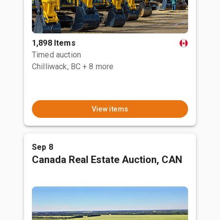
1,898 Items
Timed auction
Chilliwack, BC
+ 8 more
View items
Sep 8
Canada Real Estate Auction, CAN