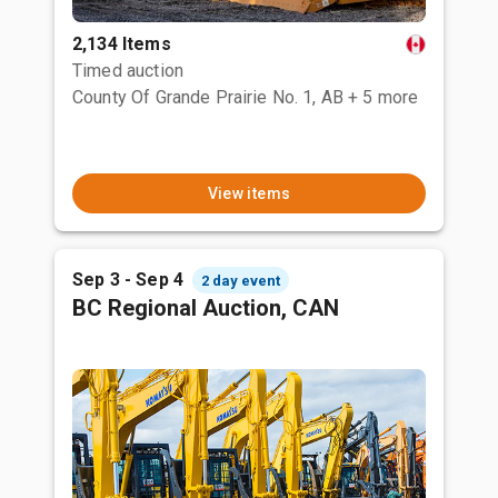
2,134 Items
Timed auction
County Of Grande Prairie No. 1, AB
+ 5 more
View items
Sep 3 - Sep 4
2 day event
BC Regional Auction, CAN