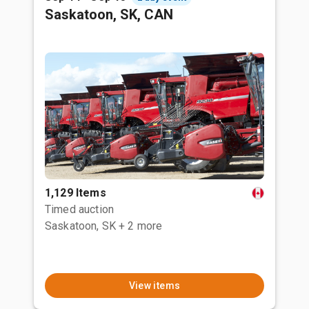
Saskatoon, SK, CAN
1,129 Items
Timed auction
Saskatoon, SK
+ 2 more
View items