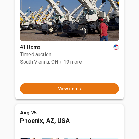
41 Items
Timed auction
South Vienna, OH
+ 19 more
View items
Aug 25
Phoenix, AZ, USA