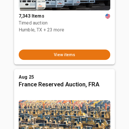
7,343 Items
Timed auction
Humble, TX
+ 23 more
View items
Aug 25
France Reserved Auction, FRA