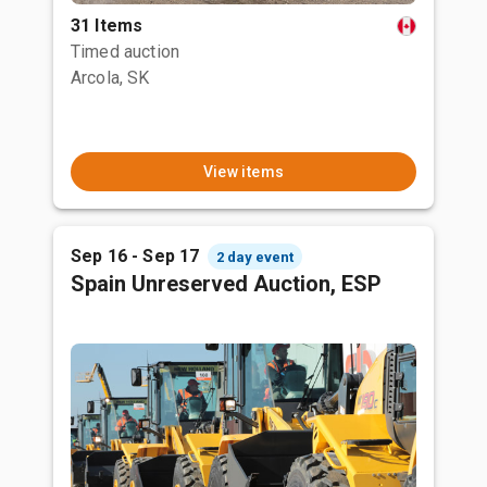
31 Items
Timed auction
Arcola, SK
View items
Sep 16 - Sep 17
2 day event
Spain Unreserved Auction, ESP