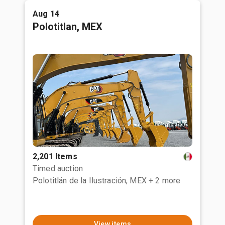
Aug 14
Polotitlan, MEX
2,201 Items
Timed auction
Polotitlán de la Ilustración, MEX
+ 2 more
View items