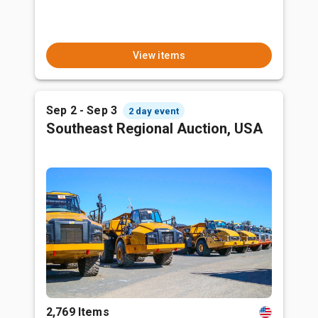
View items
Sep 2 - Sep 3
2 day event
Southeast Regional Auction, USA
2,769 Items