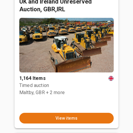
UK and Ireland Unreserved
Auction, GBR,IRL
1,164 Items
Timed auction
Maltby, GBR
+ 2 more
View items