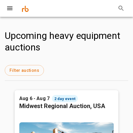
Upcoming heavy equipment
auctions
Filter auctions
Aug 6 - Aug 7
2 day event
Midwest Regional Auction, USA