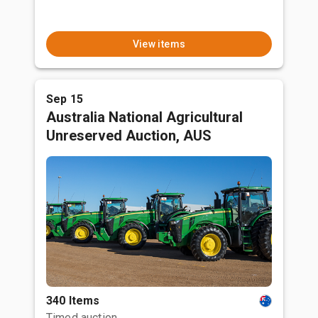
View items
Sep 15
Australia National Agricultural
Unreserved Auction, AUS
340 Items
Timed auction