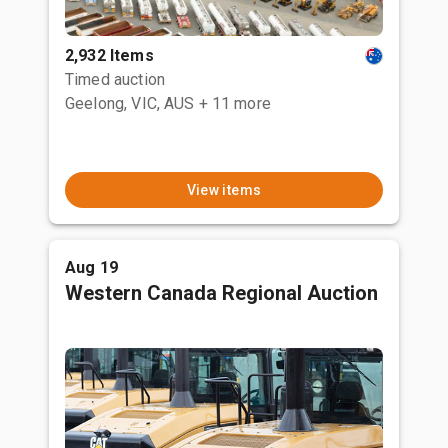
2,932 Items
Timed auction
Geelong, VIC, AUS
+ 11 more
View items
Aug 19
Western Canada Regional Auction