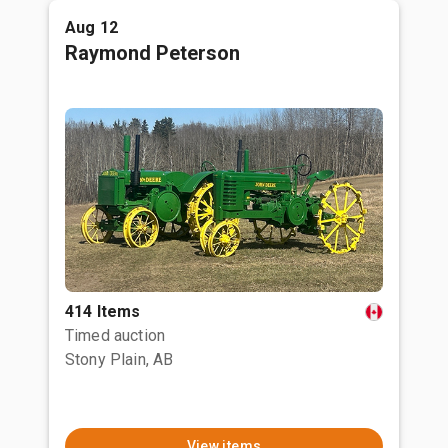
Aug 12
Raymond Peterson
414 Items
Timed auction
Stony Plain, AB
View items