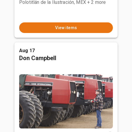
Polotitlán de la Ilustración, MEX
+ 2 more
View items
Aug 17
Don Campbell