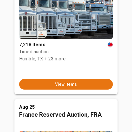
7,218 Items
Timed auction
Humble, TX
+ 23 more
View items
Aug 25
France Reserved Auction, FRA