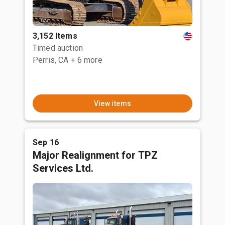
3,152 Items
Timed auction
Perris, CA
+ 6 more
View items
Sep 16
Major Realignment for TPZ
Services Ltd.