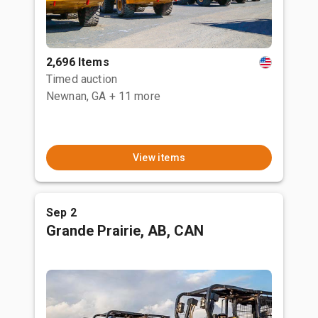
2,696 Items
Timed auction
Newnan, GA
+ 11 more
View items
Sep 2
Grande Prairie, AB, CAN