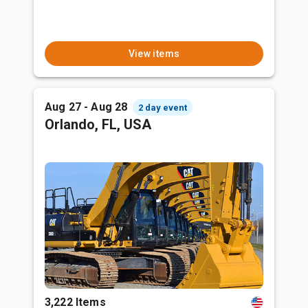
View items
Aug 27 - Aug 28
2 day event
Orlando, FL, USA
3,222 Items