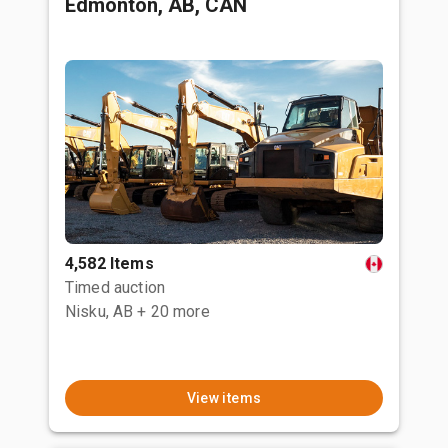
Edmonton, AB, CAN
4,582 Items
Timed auction
Nisku, AB
+ 20 more
View items