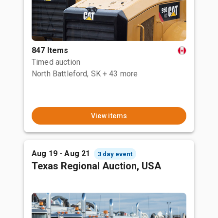
847 Items
Timed auction
North Battleford, SK
+ 43 more
View items
Aug 19 - Aug 21
3 day event
Texas Regional Auction, USA