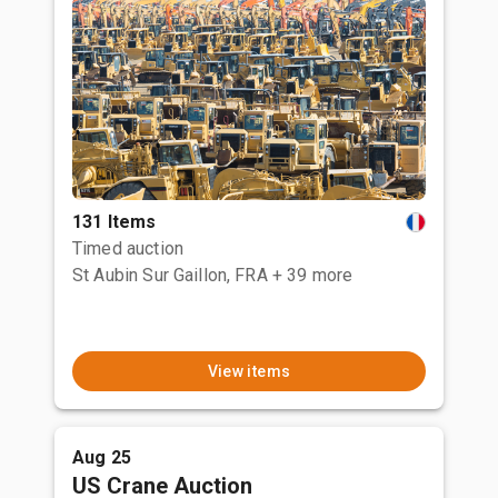
131 Items
Timed auction
St Aubin Sur Gaillon, FRA
+ 39 more
View items
Aug 25
US Crane Auction