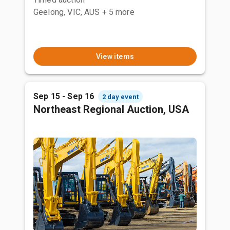
Geelong, VIC, AUS
+ 5 more
View items
Sep 15 - Sep 16
2 day event
Northeast Regional Auction, USA