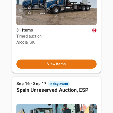
31 Items
Timed auction
Arcola, SK
View items
Sep 16 - Sep 17
2 day event
Spain Unreserved Auction, ESP