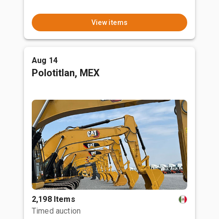
View items
Aug 14
Polotitlan, MEX
2,198 Items
Timed auction