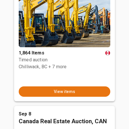
1,864 Items
Timed auction
Chilliwack, BC
+ 7 more
View items
Sep 8
Canada Real Estate Auction, CAN