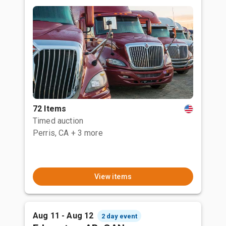
72 Items
Timed auction
Perris, CA
+ 3 more
View items
Aug 11 - Aug 12
2 day event