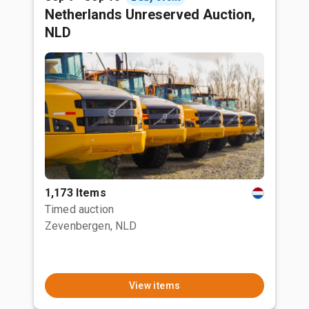
Netherlands Unreserved Auction,
NLD
1,173 Items
Timed auction
Zevenbergen, NLD
View items