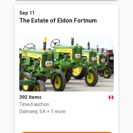
Sep 11
The Estate of Eldon Fortnum
392 Items
Timed auction
Dalmeny, SK
+ 1 more