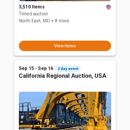
3,510 Items
Timed auction
North East, MD
+ 8 more
View items
Sep 15 - Sep 16
2 day event
California Regional Auction, USA