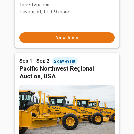
Timed auction
Davenport, FL
+ 9 more
View items
Sep 1 - Sep 2
2 day event
Pacific Northwest Regional
Auction, USA