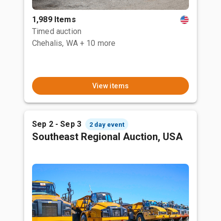
1,989 Items
Timed auction
Chehalis, WA
+ 10 more
View items
Sep 2 - Sep 3
2 day event
Southeast Regional Auction, USA