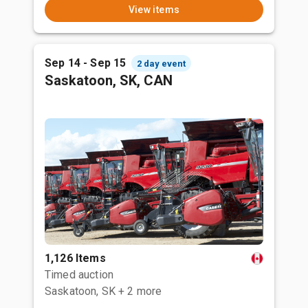
View items
Sep 14 - Sep 15
2 day event
Saskatoon, SK, CAN
1,126 Items
Timed auction
Saskatoon, SK
+ 2 more