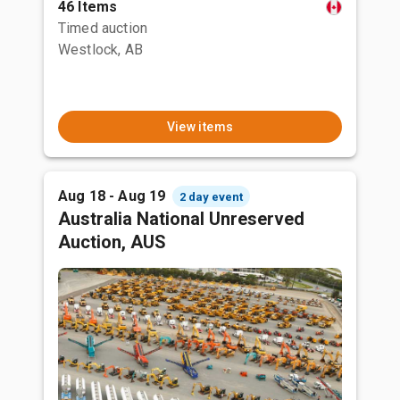
46 Items
Timed auction
Westlock, AB
View items
Aug 18 - Aug 19
2 day event
Australia National Unreserved
Auction, AUS