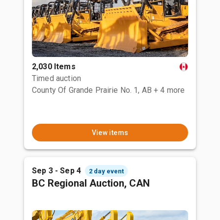
2,030 Items
Timed auction
County Of Grande Prairie No. 1, AB
+ 4 more
View items
Sep 3 - Sep 4
2 day event
BC Regional Auction, CAN