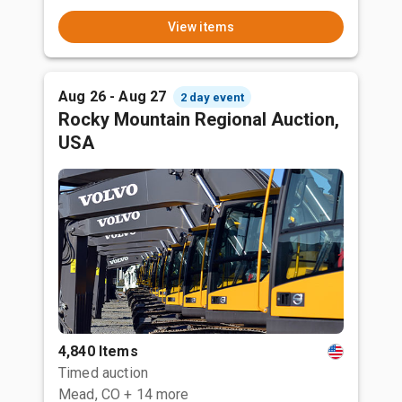
View items
Aug 26 - Aug 27
2 day event
Rocky Mountain Regional Auction,
USA
4,840 Items
Timed auction
Mead, CO
+ 14 more