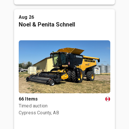
Aug 26
Noel & Penita Schnell
66 Items
Timed auction
Cypress County, AB