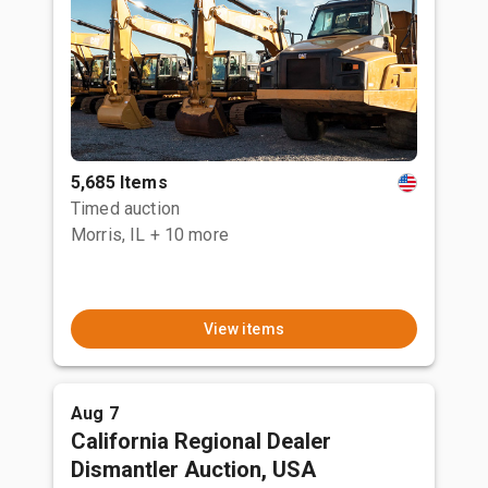
5,685 Items
Timed auction
Morris, IL
+ 10 more
View items
Aug 7
California Regional Dealer
Dismantler Auction, USA