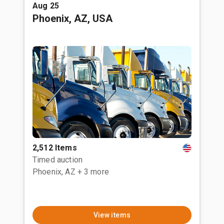
Aug 25
Phoenix, AZ, USA
2,512 Items
Timed auction
Phoenix, AZ
+ 3 more
View items