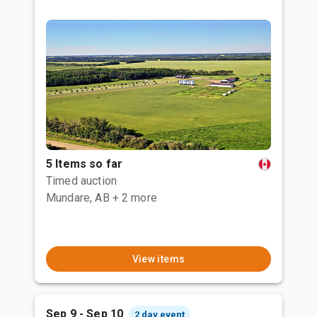
5 Items so far
Timed auction
Mundare, AB
+ 2 more
View items
Sep 9 - Sep 10
2 day event