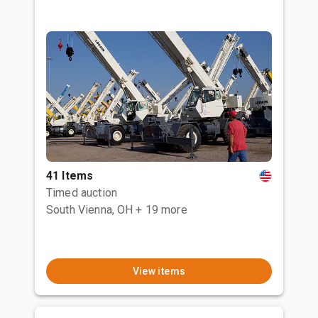
41 Items
Timed auction
South Vienna, OH
+ 19 more
View items