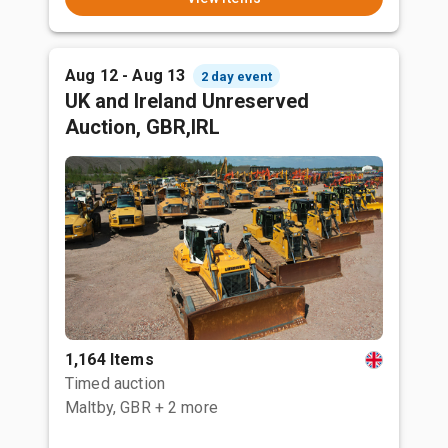
Aug 12 - Aug 13
2 day event
UK and Ireland Unreserved
Auction, GBR,IRL
1,164 Items
Timed auction
Maltby, GBR
+ 2 more