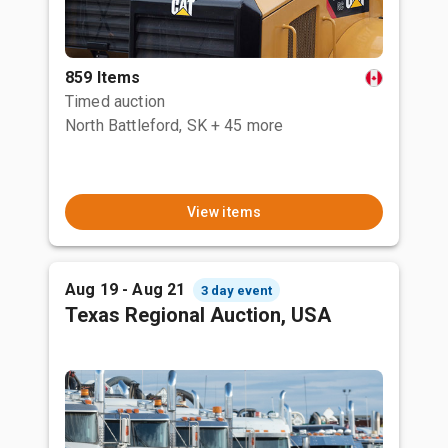
859 Items
Timed auction
North Battleford, SK
+ 45 more
View items
Aug 19 - Aug 21
3 day event
Texas Regional Auction, USA