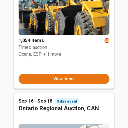
1,054 Items
Timed auction
Ocana, ESP
+ 1 more
View items
Sep 16 - Sep 18
3 day event
Ontario Regional Auction, CAN