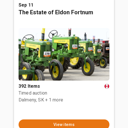
Sep 11
The Estate of Eldon Fortnum
392 Items
Timed auction
Dalmeny, SK
+ 1 more
View items