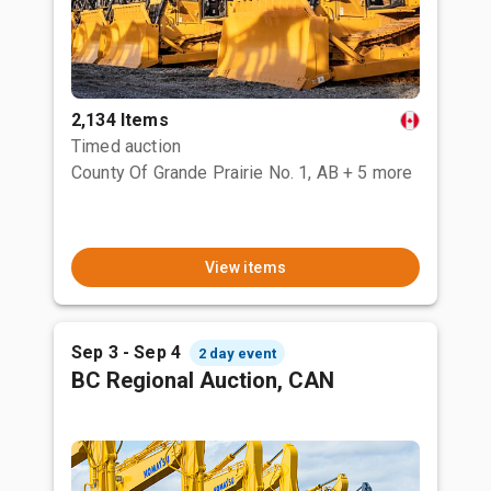
2,134 Items
Timed auction
County Of Grande Prairie No. 1, AB
+ 5 more
View items
Sep 3 - Sep 4
2 day event
BC Regional Auction, CAN