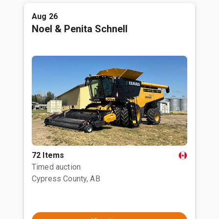
Aug 26
Noel & Penita Schnell
72 Items
Timed auction
Cypress County, AB