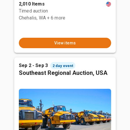
2,010 Items
Timed auction
Chehalis, WA
+ 6 more
View items
Sep 2 - Sep 3
2 day event
Southeast Regional Auction, USA