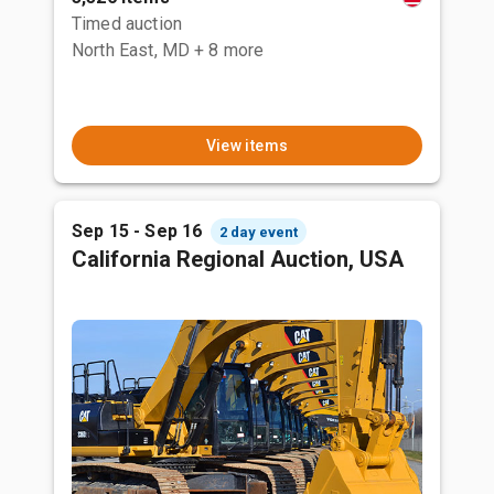
Timed auction
North East, MD
+ 8 more
View items
Sep 15 - Sep 16
2 day event
California Regional Auction, USA