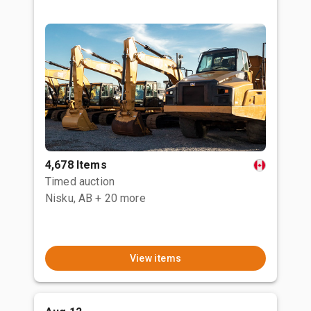
4,678 Items
Timed auction
Nisku, AB
+ 20 more
View items