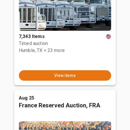
7,343 Items
Timed auction
Humble, TX
+ 23 more
View items
Aug 25
France Reserved Auction, FRA