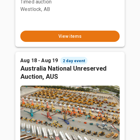
Timed auction
Westlock, AB
View items
Aug 18 - Aug 19
2 day event
Australia National Unreserved
Auction, AUS