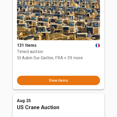
131 Items
Timed auction
St Aubin Sur Gaillon, FRA
+ 39 more
View items
Aug 25
US Crane Auction