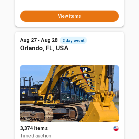
View items
Aug 27 - Aug 28
2 day event
Orlando, FL, USA
3,374 Items
Timed auction