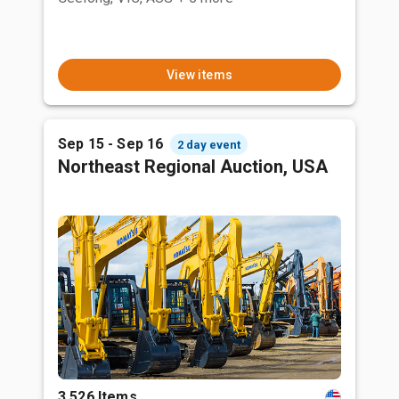
View items
Sep 15 - Sep 16
2 day event
Northeast Regional Auction, USA
3,526 Items