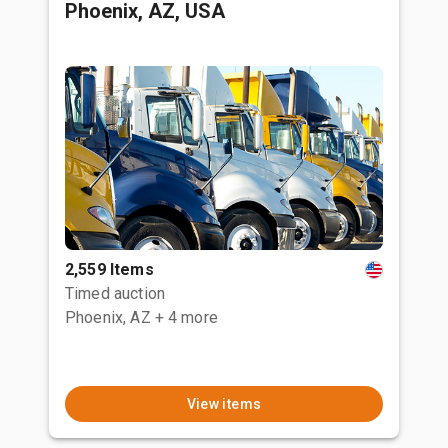
Phoenix, AZ, USA
2,559 Items
Timed auction
Phoenix, AZ
+ 4 more
View items