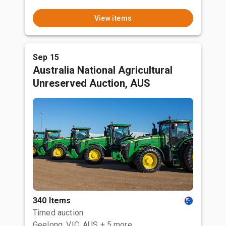
View items
Sep 15
Australia National Agricultural
Unreserved Auction, AUS
340 Items
Timed auction
Geelong, VIC, AUS
+ 5 more