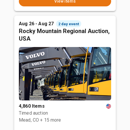
View items
Aug 26 - Aug 27
2 day event
Rocky Mountain Regional Auction,
USA
4,860 Items
Timed auction
Mead, CO
+ 15 more