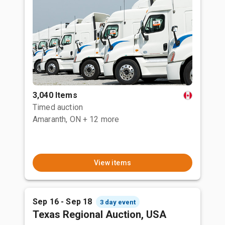
3,040 Items
Timed auction
Amaranth, ON
+ 12 more
View items
Sep 16 - Sep 18
3 day event
Texas Regional Auction, USA