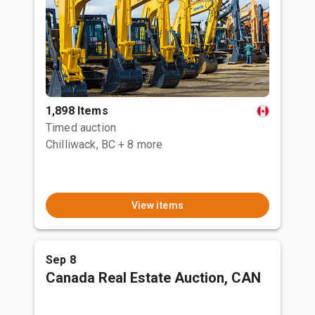
1,898 Items
Timed auction
Chilliwack, BC
+ 8 more
View items
Sep 8
Canada Real Estate Auction, CAN