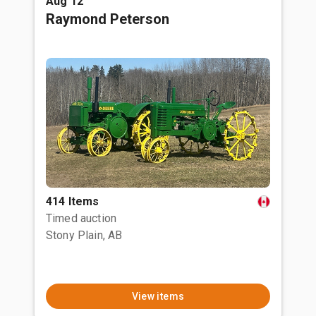
Aug 12
Raymond Peterson
414 Items
Timed auction
Stony Plain, AB
View items