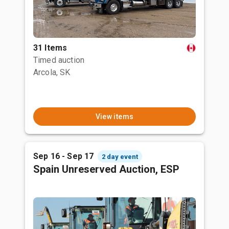
31 Items
Timed auction
Arcola, SK
View items
Sep 16 - Sep 17
2 day event
Spain Unreserved Auction, ESP