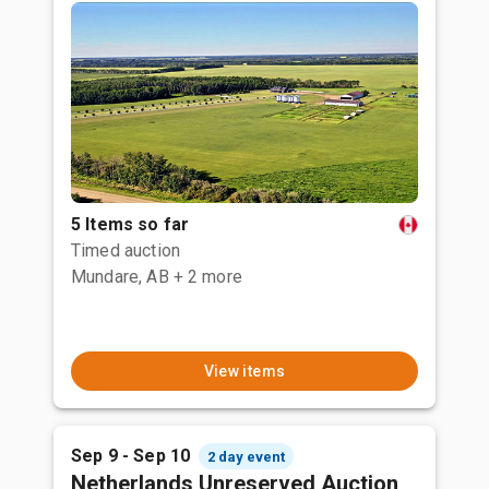
5 Items so far
Timed auction
Mundare, AB
+ 2 more
View items
Sep 9 - Sep 10
2 day event
Netherlands Unreserved Auction,