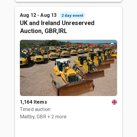
Aug 12 - Aug 13
2 day event
UK and Ireland Unreserved
Auction, GBR,IRL
1,164 Items
Timed auction
Maltby, GBR
+ 2 more