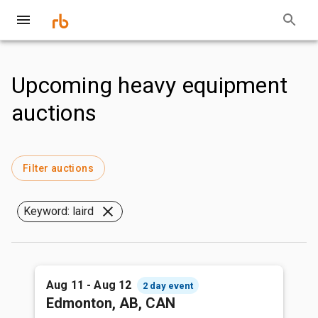
Upcoming heavy equipment
auctions
Filter auctions
Keyword: laird
Aug 11 - Aug 12
2 day event
Edmonton, AB, CAN