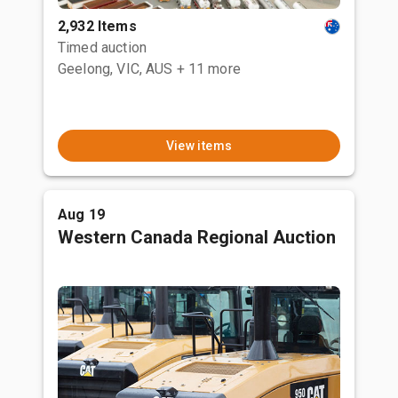
2,932 Items
Timed auction
Geelong, VIC, AUS
+ 11 more
View items
Aug 19
Western Canada Regional Auction