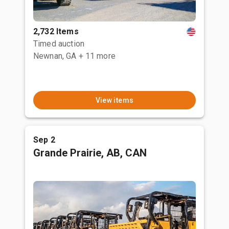
2,732 Items
Timed auction
Newnan, GA
+ 11 more
View items
Sep 2
Grande Prairie, AB, CAN