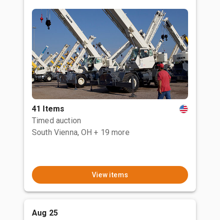
41 Items
Timed auction
South Vienna, OH
+ 19 more
View items
Aug 25