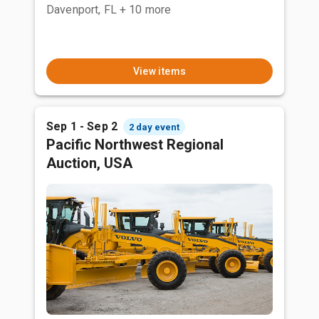
Davenport, FL
+ 10 more
View items
Sep 1 - Sep 2
2 day event
Pacific Northwest Regional
Auction, USA