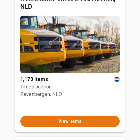
NLD
1,173 Items
Timed auction
Zevenbergen, NLD
View items