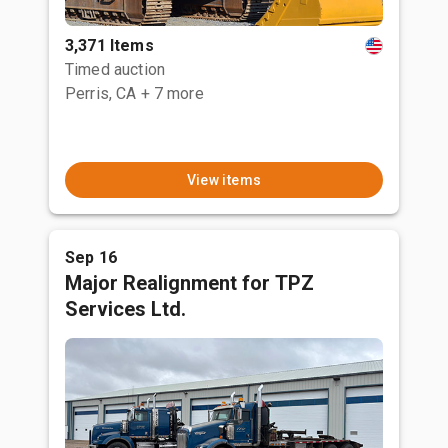
3,371 Items
Timed auction
Perris, CA
+ 7 more
View items
Sep 16
Major Realignment for TPZ
Services Ltd.