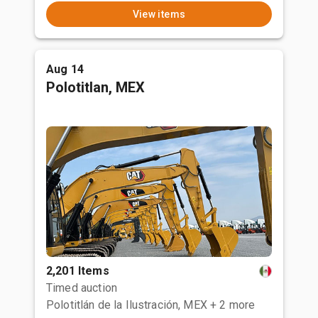
View items
Aug 14
Polotitlan, MEX
2,201 Items
Timed auction
Polotitlán de la Ilustración, MEX
+ 2 more