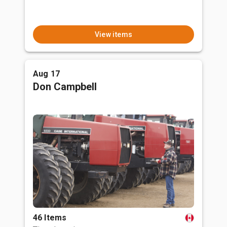
View items
Aug 17
Don Campbell
46 Items