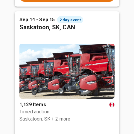
Sep 14 - Sep 15
2 day event
Saskatoon, SK, CAN
1,129 Items
Timed auction
Saskatoon, SK
+ 2 more