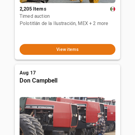
2,205 Items
Timed auction
Polotitlán de la Ilustración, MEX
+ 2 more
View items
Aug 17
Don Campbell