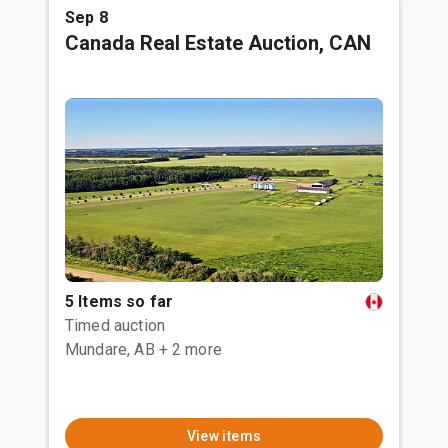
Sep 8
Canada Real Estate Auction, CAN
5 Items so far
Timed auction
Mundare, AB
+ 2 more
View items