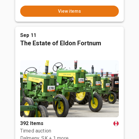
View items
Sep 11
The Estate of Eldon Fortnum
392 Items
Timed auction
Dalmeny, SK
+ 1 more