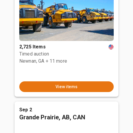
2,725 Items
Timed auction
Newnan, GA
+ 11 more
View items
Sep 2
Grande Prairie, AB, CAN