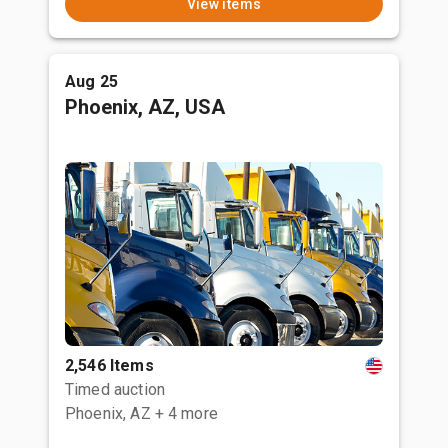
View items
Aug 25
Phoenix, AZ, USA
2,546 Items
Timed auction
Phoenix, AZ
+ 4 more