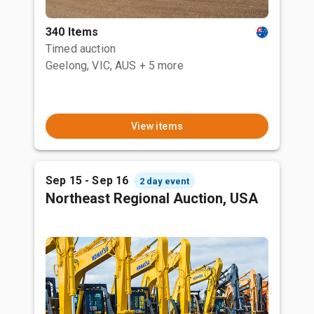
340 Items
Timed auction
Geelong, VIC, AUS
+ 5 more
View items
Sep 15 - Sep 16
2 day event
Northeast Regional Auction, USA