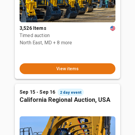
3,526 Items
Timed auction
North East, MD
+ 8 more
View items
Sep 15 - Sep 16
2 day event
California Regional Auction, USA