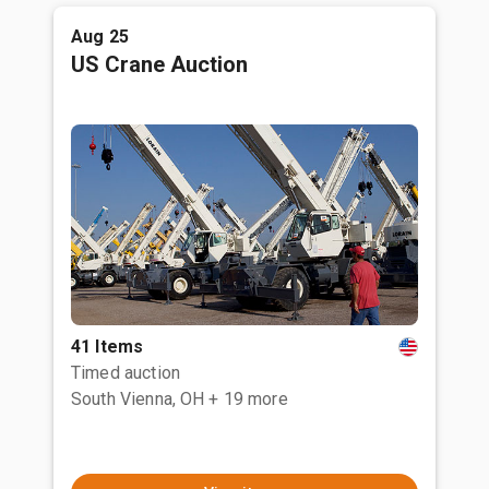
Aug 25
US Crane Auction
41 Items
Timed auction
South Vienna, OH
+ 19 more