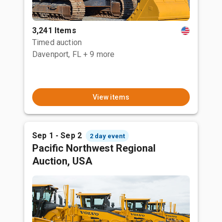
3,241 Items
Timed auction
Davenport, FL
+ 9 more
View items
Sep 1 - Sep 2
2 day event
Pacific Northwest Regional
Auction, USA