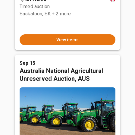
Timed auction
Saskatoon, SK
+ 2 more
View items
Sep 15
Australia National Agricultural
Unreserved Auction, AUS