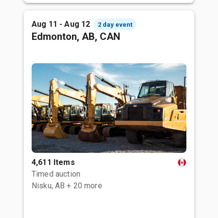
Aug 11 - Aug 12
2 day event
Edmonton, AB, CAN
4,611 Items
Timed auction
Nisku, AB
+ 20 more