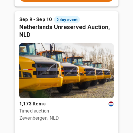
Sep 9 - Sep 10
2 day event
Netherlands Unreserved Auction,
NLD
1,173 Items
Timed auction
Zevenbergen, NLD