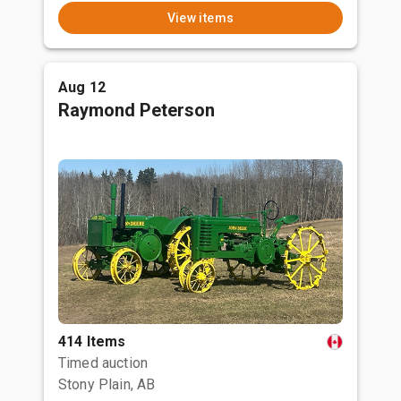
View items
Aug 12
Raymond Peterson
414 Items
Timed auction
Stony Plain, AB