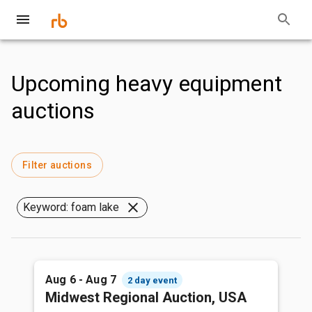
Upcoming heavy equipment
auctions
Filter auctions
Keyword: foam lake
Aug 6 - Aug 7
2 day event
Midwest Regional Auction, USA