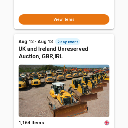
View items
Aug 12 - Aug 13
2 day event
UK and Ireland Unreserved
Auction, GBR,IRL
1,164 Items