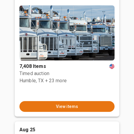
7,408 Items
Timed auction
Humble, TX
+ 23 more
View items
Aug 25