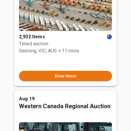
2,932 Items
Timed auction
Geelong, VIC, AUS
+ 11 more
View items
Aug 19
Western Canada Regional Auction