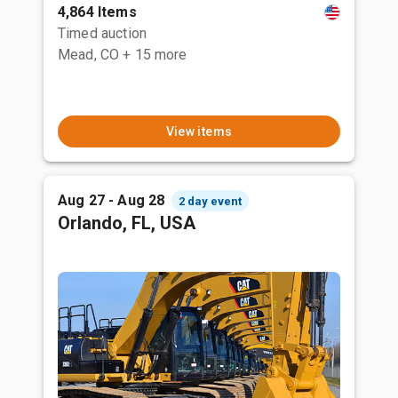
4,864 Items
Timed auction
Mead, CO
+ 15 more
View items
Aug 27 - Aug 28
2 day event
Orlando, FL, USA