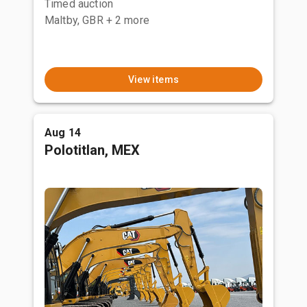
Timed auction
Maltby, GBR
+ 2 more
View items
Aug 14
Polotitlan, MEX