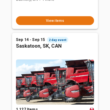
View items
Sep 14 - Sep 15
2 day event
Saskatoon, SK, CAN
1,127 Items