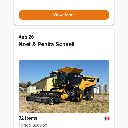
View items
Aug 26
Noel & Penita Schnell
72 Items
Timed auction