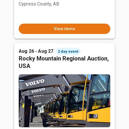
Cypress County, AB
View items
Aug 26 - Aug 27
2 day event
Rocky Mountain Regional Auction,
USA