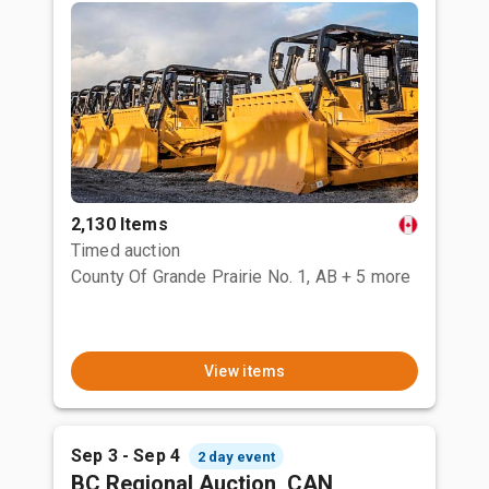
2,130 Items
Timed auction
County Of Grande Prairie No. 1, AB
+ 5 more
View items
Sep 3 - Sep 4
2 day event
BC Regional Auction, CAN