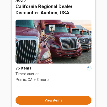
Aug 7
California Regional Dealer
Dismantler Auction, USA
75 Items
Timed auction
Perris, CA
+ 3 more
View items