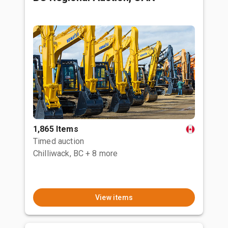
1,865 Items
Timed auction
Chilliwack, BC
+ 8 more
View items