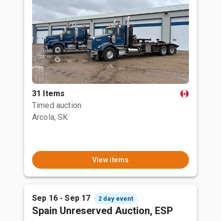
31 Items
Timed auction
Arcola, SK
View items
Sep 16 - Sep 17
2 day event
Spain Unreserved Auction, ESP