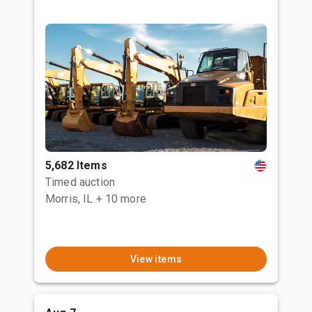
5,682 Items
Timed auction
Morris, IL
+ 10 more
View items