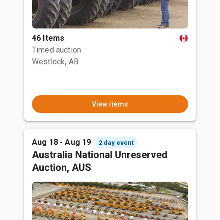
46 Items
Timed auction
Westlock, AB
View items
Aug 18 - Aug 19
2 day event
Australia National Unreserved
Auction, AUS