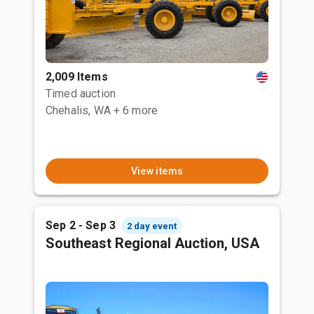
2,009 Items
Timed auction
Chehalis, WA
+ 6 more
View items
Sep 2 - Sep 3
2 day event
Southeast Regional Auction, USA