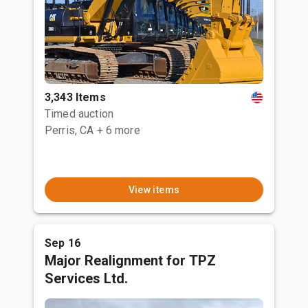
3,343 Items
Timed auction
Perris, CA
+ 6 more
View items
Sep 16
Major Realignment for TPZ
Services Ltd.