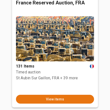
France Reserved Auction, FRA
131 Items
Timed auction
St Aubin Sur Gaillon, FRA
+ 39 more
View items