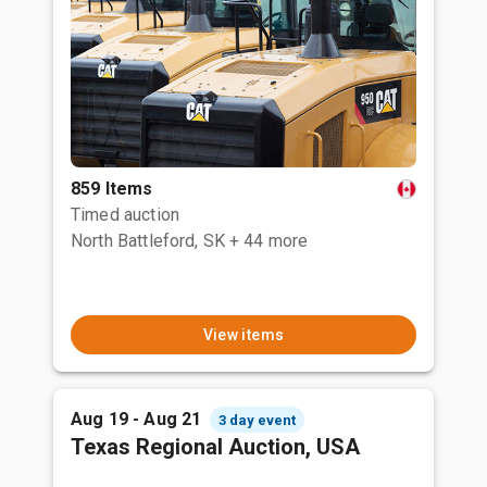
859 Items
Timed auction
North Battleford, SK
+ 44 more
View items
Aug 19 - Aug 21
3 day event
Texas Regional Auction, USA