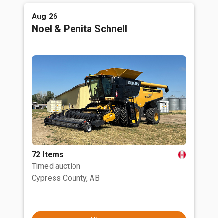
Aug 26
Noel & Penita Schnell
72 Items
Timed auction
Cypress County, AB