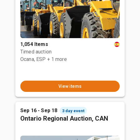
1,054 Items
Timed auction
Ocana, ESP
+ 1 more
View items
Sep 16 - Sep 18
3 day event
Ontario Regional Auction, CAN