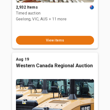
2,932 Items
Timed auction
Geelong, VIC, AUS
+ 11 more
View items
Aug 19
Western Canada Regional Auction