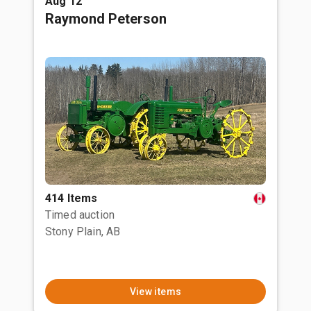
Aug 12
Raymond Peterson
414 Items
Timed auction
Stony Plain, AB
View items