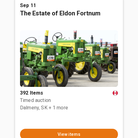
Sep 11
The Estate of Eldon Fortnum
392 Items
Timed auction
Dalmeny, SK
+ 1 more
View items