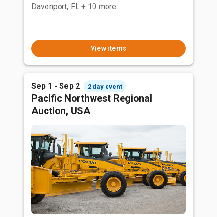
Davenport, FL
+ 10 more
View items
Sep 1 - Sep 2
2 day event
Pacific Northwest Regional
Auction, USA