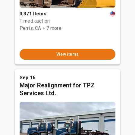
3,371 Items
Timed auction
Perris, CA
+ 7 more
View items
Sep 16
Major Realignment for TPZ
Services Ltd.