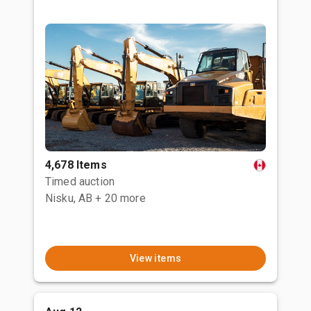
4,678 Items
Timed auction
Nisku, AB
+ 20 more
View items