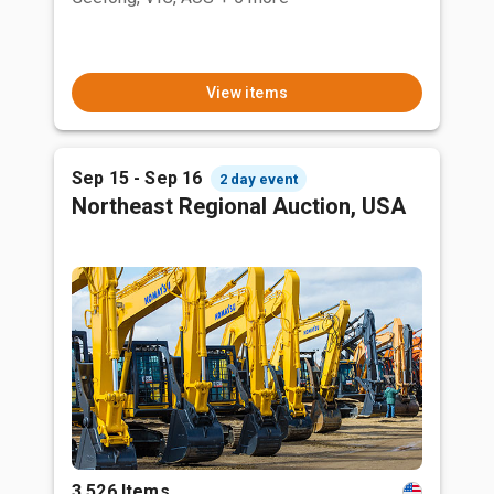
View items
Sep 15 - Sep 16
2 day event
Northeast Regional Auction, USA
3,526 Items