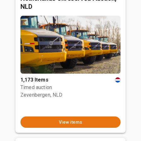
NLD
1,173 Items
Timed auction
Zevenbergen, NLD
View items