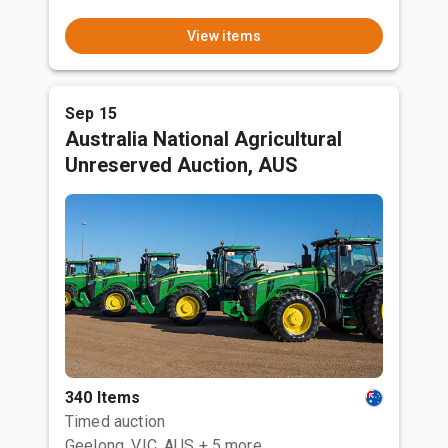
View items
Sep 15
Australia National Agricultural
Unreserved Auction, AUS
340 Items
Timed auction
Geelong, VIC, AUS
+ 5 more