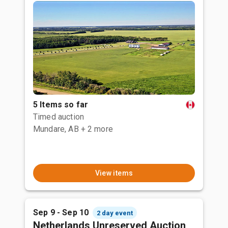
5 Items so far
Timed auction
Mundare, AB
+ 2 more
View items
Sep 9 - Sep 10
2 day event
Netherlands Unreserved Auction,