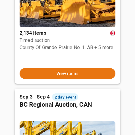
2,134 Items
Timed auction
County Of Grande Prairie No. 1, AB
+ 5 more
View items
Sep 3 - Sep 4
2 day event
BC Regional Auction, CAN