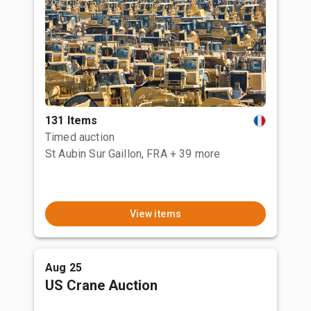
131 Items
Timed auction
St Aubin Sur Gaillon, FRA
+ 39 more
View items
Aug 25
US Crane Auction