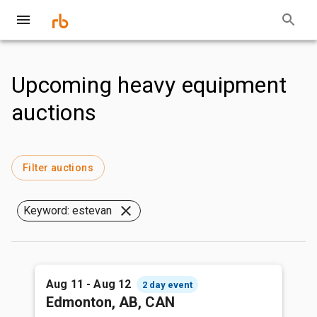
Upcoming heavy equipment
auctions
Filter auctions
Keyword: estevan
Aug 11 - Aug 12
2 day event
Edmonton, AB, CAN