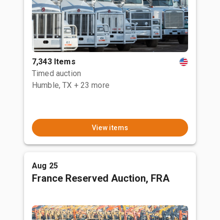
7,343 Items
Timed auction
Humble, TX
+ 23 more
View items
Aug 25
France Reserved Auction, FRA