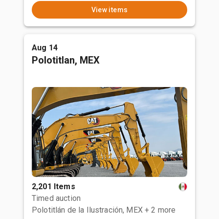
View items
Aug 14
Polotitlan, MEX
2,201 Items
Timed auction
Polotitlán de la Ilustración, MEX
+ 2 more