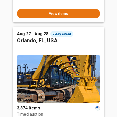
View items
Aug 27 - Aug 28
2 day event
Orlando, FL, USA
3,374 Items
Timed auction