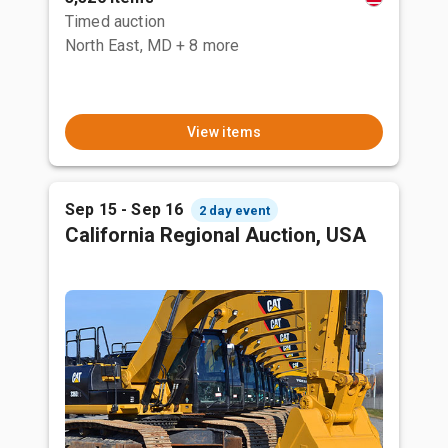
Timed auction
North East, MD
+ 8 more
View items
Sep 15 - Sep 16
2 day event
California Regional Auction, USA