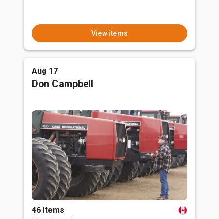
View items
Aug 17
Don Campbell
46 Items