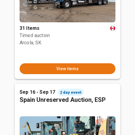
31 Items
Timed auction
Arcola, SK
View items
Sep 16 - Sep 17
2 day event
Spain Unreserved Auction, ESP