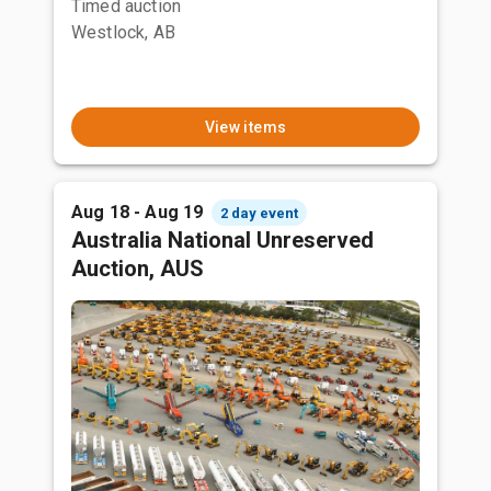
Timed auction
Westlock, AB
View items
Aug 18 - Aug 19
2 day event
Australia National Unreserved
Auction, AUS