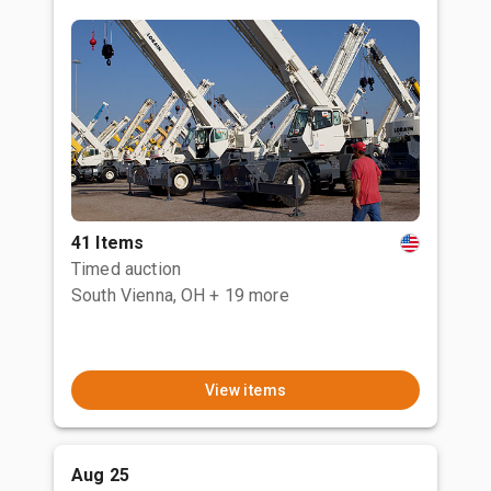
41 Items
Timed auction
South Vienna, OH
+ 19 more
View items
Aug 25