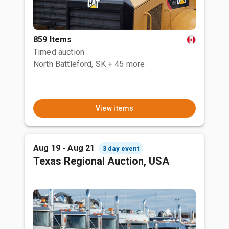
859 Items
Timed auction
North Battleford, SK
+ 45 more
View items
Aug 19 - Aug 21
3 day event
Texas Regional Auction, USA