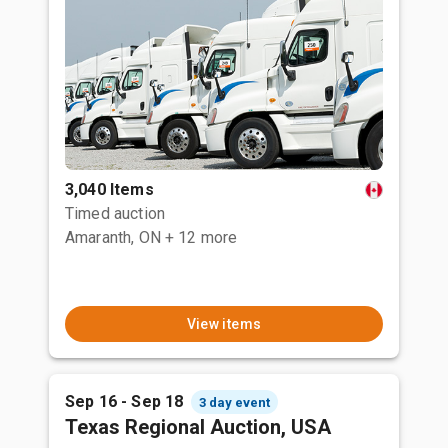
3,040 Items
Timed auction
Amaranth, ON
+ 12 more
View items
Sep 16 - Sep 18
3 day event
Texas Regional Auction, USA