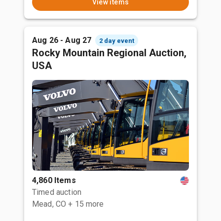
View items
Aug 26 - Aug 27
2 day event
Rocky Mountain Regional Auction,
USA
4,860 Items
Timed auction
Mead, CO
+ 15 more