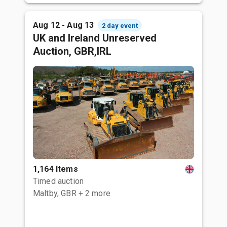
Aug 12 - Aug 13
2 day event
UK and Ireland Unreserved
Auction, GBR,IRL
1,164 Items
Timed auction
Maltby, GBR
+ 2 more