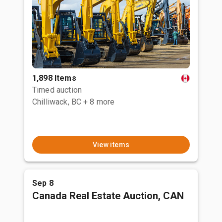
1,898 Items
Timed auction
Chilliwack, BC
+ 8 more
View items
Sep 8
Canada Real Estate Auction, CAN