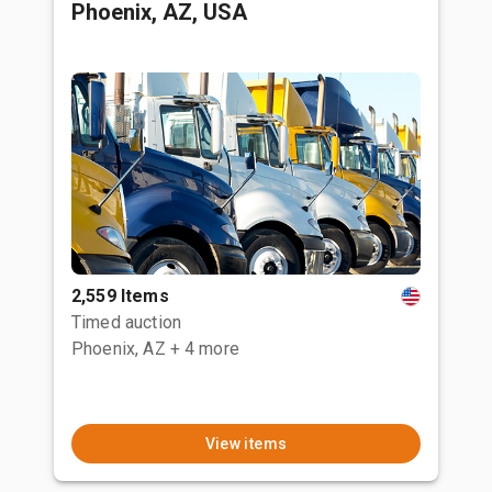
Phoenix, AZ, USA
2,559 Items
Timed auction
Phoenix, AZ
+ 4 more
View items