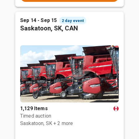
Sep 14 - Sep 15
2 day event
Saskatoon, SK, CAN
1,129 Items
Timed auction
Saskatoon, SK
+ 2 more