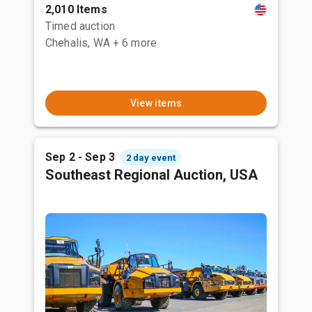
2,010 Items
Timed auction
Chehalis, WA
+ 6 more
View items
Sep 2 - Sep 3
2 day event
Southeast Regional Auction, USA