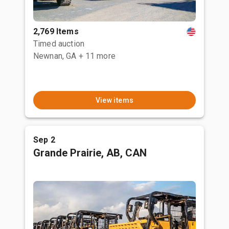
2,769 Items
Timed auction
Newnan, GA
+ 11 more
View items
Sep 2
Grande Prairie, AB, CAN