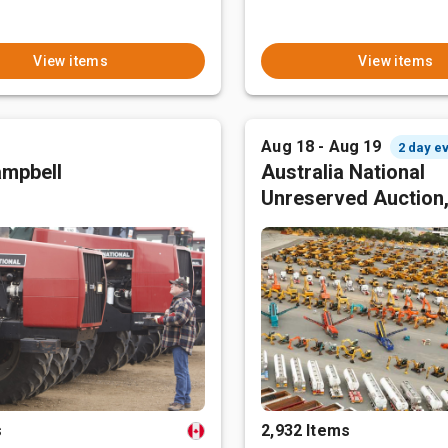
View items
View items
Aug 18 - Aug 19
2 day e
mpbell
Australia National
Unreserved Auction
s
2,932 Items