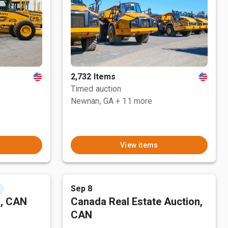
2,732 Items
Timed auction
Newnan, GA
+ 11 more
View items
Sep 8
t
n, CAN
Canada Real Estate Auction,
CAN