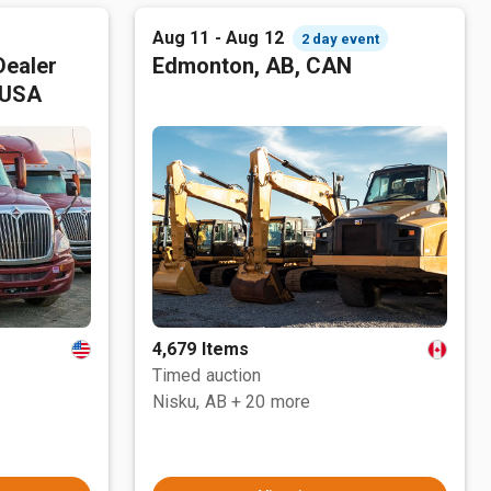
Aug 11 - Aug 12
2 day event
Dealer
Edmonton, AB, CAN
 USA
4,679 Items
Timed auction
Nisku, AB
+ 20 more