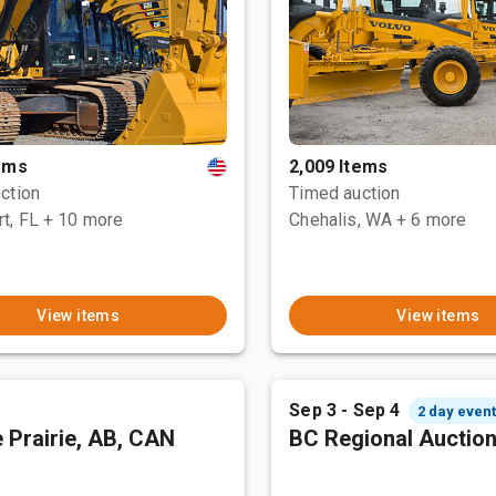
tems
2,009 Items
ction
Timed auction
t, FL
+ 10 more
Chehalis, WA
+ 6 more
View items
View items
Sep 3 - Sep 4
2 day even
 Prairie, AB, CAN
BC Regional Auctio