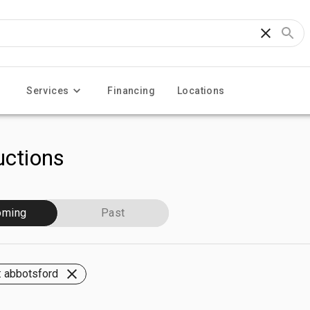
Services
Financing
Locations
ctions
oming
Past
 abbotsford