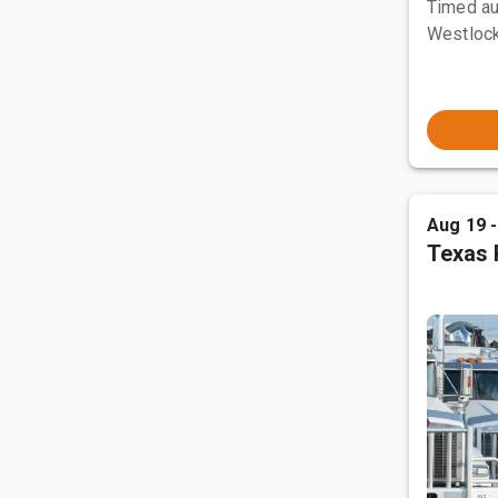
Timed au
Westlock
Aug 19 
Texas 