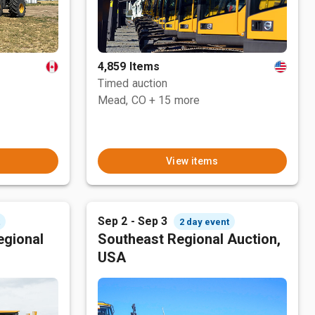
4,859 Items
Timed auction
Mead, CO
+ 15 more
View items
Sep 2 - Sep 3
t
2 day event
egional
Southeast Regional Auction,
USA