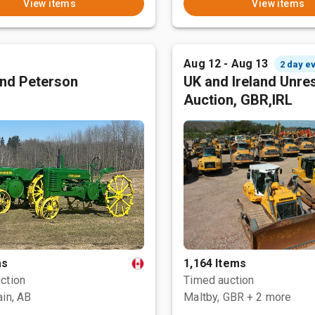
View items
View items
Aug 12 - Aug 13
2 day e
nd Peterson
UK and Ireland Unre
Auction, GBR,IRL
ms
1,164 Items
ction
Timed auction
ain, AB
Maltby, GBR
+ 2 more