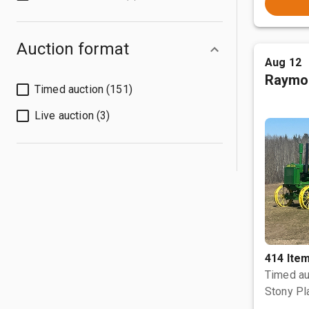
Auction format
Aug 12
Raymo
Timed auction (151)
Live auction (3)
414 Ite
Timed au
Stony Pl