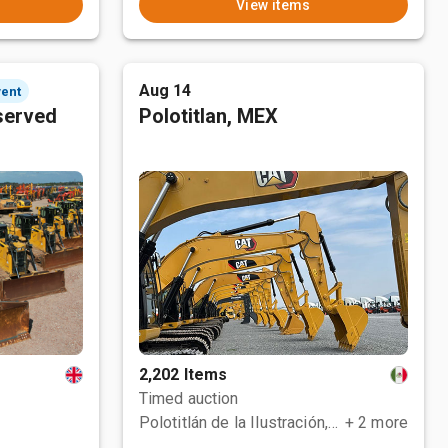
View items
Aug 14
vent
served
Polotitlan, MEX
2,202 Items
Timed auction
Polotitlán de la Ilustración, MEX
+ 2 more