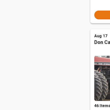
Aug 17
Don Ca
46 Item