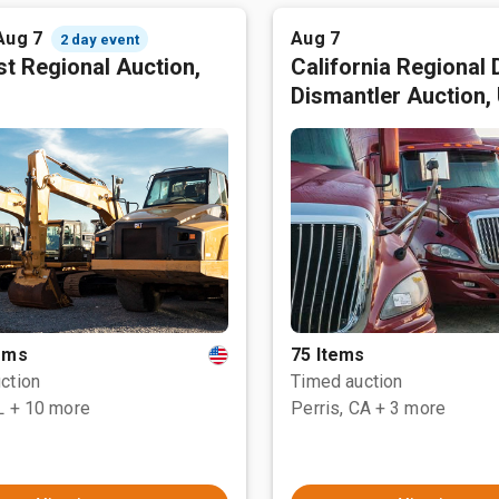
Aug 7
Aug 7
2 day event
t Regional Auction,
California Regional 
Dismantler Auction,
tems
75 Items
ction
Timed auction
L
+ 10 more
Perris, CA
+ 3 more