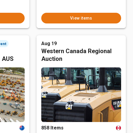
View items
Aug 19
vent
Western Canada Regional
, AUS
Auction
858 Items