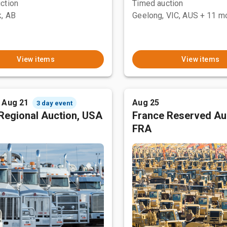
ction
Timed auction
, AB
Geelong, VIC, AUS
+ 11 m
View items
View items
- Aug 21
Aug 25
3 day event
Regional Auction, USA
France Reserved Au
FRA