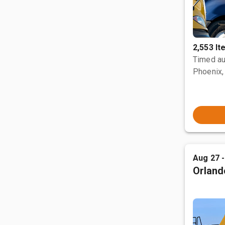
2,553 I
Timed au
Phoenix,
Aug 27 
Orland