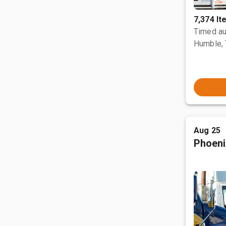
7,374 I
Timed au
Humble,
Aug 25
Phoeni