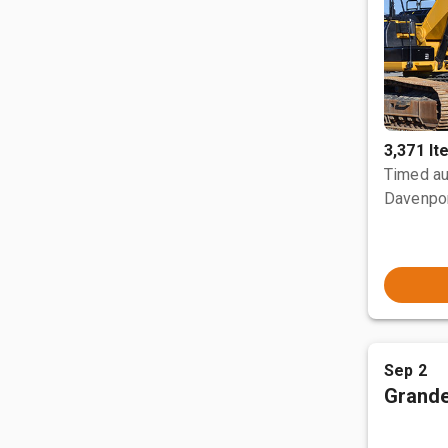
3,371 I
Timed au
Davenpor
Sep 2
Grande