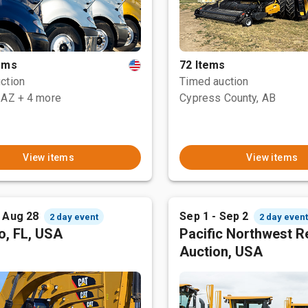
tems
72 Items
ction
Timed auction
 AZ
+ 4 more
Cypress County, AB
View items
View items
- Aug 28
Sep 1 - Sep 2
2 day event
2 day even
o, FL, USA
Pacific Northwest R
Auction, USA