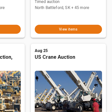
Timed auction
ore
North Battleford, SK
+ 45 more
View items
Aug 25
ction,
US Crane Auction