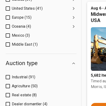
Aug 6 - 
United States (41)
Midwes
Europe (15)
USA
Oceania (4)
Mexico (3)
Middle East (1)
Auction type
5,682 I
Industrial (91)
Timed au
Agriculture (50)
Morris, I
Real estate (8)
Dealer dismantler (4)