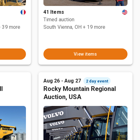
41 Items
Timed auction
+ 39 more
South Vienna, OH
+ 19 more
View items
Aug 26 - Aug 27
2 day event
l
Rocky Mountain Regional
Auction, USA