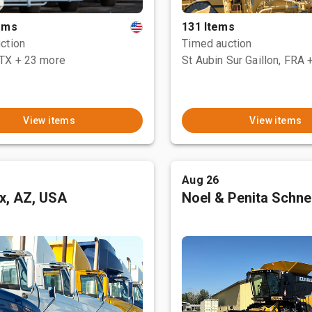
tems
131 Items
ction
Timed auction
 TX
+ 23 more
St Aubin Sur Gaillon, FRA
View items
View items
Aug 26
x, AZ, USA
Noel & Penita Schnel