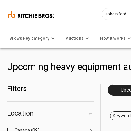
Browse by category
Auctions
How it works
Upcoming heavy equipment au
Filters
Upc
Location
Keyword:
Canada (89)